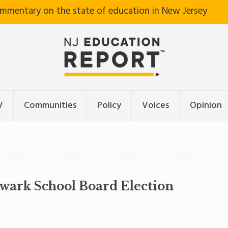
ommentary on the state of education in New Jersey
V
Communities
Policy
Voices
Opinion
ewark School Board Election