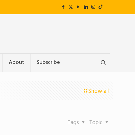
About
Subscribe
Show all
Tags
Topic