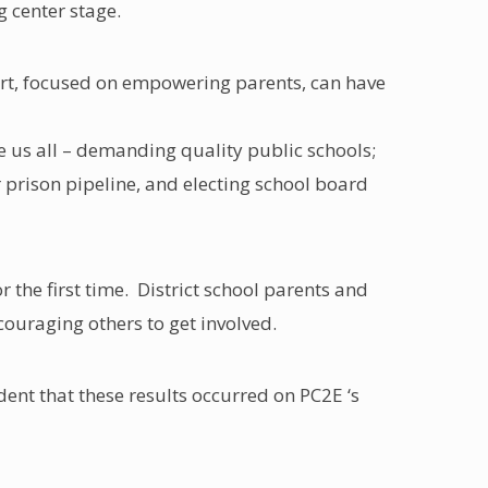
g center stage.
fort, focused on empowering parents, can have
e us all – demanding quality public schools;
prison pipeline, and electing school board
 the first time. District school parents and
ncouraging others to get involved.
dent that these results occurred on PC2E ‘s