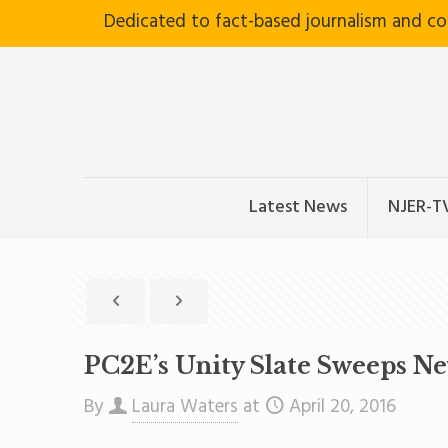
Dedicated to fact-based journalism and c
Latest News
NJER-T
PC2E’s Unity Slate Sweeps N
By
Laura Waters
at
April 20, 2016