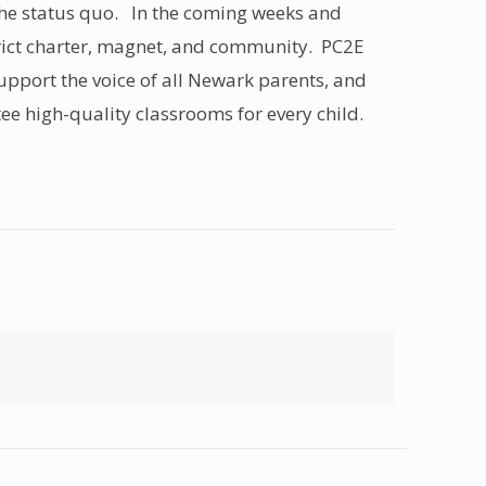
the status quo. In the coming weeks and
strict charter, magnet, and community. PC2E
 support the voice of all Newark parents, and
tee high-quality classrooms for every child.