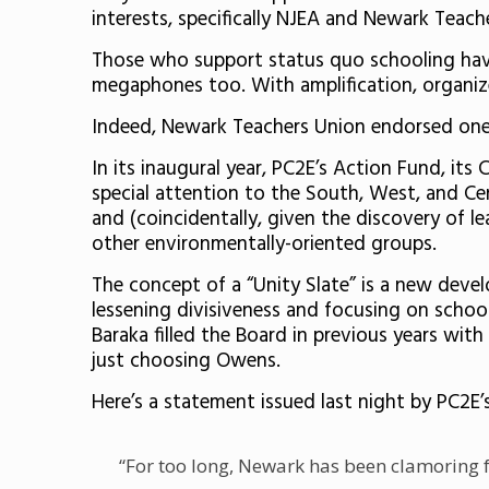
interests, specifically NJEA and Newark Teach
Those who support status quo schooling hav
megaphones too. With amplification, organize
Indeed, Newark Teachers Union endorsed on
In its inaugural year, PC2E’s Action Fund, its
special attention to the South, West, and C
and (coincidentally, given the discovery of 
other environmentally-oriented groups.
The concept of a “Unity Slate” is a new deve
lessening divisiveness and focusing on school
Baraka filled the Board in previous years wit
just choosing Owens.
Here’s a statement issued last night by PC2E
“For too long, Newark has been clamoring f