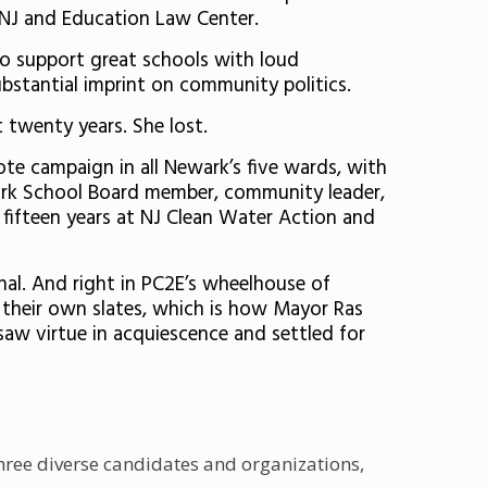
s-NJ and Education Law Center.
 support great schools with loud
bstantial imprint on community politics.
 twenty years. She lost.
vote campaign in all Newark’s five wards, with
wark School Board member, community leader,
 fifteen years at NJ Clean Water Action and
nal. And right in PC2E’s wheelhouse of
n their own slates, which is how Mayor Ras
saw virtue in acquiescence and settled for
three diverse candidates and organizations,