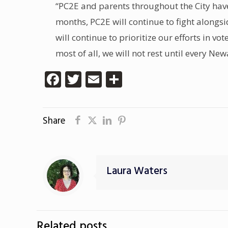
“PC2E and parents throughout the City hav
months, PC2E will continue to fight alongs
will continue to prioritize our efforts in v
most of all, we will not rest until every N
Facebook
Twitter
Email
Share
Share
Laura Waters
Related posts