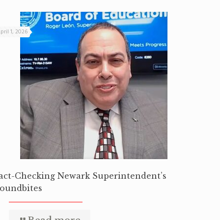
pril 1, 2026
act-Checking Newark Superintendent’s
oundbites