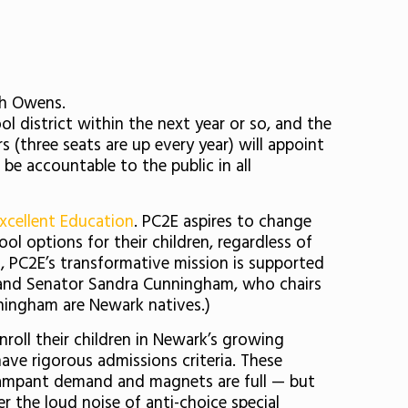
ah Owens.
ool district within the next year or so, and the
 (three seats are up every year) will appoint
 be accountable to the public in all
Excellent Education
. PC2E aspires to change
ol options for their children, regardless of
t
, PC2E’s transformative mission is supported
, and Senator Sandra Cunningham, who chairs
ningham are Newark natives.)
nroll their children in Newark’s growing
have rigorous admissions criteria. These
 rampant demand and magnets are full — but
r the loud noise of anti-choice special