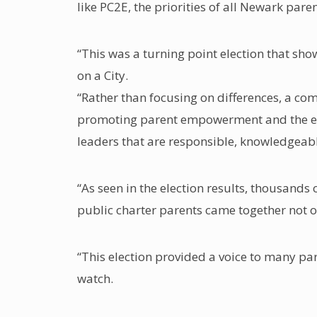
like PC2E, the priorities of all Newark par
“This was a turning point election that sh
on a City.
“Rather than focusing on differences, a com
promoting parent empowerment and the expa
leaders that are responsible, knowledgeab
“As seen in the election results, thousands
public charter parents came together not on
“This election provided a voice to many par
watch.