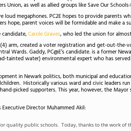
ers Union, as well as allied groups like Save Our School
e loud megaphones. PC2E hopes to provide parents who
rs hope, parent voices will be formidable and make a su
e candidate,
Carole Graves
, who led the union for almost
 C(4) arm, created a voter registration and get-out-the-
entral Wards. Gaddy, PC@E’s candidate. is a former Ne
lead-tainted water) environmental expert who has served
lopment in Newark politics, both municipal and educatio
children. Historically various ward and civic leaders ru
h hand-picked supporters. This year, however, the Mayor 
’s Executive Director Muhammed Akil:
or quality public schools. Today, thanks to the work of 