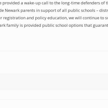
e provided a wake-up call to the long-time defenders of 
ide Newark parents in support of all public schools – di
oter registration and policy education, we will continue to
ewark family is provided public school options that guaran