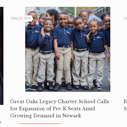
May 12, 2026
A
Great Oaks Legacy Charter School Calls
F
for Expansion of Pre-K Seats Amid
S
Growing Demand in Newark
s