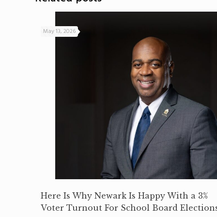
May 13, 2026
Here Is Why Newark Is Happy With a 3%
Voter Turnout For School Board Election