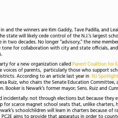
 in and the winners are Kim Gaddy, Tave Padilla, and Le
he state will likely cede control of the N.J.’s largest sch
 in two decades. No longer “advisory,” the nine members
 tone for collaboration with city and state officials, and
s.
arty for a new organization called
Parent Coalition for 
e voices of parents, particularly those who support scho
istricts. According to an article last year in
NJ Spotligh
eresa Ruiz, who chairs the Senate Education Committee
en. Booker is Newark’s former mayor; Sens. Ruiz and Cun
rd incidentally: not through elections but because they e
up for scarce magnet school seats that, unlike charters, 
ark’s schoolchildren will learn in charters because of
. PC2E aims to provide that apparatus in order to counte