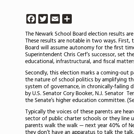
Facebook
Twitter
Email
Share
The Newark School Board election results are
These results are notable in two ways. First, t
Board will assume autonomy for the first time
Superintendent Chris Cerf’s successor, set the
educational, infrastructural, and fiscal matter
Secondly, this election marks a coming-out p
the nature of school politics by amplifying th
system of governance, in chronically-failing d
by U.S. Senator Cory Booker, N.J. Senator T
the Senate’s higher education committee. (S
Typically the voices of these parents are hea
sector of public charter schools or they line 
parents walk the walk — next year 40% of New
they don’t have an apparatus to talk the talk