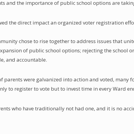
ents and the importance of public school options are takin
owed the direct impact an organized voter registration ef
munity chose to rise together to address issues that unit
nsion of public school options; rejecting the school or 
le, and accountable.
 of parents were galvanized into action and voted, many for
ly to register to vote but to invest time in every Ward e
ents who have traditionally not had one, and it is no acci