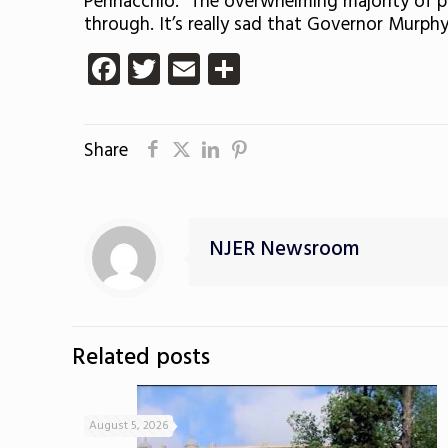
Pennacchio. “The overwhelming majority of p
through. It’s really sad that Governor Murphy
Facebook
Twitter
Email
Share
Share
NJER Newsroom
Related posts
August 5, 2026