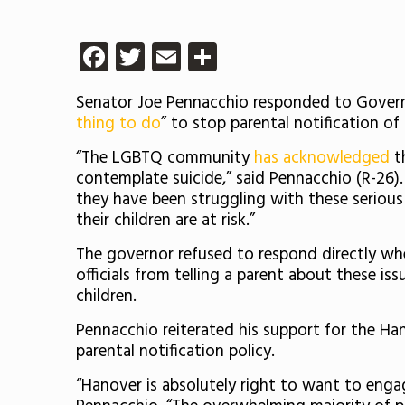
Facebook
Twitter
Email
Share
Senator Joe Pennacchio responded to Govern
thing to do
” to stop parental notification of
“The LGBTQ community
has acknowledged
th
contemplate suicide,” said Pennacchio (R-26).
they have been struggling with these serious 
their children are at risk.”
The governor refused to respond directly wh
officials from telling a parent about these iss
children.
Pennacchio reiterated his support for the Ha
parental notification policy.
“Hanover is absolutely right to want to enga