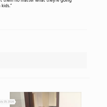
ort them no matter what they’re going
 kids.”
uly 29, 2026