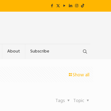
About
Subscribe
Show all
Tags
Topic