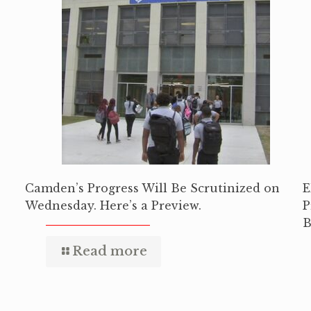
Camden’s Progress Will Be Scrutinized on
E
Wednesday. Here’s a Preview.
P
B
Read more