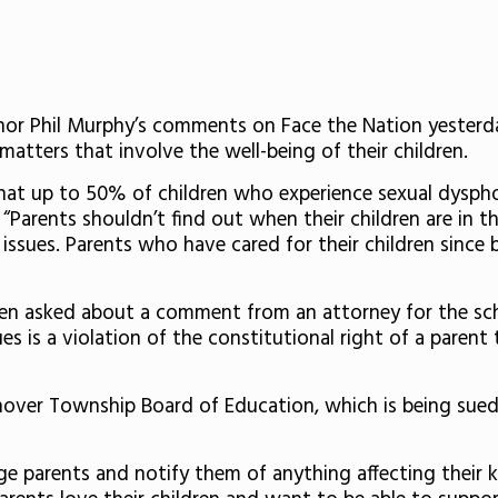
or Phil Murphy’s comments on Face the Nation yesterd
 matters that involve the well-being of their children.
at up to 50% of children who experience sexual dysphor
 “Parents shouldn’t find out when their children are in t
issues. Parents who have cared for their children since 
en asked about a comment from an attorney for the sch
ues is a violation of the constitutional right of a parent
nover Township Board of Education, which is being sued
ge parents and notify them of anything affecting their