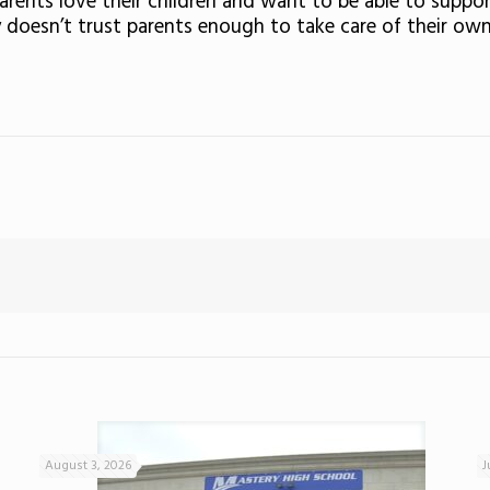
arents love their children and want to be able to supp
 doesn’t trust parents enough to take care of their own
August 3, 2026
J