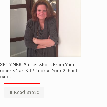
XPLAINER: Sticker Shock From Your
roperty Tax Bill? Look at Your School
oard.
Read more