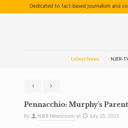
Dedicated to fact-based journalism and c
Latest News
NJER-T
Pennacchio: Murphy’s Parent 
By
NJER Newsroom
at
July 25, 2023