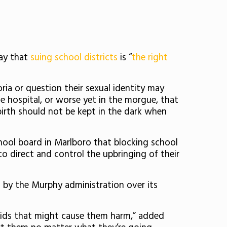
ay that
suing school districts
is “
the right
ia or question their sexual identity may
he hospital, or worse yet in the morgue, that
birth should not be kept in the dark when
ool board in Marlboro that blocking school
 to direct and control the upbringing of their
 by the Murphy administration over its
 kids that might cause them harm,” added