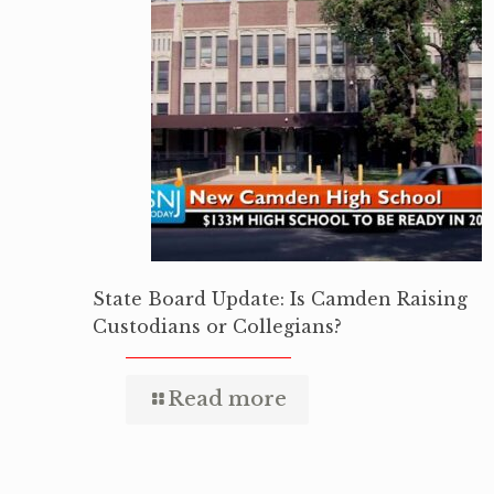
State Board Update: Is Camden Raising
Custodians or Collegians?
Read more