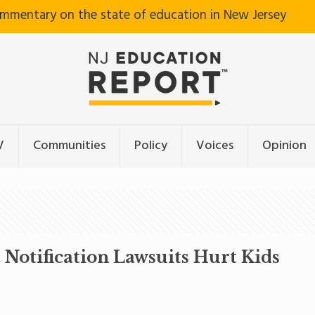
ommentary on the state of education in New Jersey
V
Communities
Policy
Voices
Opinion
Notification Lawsuits Hurt Kids