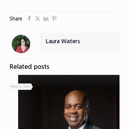
Share
Laura Waters
Related posts
May 13, 2026