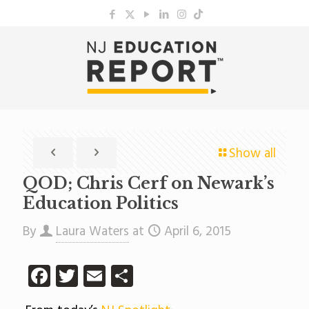
Show all
QOD; Chris Cerf on Newark’s
Education Politics
By
Laura Waters
at
April 6, 2015
Facebook
Twitter
Email
Share