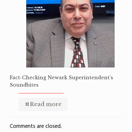
Fact-Checking Newark Superintendent’s
Soundbites
Read more
Comments are closed.