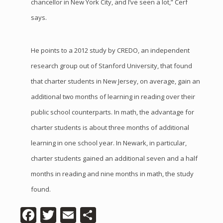
chancellor in New York City, and I’ve seen a lot,” Cerf
says.
He points to a 2012 study by CREDO, an independent
research group out of Stanford University, that found
that charter students in New Jersey, on average, gain an
additional two months of learning in reading over their
public school counterparts. In math, the advantage for
charter students is about three months of additional
learning in one school year. In Newark, in particular,
charter students gained an additional seven and a half
months in reading and nine months in math, the study
found.
Facebook
Twitter
Email
Share