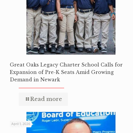
Great Oaks Legacy Charter School Calls for
Expansion of Pre-K Seats Amid Growing
Demand in Newark
Read more
April 1, 2026