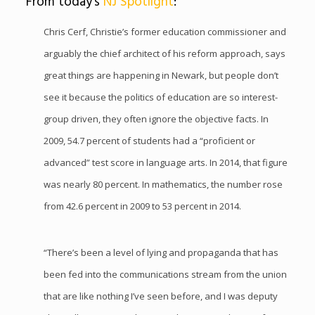
From today’s
NJ Spotlight
:
Chris Cerf, Christie’s former education commissioner and
arguably the chief architect of his reform approach, says
great things are happening in Newark, but people don’t
see it because the politics of education are so interest-
group driven, they often ignore the objective facts. In
2009, 54.7 percent of students had a “proficient or
advanced” test score in language arts. In 2014, that figure
was nearly 80 percent. In mathematics, the number rose
from 42.6 percent in 2009 to 53 percent in 2014.
“There’s been a level of lying and propaganda that has
been fed into the communications stream from the union
that are like nothing I’ve seen before, and I was deputy