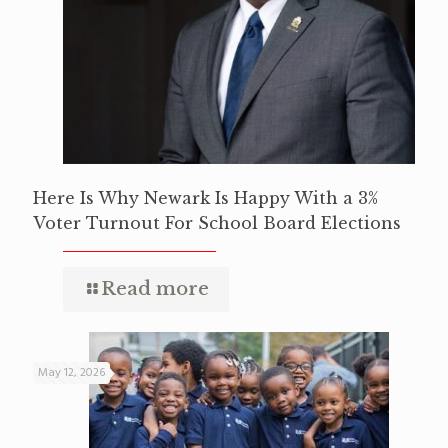
Here Is Why Newark Is Happy With a 3%
Voter Turnout For School Board Elections
Read more
May 12, 2026