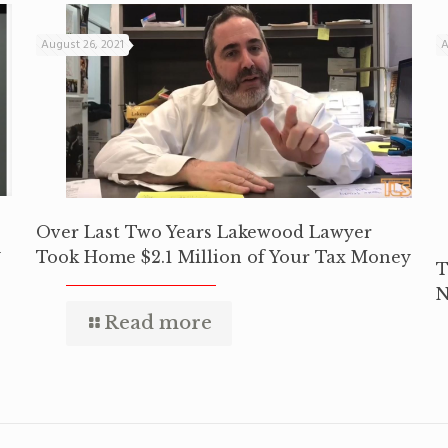
August 26, 2021
A
Over Last Two Years Lakewood Lawyer
y
Took Home $2.1 Million of Your Tax Money
T
N
Read more