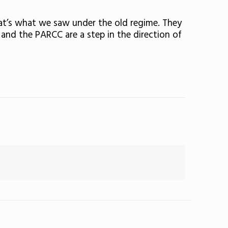
at’s what we saw under the old regime. They
and the PARCC are a step in the direction of