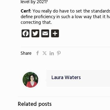
level by 2021?
Cerf:
You really do have to set the standard
define proficiency in such a low way that it
correcting that.
Facebook
Twitter
Email
Share
Share
Laura Waters
Related posts