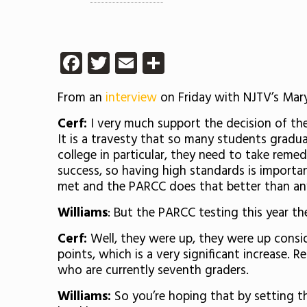
Facebook
Twitter
Email
Share
From an
interview
on Friday with NJTV’s Mary
Cerf:
I very much support the decision of the
It is a travesty that so many students gradu
college in particular, they need to take remed
success, so having high standards is importa
met and the PARCC does that better than any
Williams
: But the PARCC testing this year th
Cerf:
Well, they were up, they were up conside
points, which is a very significant increase.
who are currently seventh graders.
Williams:
So you’re hoping that by setting the