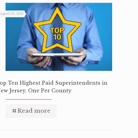
ugust 25, 2021
op Ten Highest Paid Superintendents in
ew Jersey, One Per County
Read more