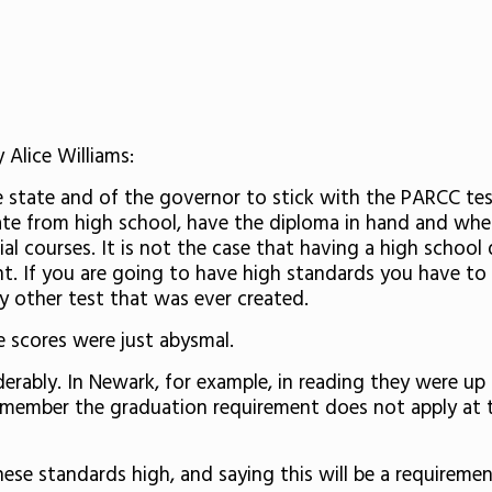
 Alice Williams:
 state and of the governor to stick with the PARCC test.
ate from high school, have the diploma in hand and when
ial courses. It is not the case that having a high school
nt. If you are going to have high standards you have t
 other test that was ever created.
e scores were just abysmal.
rably. In Newark, for example, in reading they were up b
 Remember the graduation requirement does not apply at t
se standards high, and saying this will be a requirement