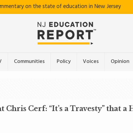
ommentary on the state of education in New Jersey
V
Communities
Policy
Voices
Opinion
hris Cerf: “It’s a Travesty” that a