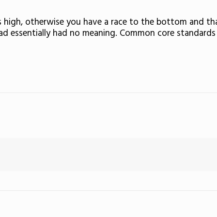
s high, otherwise you have a race to the bottom and th
 had essentially had no meaning. Common core standards 