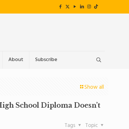
About
Subscribe
Show all
 High School Diploma Doesn’t
Tags
Topic