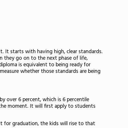
 It starts with having high, clear standards.
 they go on to the next phase of life,
 diploma is equivalent to being ready for
o measure whether those standards are being
y over 6 percent, which is 6 percentile
he moment. It will first apply to students
 for graduation, the kids will rise to that