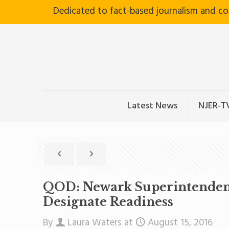
Dedicated to fact-based journalism and c
Latest News
NJER-T
QOD: Newark Superintendent C
Designate Readiness
By
Laura Waters
at
August 15, 2016