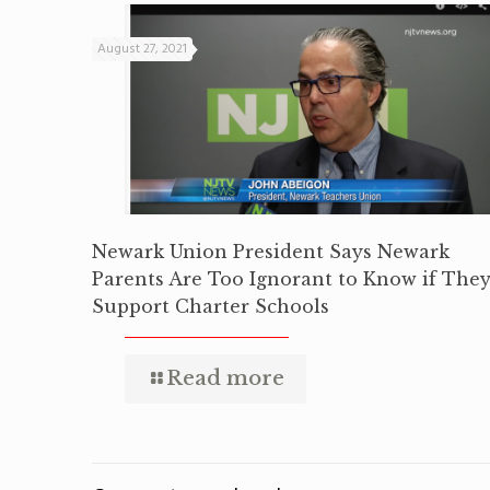
August 27, 2021
Newark Union President Says Newark
Parents Are Too Ignorant to Know if The
Support Charter Schools
Read more