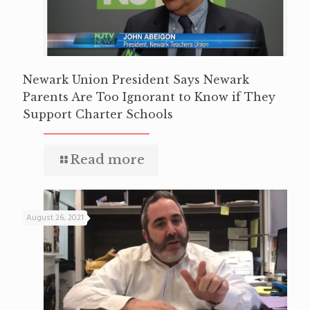
Newark Union President Says Newark
Parents Are Too Ignorant to Know if They
Support Charter Schools
Read more
August 26, 2021