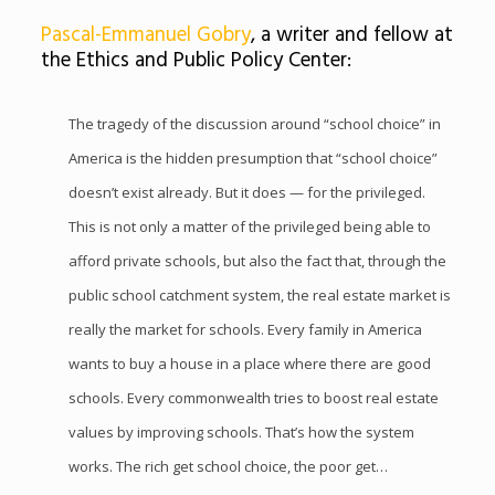
Pascal-Emmanuel Gobry
, a writer and fellow at
the Ethics and Public Policy Center:
The tragedy of the discussion around “school choice” in
America is the hidden presumption that “school choice”
doesn’t exist already. But it does — for the privileged.
This is not only a matter of the privileged being able to
afford private schools, but also the fact that, through the
public school catchment system, the real estate market is
really the market for schools. Every family in America
wants to buy a house in a place where there are good
schools. Every commonwealth tries to boost real estate
values by improving schools. That’s how the system
works. The rich get school choice, the poor get…