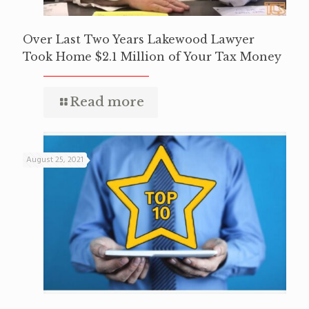
Over Last Two Years Lakewood Lawyer
Took Home $2.1 Million of Your Tax Money
Read more
August 25, 2021