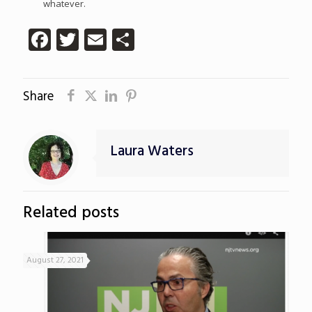
whatever.
Facebook
Twitter
Email
Share
Share
Laura Waters
Related posts
August 27, 2021