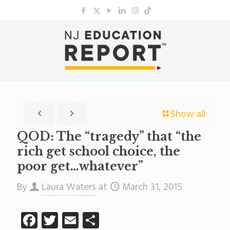
Show all
QOD: The “tragedy” that “the
rich get school choice, the
poor get…whatever”
By
Laura Waters
at
March 31, 2015
Facebook
Twitter
Email
Share