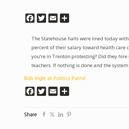
Facebook
Twitter
Email
Share
The Statehouse halls were lined today with
percent of their salary toward health care 
you’re in Trenton protesting? Did they hire
teachers. If nothing is done and the system c
Bob Ingle at Politics Patrol
Facebook
Twitter
Email
Share
Share