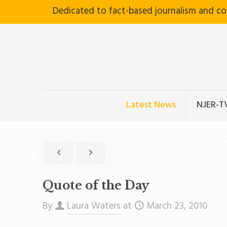
Dedicated to fact-based journalism and c
Latest News
NJER-T
Quote of the Day
By
Laura Waters
at
March 23, 2010