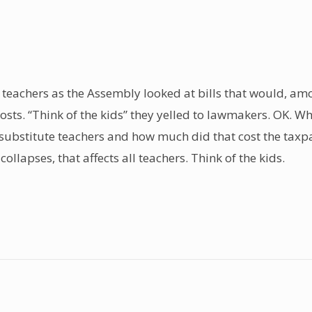
 teachers as the Assembly looked at bills that would, amo
costs. “Think of the kids” they yelled to lawmakers. OK. W
 substitute teachers and how much did that cost the taxpa
ollapses, that affects all teachers. Think of the kids.