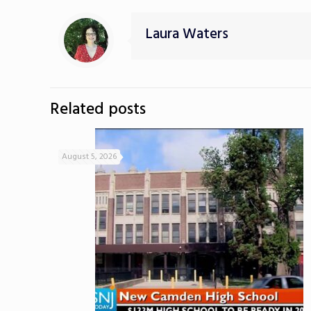
Laura Waters
Related posts
August 5, 2026