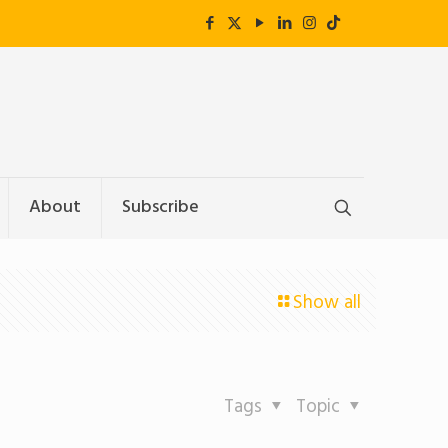
About
Subscribe
Show all
Tags
Topic