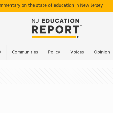
ommentary on the state of education in New Jersey
V
Communities
Policy
Voices
Opinion