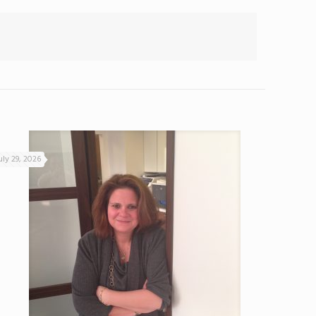
uly 29, 2026