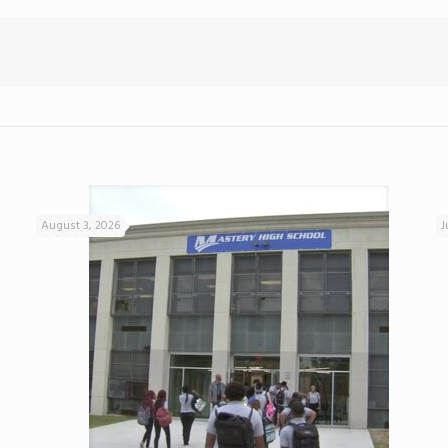
August 3, 2026
J