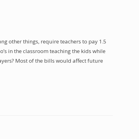
ng other things, require teachers to pay 1.5
ho’s in the classroom teaching the kids while
yers? Most of the bills would affect future