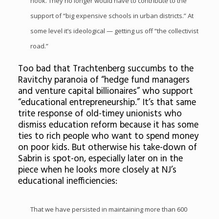
hook. They no longer would have to contribute to the
support of “big expensive schools in urban districts.” At
some level it’s ideological — getting us off “the collectivist
road.”
Too bad that Trachtenberg succumbs to the
Ravitchy paranoia of “hedge fund managers
and venture capital billionaires” who support
“educational entrepreneurship.” It’s that same
trite response of old-timey unionists who
dismiss education reform because it has some
ties to rich people who want to spend money
on poor kids. But otherwise his take-down of
Sabrin is spot-on, especially later on in the
piece when he looks more closely at NJ’s
educational inefficiencies:
That we have persisted in maintaining more than 600