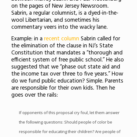
on the pages of New Jersey Newsroom.
Sabrin, a regular columnist, is a dyed-in-the-
wool Libertarian, and sometimes his
commentary veers into the wacky lane.
Example: in a
recent column
Sabrin called for
the elimination of the clause in NJ’s State
Constitution that mandates a “thorough and
efficient system of free public school.” He also
suggested that we “phase out state aid and
the income tax over three to five years.” How
do we fund public education? Simple. Parents
are responsible for their own kids. Then he
goes over the rails:
If opponents of this proposal cry foul, let them answer
the following questions: Should people of color be
responsible for educating their children? Are people of