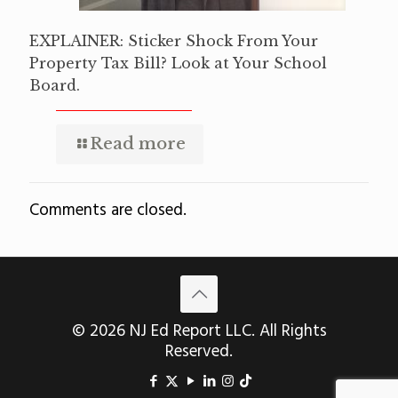
EXPLAINER: Sticker Shock From Your
Property Tax Bill? Look at Your School
Board.
Read more
Comments are closed.
© 2026 NJ Ed Report LLC. All Rights
Reserved.