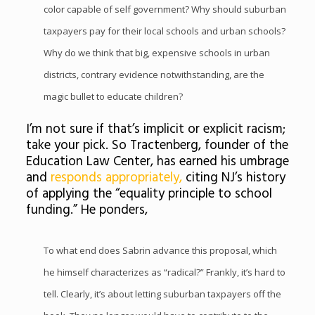
color capable of self government? Why should suburban
taxpayers pay for their local schools and urban schools?
Why do we think that big, expensive schools in urban
districts, contrary evidence notwithstanding, are the
magic bullet to educate children?
I’m not sure if that’s implicit or explicit racism;
take your pick. So Tractenberg, founder of the
Education Law Center, has earned his umbrage
and
responds appropriately,
citing NJ’s history
of applying the “equality principle to school
funding.” He ponders,
To what end does Sabrin advance this proposal, which
he himself characterizes as “radical?” Frankly, it’s hard to
tell. Clearly, it’s about letting suburban taxpayers off the