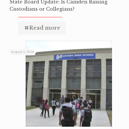
State Board Update: Is Camden Raising
Custodians or Collegians?
Read more
August 3, 2026