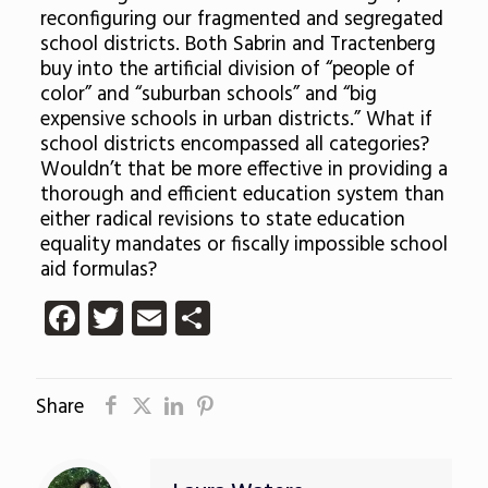
reconfiguring our fragmented and segregated
school districts. Both Sabrin and Tractenberg
buy into the artificial division of “people of
color” and “suburban schools” and “big
expensive schools in urban districts.” What if
school districts encompassed all categories?
Wouldn’t that be more effective in providing a
thorough and efficient education system than
either radical revisions to state education
equality mandates or fiscally impossible school
aid formulas?
Facebook
Twitter
Email
Share
Share