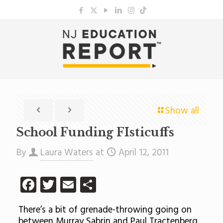
Show all
School Funding FIsticuffs
By
Laura Waters
at
April 12, 2011
Facebook
Twitter
Email
Share
There’s a bit of grenade-throwing going on
between Murray Sabrin and Paul Tractenberg