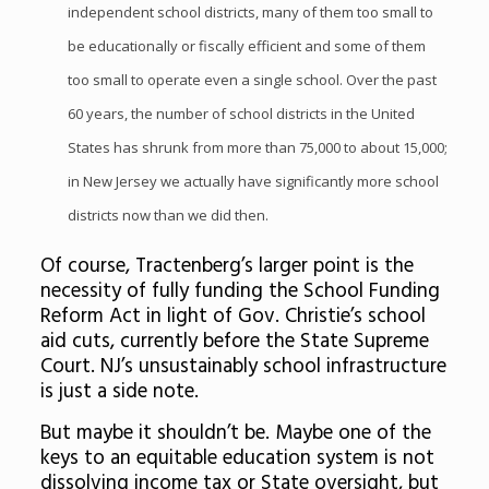
independent school districts, many of them too small to
be educationally or fiscally efficient and some of them
too small to operate even a single school. Over the past
60 years, the number of school districts in the United
States has shrunk from more than 75,000 to about 15,000;
in New Jersey we actually have significantly more school
districts now than we did then.
Of course, Tractenberg’s larger point is the
necessity of fully funding the School Funding
Reform Act in light of Gov. Christie’s school
aid cuts, currently before the State Supreme
Court. NJ’s unsustainably school infrastructure
is just a side note.
But maybe it shouldn’t be. Maybe one of the
keys to an equitable education system is not
dissolving income tax or State oversight, but