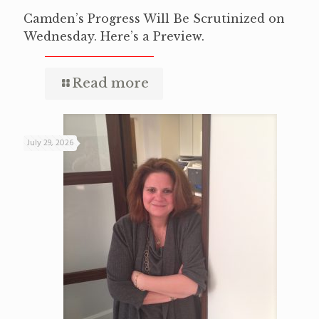
Camden’s Progress Will Be Scrutinized on
Wednesday. Here’s a Preview.
Read more
July 29, 2026