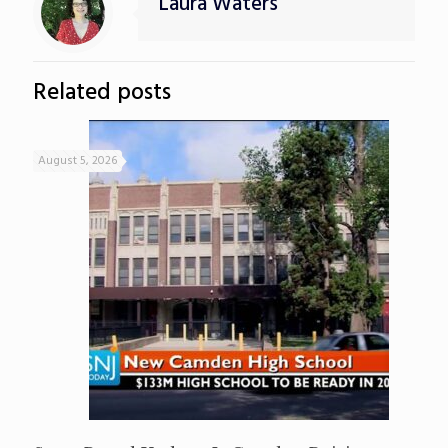
Laura Waters
Related posts
August 5, 2026