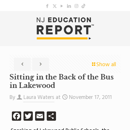
Show all
Sitting in the Back of the Bus
in Lakewood
By
Laura Waters
at
November 17, 2011
Facebook
Twitter
Email
Share