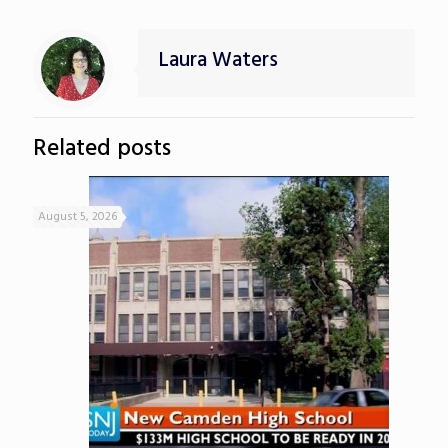
Laura Waters
Related posts
August 5, 2026