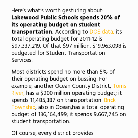
Here’s what’s worth gesturing about:
Lakewood Public Schools spends 20% of
its operating budget on student
transportation.
According to
DOE data,
its
total operating budget for 2011-12 is
$97,337,219. Of that $97 million, $19,963,098 is
budgeted for Student Transportation
Services.
Most districts spend no more than 5% of
their operating budget on bussing. For
example, another Ocean County District,
Toms
River,
has a $200 million operating budget; it
spends 11,485,387 on transportation
. Brick
Township
, also in Ocean,has a total operating
budget of 136,164,499; it spends 9,667,745 on
student transportation.
Of course, every district provides