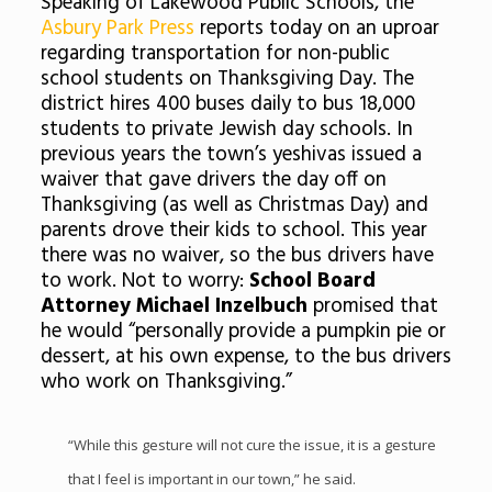
Speaking of Lakewood Public Schools, the
Asbury Park Press
reports today on an uproar
regarding transportation for non-public
school students on Thanksgiving Day. The
district hires 400 buses daily to bus 18,000
students to private Jewish day schools. In
previous years the town’s yeshivas issued a
waiver that gave drivers the day off on
Thanksgiving (as well as Christmas Day) and
parents drove their kids to school. This year
there was no waiver, so the bus drivers have
to work. Not to worry:
School Board
Attorney Michael Inzelbuch
promised that
he would “personally provide a pumpkin pie or
dessert, at his own expense, to the bus drivers
who work on Thanksgiving.”
“While this gesture will not cure the issue, it is a gesture
that I feel is important in our town,” he said.