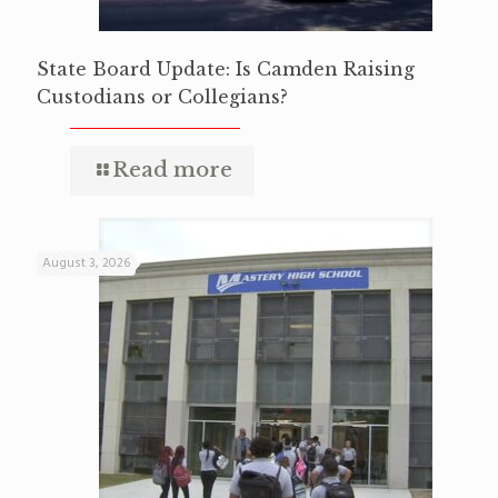
State Board Update: Is Camden Raising
Custodians or Collegians?
Read more
August 3, 2026