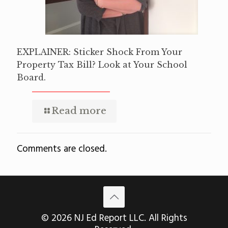
EXPLAINER: Sticker Shock From Your
Property Tax Bill? Look at Your School
Board.
Read more
Comments are closed.
© 2026 NJ Ed Report LLC. All Rights