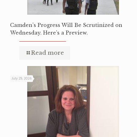
Camden’s Progress Will Be Scrutinized on
Wednesday. Here’s a Preview.
Read more
July 29, 2026