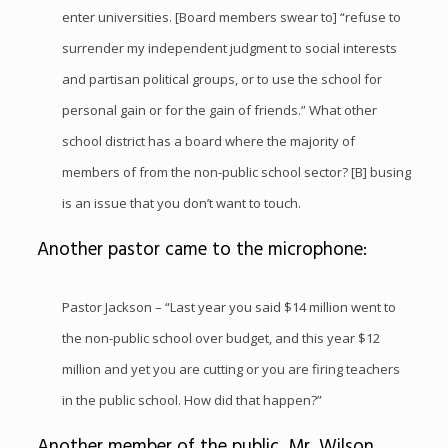
enter universities. [Board members swear to] “refuse to
surrender my independent judgment to social interests
and partisan political groups, or to use the school for
personal gain or for the gain of friends.” What other
school district has a board where the majority of
members of from the non-public school sector? [B] busing
is an issue that you don’t want to touch.
Another pastor came to the microphone:
Pastor Jackson – “Last year you said $14 million went to
the non-public school over budget, and this year $12
million and yet you are cutting or you are firing teachers
in the public school. How did that happen?”
Another member of the public, Mr. Wilson,