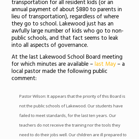
transportation for all resident kids (or an
annual payment of about $880 to parents in
lieu of transportation), regardless of where
they go to school. Lakewood just has an
awfully large number of kids who go to non-
public schools, and that fact seems to leak
into all aspects of governance.
At the last Lakewood School Board meeting
for which minutes are available –
last May
– a
local pastor made the following public
comment:
Pastor Wilson: It appears that the priority of this Board is
not the public schools of Lakewood. Our students have
failed to meet standards, for the last ten years. Our
teachers do not receive the training nor the tools they
need to do their jobs well. Our children are ill prepared to