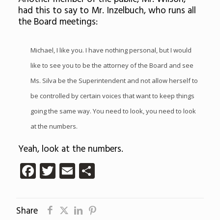
had this to say to Mr. Inzelbuch, who runs all
the Board meetings:
Michael, I like you. I have nothing personal, but I would
like to see you to be the attorney of the Board and see
Ms. Silva be the Superintendent and not allow herself to
be controlled by certain voices that want to keep things
going the same way. You need to look, you need to look
at the numbers.
Yeah, look at the numbers.
Facebook
Twitter
Email
Share
Share