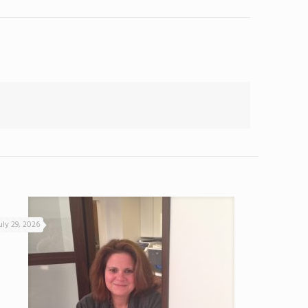
uly 29, 2026