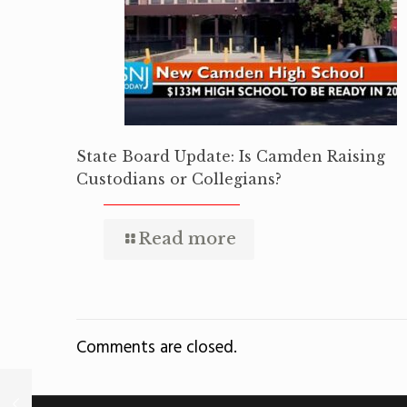
State Board Update: Is Camden Raising
Custodians or Collegians?
Read more
Comments are closed.