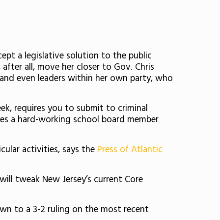
cept a legislative solution to the public
after all, move her closer to Gov. Chris
s, and even leaders within her own party, who
ek, requires you to submit to criminal
iles a hard-working school board member
ular activities, says the
Press of Atlantic
ill tweak New Jersey’s current Core
n to a 3-2 ruling on the most recent