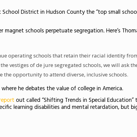
chool District in Hudson County the “top small school 
r magnet schools perpetuate segregation. Here’s Thomas
inue operating schools that retain their racial identity fro
 the vestiges of de jure segregated schools, we will ask th
e the opportunity to attend diverse, inclusive schools.
where he debates the value of college in America.
report
out called “Shifting Trends in Special Education”
ific learning disabilities and mental retardation, but b