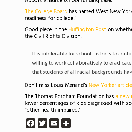
Abbott v. Burke school funding case.
The College Board
has named West New York S
readiness for college.”
Good piece in the
Huffington Post
on whethe
the Civil Rights Division:
It is intolerable for school districts to cont
willing to work collaboratively to eradicate
that students of all racial backgrounds hav
Don’t miss Louis Menand’s
New Yorker article
The Thomas Fordham Foundation has
a new 
lower percentages of kids diagnosed with spec
“other-health-impaired.”
Facebook
Twitter
Email
Share