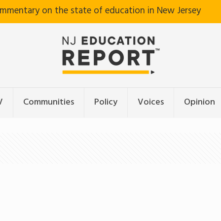
ommentary on the state of education in New Jersey
V
Communities
Policy
Voices
Opinion