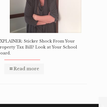
XPLAINER: Sticker Shock From Your
roperty Tax Bill? Look at Your School
oard.
Read more