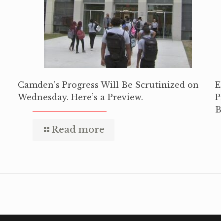
Camden’s Progress Will Be Scrutinized on
E
Wednesday. Here’s a Preview.
P
B
Read more