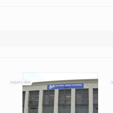
August 3, 2026
J