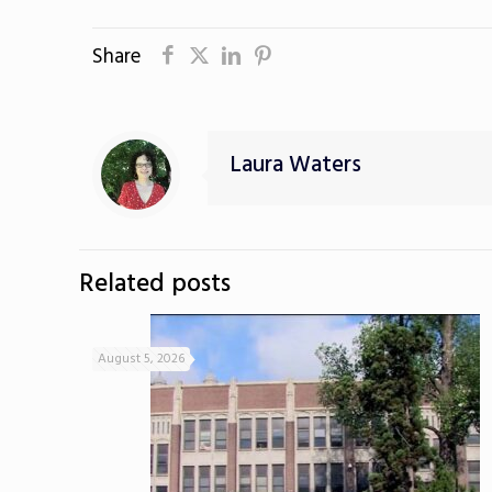
Share
Laura Waters
Related posts
August 5, 2026