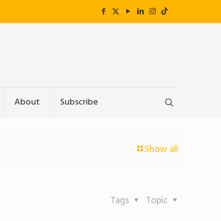
About
Subscribe
Show all
Tags
Topic