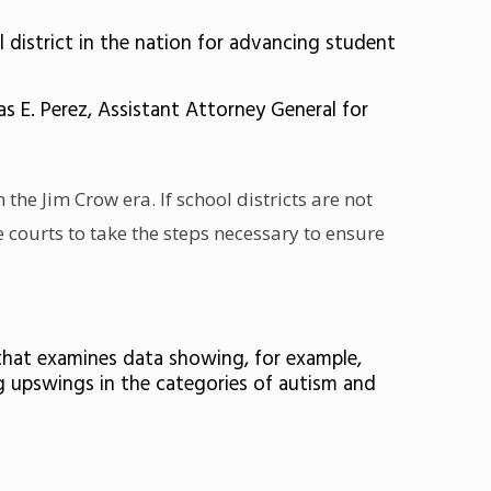
district in the nation for advancing student
 E. Perez, Assistant Attorney General for
m the Jim Crow era. If school districts are not
e courts to take the steps necessary to ensure
 that examines data showing, for example,
ig upswings in the categories of autism and