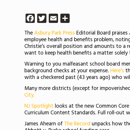
Facebook
Twitter
Email
Share
The
Asbury Park Press
Editorial Board praises
employee health and benefits problem, noting t
Christie’s overall position and amounts to a 
want to keep health benefits a matter solely f
Warning to you malfeasant school board mem
background checks at your expense.
Here’s
th
with a checkered past (43 years ago) who will 
Many more districts (except for impoverished 
City.
NJ Spotlight
looks at the new Common Core S
Curriculum Content Standards. Full roll-out w
James Ahearn of
The Record
unpacks how the