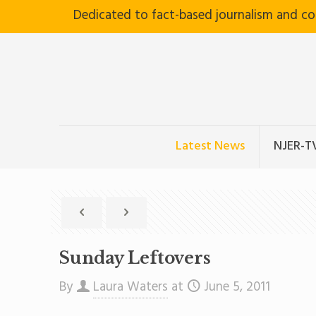
Dedicated to fact-based journalism and c
Latest News
NJER-T
Sunday Leftovers
By
Laura Waters
at
June 5, 2011