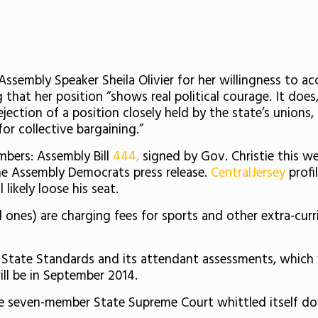
 Assembly Speaker Sheila Olivier for her willingness to ac
hat her position “shows real political courage. It does, 
rejection of a position closely held by the state’s union
or collective bargaining.”
bers: Assembly Bill
444,
signed by Gov. Christie this we
e Assembly Democrats press release.
CentralJersey
prof
likely loose his seat.
ones) are charging fees for sports and other extra-curric
tate Standards and its attendant assessments, which w
ill be in September 2014.
 seven-member State Supreme Court whittled itself dow