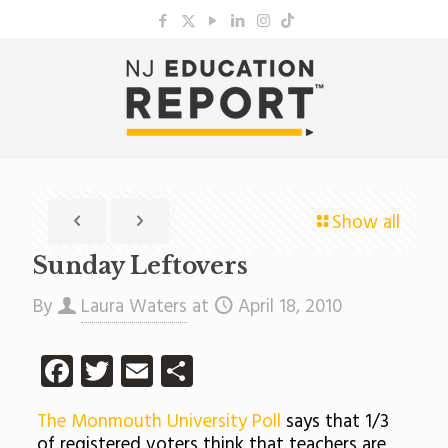
Show all
Sunday Leftovers
By
Laura Waters
at
April 18, 2010
Facebook
Twitter
Email
Share
The Monmouth University Poll
says that 1/3
of registered voters think that teachers are