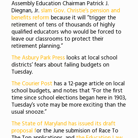
Assembly Education Chairman Patrick J.
Diegnan, Jr.
slam Gov. Christie’s pension and
benefits reform
because it will “trigger the
retirement of tens of thousands of highly
qualified educators who would be forced to
leave our classrooms to protect their
retirement planning.”
The Asbury Park Press
looks at local school
districts’ fears about failing budgets on
Tuesday.
The Courier Post
has a 12-page article on local
school budgets, and notes that “
For the first
time since school elections began here in 1903,
Tuesday’s vote may be more exciting than the
usual snooze.”
The State of Maryland has issued its draft
proposal f
or the June submision of Race To