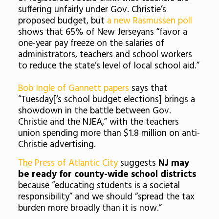
suffering unfairly under Gov. Christie’s
proposed budget, but
a new Rasmussen poll
shows that 65% of New Jerseyans “favor a
one-year pay freeze on the salaries of
administrators, teachers and school workers
to reduce the state’s level of local school aid.”
Bob Ingle of Gannett papers
says that
“Tuesday[‘s school budget elections] brings a
showdown in the battle between Gov.
Christie and the NJEA,” with the teachers
union spending more than $1.8 million on anti-
Christie advertising.
The Press of Atlantic City
suggests
NJ may
be ready for county-wide school districts
because “educating students is a societal
responsibility” and we should “spread the tax
burden more broadly than it is now.”