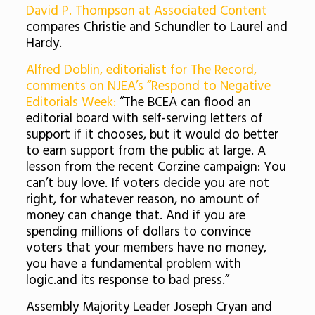
David P. Thompson at Associated Content
compares Christie and Schundler to Laurel and
Hardy.
Alfred Doblin, editorialist for The Record,
comments on NJEA’s “Respond to Negative
Editorials Week:
“The BCEA can flood an
editorial board with self-serving letters of
support if it chooses, but it would do better
to earn support from the public at large. A
lesson from the recent Corzine campaign: You
can’t buy love. If voters decide you are not
right, for whatever reason, no amount of
money can change that. And if you are
spending millions of dollars to convince
voters that your members have no money,
you have a fundamental problem with
logic.and its response to bad press.”
Assembly Majority Leader Joseph Cryan and