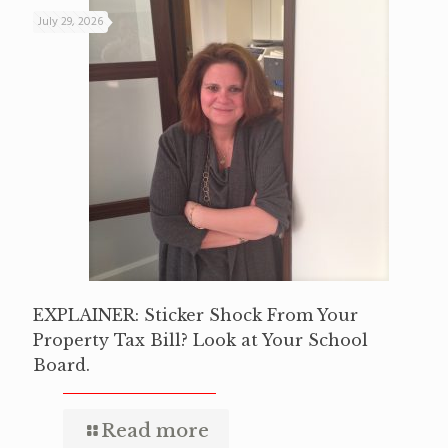
July 29, 2026
EXPLAINER: Sticker Shock From Your
Property Tax Bill? Look at Your School
Board.
Read more