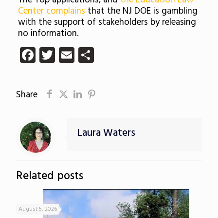
The Top applications, and
the Education Law
Center complains
that the NJ DOE is gambling
with the support of stakeholders by releasing
no information.
Facebook
Twitter
Email
Share
Share
Laura Waters
Related posts
August 5, 2026