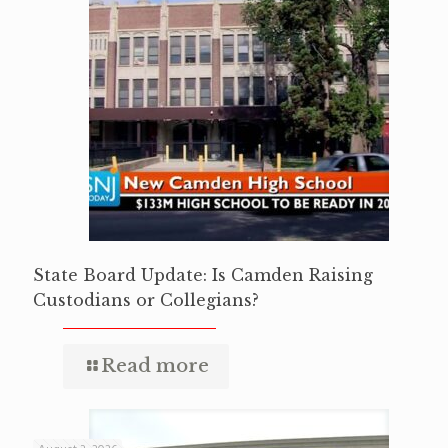
State Board Update: Is Camden Raising
Custodians or Collegians?
Read more