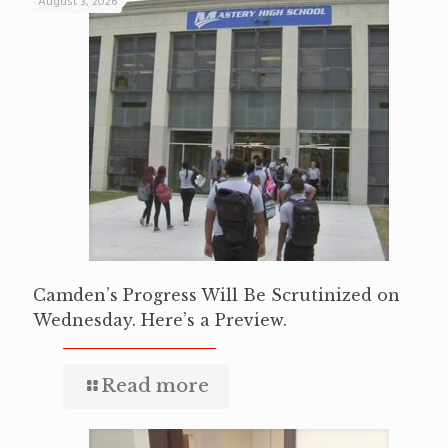
August 3, 2026
Camden’s Progress Will Be Scrutinized on
Wednesday. Here’s a Preview.
Read more