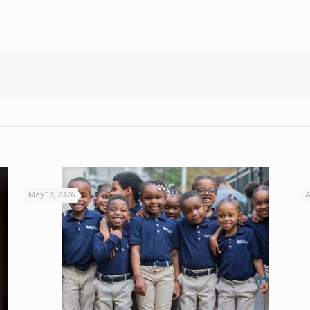
May 12, 2026
A