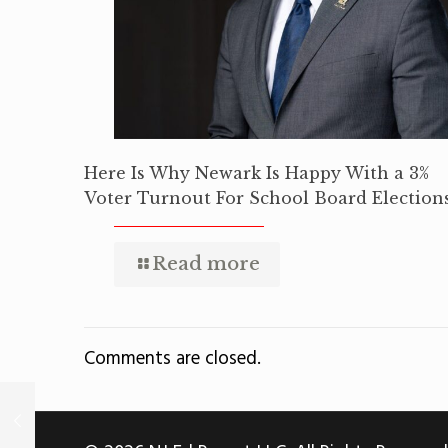
Here Is Why Newark Is Happy With a 3%
Voter Turnout For School Board Election
Read more
Comments are closed.