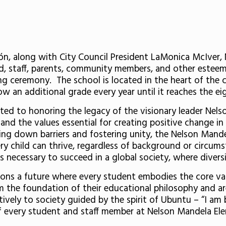
, along with City Council President LaMonica McIver, 
, staff, parents, community members, and other esteem
g ceremony. The school is located in the heart of the ci
w an additional grade every year until it reaches the ei
d to honoring the legacy of the visionary leader Nelso
and the values essential for creating positive change i
king down barriers and fostering unity, the Nelson Man
 child can thrive, regardless of background or circumst
s necessary to succeed in a global society, where diversi
ns a future where every student embodies the core valu
m the foundation of their educational philosophy and a
tively to society guided by the spirit of Ubuntu – “I a
f every student and staff member at Nelson Mandela El