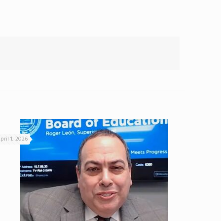
pril 1, 2026