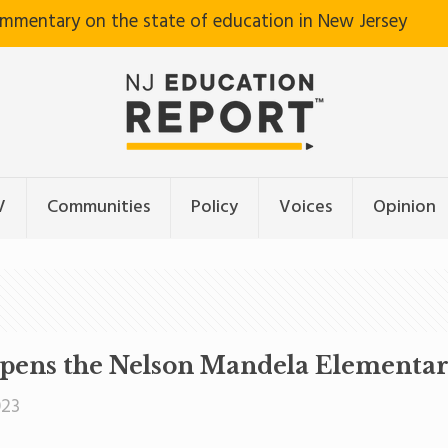
ommentary on the state of education in New Jersey
V
Communities
Policy
Voices
Opinion
pens the Nelson Mandela Elementar
023