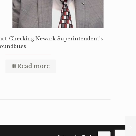
act-Checking Newark Superintendent’s
oundbites
Read more