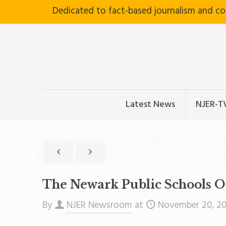
Dedicated to fact-based journalism and c
Latest News
NJER-T
The Newark Public Schools O
By
NJER Newsroom
at
November 20, 2