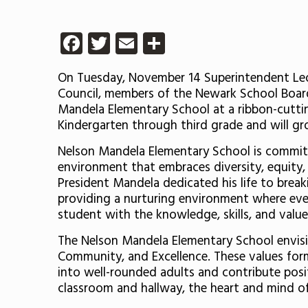
Facebook
Twitter
Email
Share
On Tuesday, November 14 Superintendent León
Council, members of the Newark School Board
Mandela Elementary School at a ribbon-cuttin
Kindergarten through third grade and will gro
Nelson Mandela Elementary School is committe
environment that embraces diversity, equity, 
President Mandela dedicated his life to brea
providing a nurturing environment where every
student with the knowledge, skills, and value
The Nelson Mandela Elementary School envisio
Community, and Excellence. These values for
into well-rounded adults and contribute posi
classroom and hallway, the heart and mind o