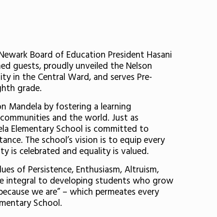
Newark Board of Education President Hasani
ed guests, proudly unveiled the Nelson
ty in the Central Ward, and serves Pre-
ghth grade.
n Mandela by fostering a learning
n communities and the world. Just as
dela Elementary School is committed to
ance. The school’s vision is to equip every
ty is celebrated and equality is valued.
es of Persistence, Enthusiasm, Altruism,
re integral to developing students who grow
m because we are” – which permeates every
ementary School.