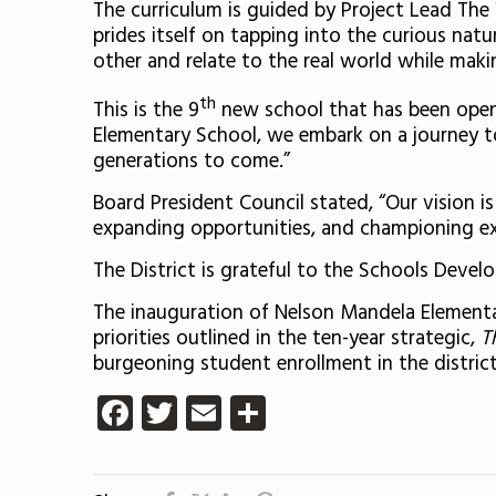
The curriculum is guided by Project Lead Th
prides itself on tapping into the curious nat
other and relate to the real world while making
th
This is the 9
new school that has been opene
Elementary School, we embark on a journey to
generations to come.”
Board President Council stated, “Our vision i
expanding opportunities, and championing exc
The District is grateful to the Schools Devel
The inauguration of Nelson Mandela Elementary
priorities outlined in the ten-year strategic,
T
burgeoning student enrollment in the distric
Facebook
Twitter
Email
Share