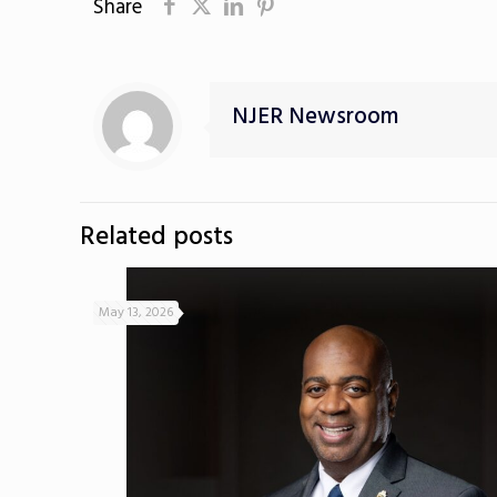
Share
NJER Newsroom
Related posts
May 13, 2026