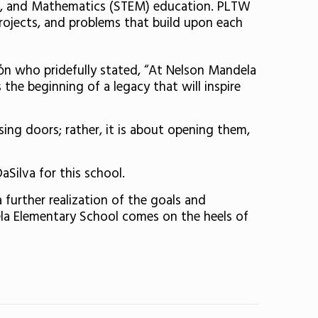
ing, and Mathematics (STEM) education. PLTW
projects, and problems that build upon each
όn who pridefully stated, “At Nelson Mandela
he beginning of a legacy that will inspire
sing doors; rather, it is about opening them,
Silva for this school.
 further realization of the goals and
la Elementary School comes on the heels of