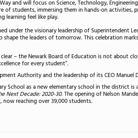
e Way and will focus on Science, Technology, Engineer
ure of students, immersing them in hands-on activities, 
 learning feel like play.
d under the visionary leadership of Superintendent Le
 shape the leaders of tomorrow. This celebration marks t
s clear – the Newark Board of Education is not about clo
ellence for every student”.
opment Authority and the leadership of its CEO Manuel Da
 School as a new elementary school in the district is a
he Next Decade: 2020-30
. The opening of Nelson Mande
t, now reaching over 39,000 students.