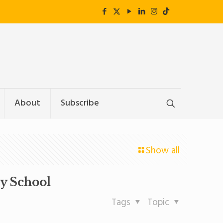
About
Subscribe
Show all
y School
Tags
Topic