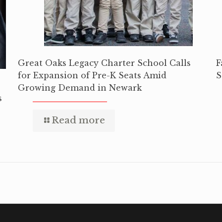
Great Oaks Legacy Charter School Calls
F
for Expansion of Pre-K Seats Amid
S
Growing Demand in Newark
s
Read more