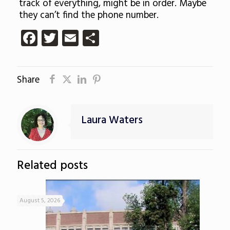
track of everything, might be in order. Maybe
they can’t find the phone number.
Facebook
Twitter
Email
Share
Share
Laura Waters
Related posts
August 5, 2026