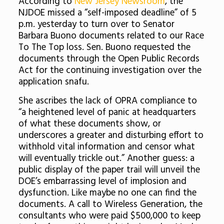
According to
New Jersey Newsroom
, the
NJDOE missed a “self-imposed deadline” of 5
p.m. yesterday to turn over to Senator
Barbara Buono documents related to our Race
To The Top loss. Sen. Buono requested the
documents through the Open Public Records
Act for the continuing investigation over the
application snafu.
She ascribes the lack of OPRA compliance to
“a heightened level of panic at headquarters
of what these documents show, or
underscores a greater and disturbing effort to
withhold vital information and censor what
will eventually trickle out.” Another guess: a
public display of the paper trail will unveil the
DOE’s embarrassing level of implosion and
dysfunction. Like maybe no one can find the
documents. A call to Wireless Generation, the
consultants who were paid $500,000 to keep