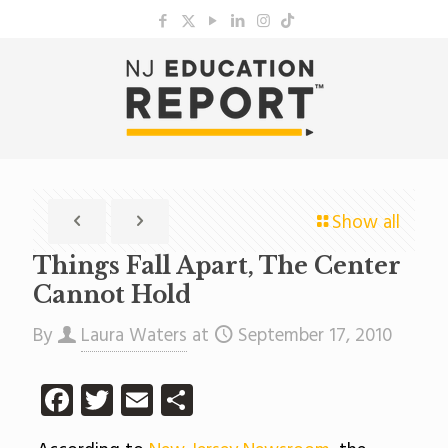
Show all
Things Fall Apart, The Center
Cannot Hold
By
Laura Waters
at
September 17, 2010
Facebook
Twitter
Email
Share