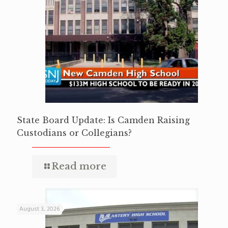
State Board Update: Is Camden Raising
Custodians or Collegians?
Read more
August 3, 2026