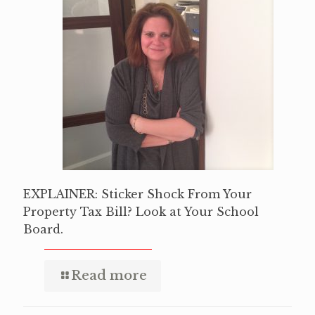
EXPLAINER: Sticker Shock From Your
Property Tax Bill? Look at Your School
Board.
Read more