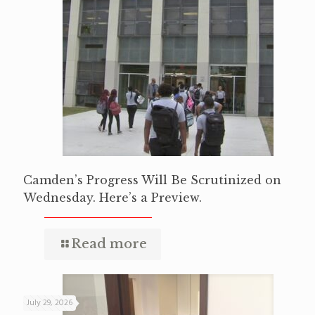
Camden’s Progress Will Be Scrutinized on
Wednesday. Here’s a Preview.
Read more
July 29, 2026