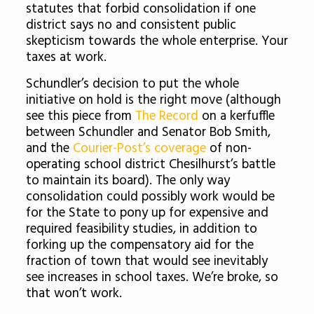
statutes that forbid consolidation if one
district says no and consistent public
skepticism towards the whole enterprise. Your
taxes at work.
Schundler’s decision to put the whole
initiative on hold is the right move (although
see this piece from
The Record
on a kerfuffle
between Schundler and Senator Bob Smith,
and the
Courier-Post’s coverage
of non-
operating school district Chesilhurst’s battle
to maintain its board). The only way
consolidation could possibly work would be
for the State to pony up for expensive and
required feasibility studies, in addition to
forking up the compensatory aid for the
fraction of town that would see inevitably
see increases in school taxes. We’re broke, so
that won’t work.