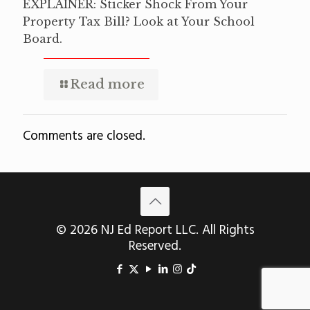
EXPLAINER: Sticker Shock From Your
Property Tax Bill? Look at Your School
Board.
Read more
Comments are closed.
© 2026 NJ Ed Report LLC. All Rights
Reserved.