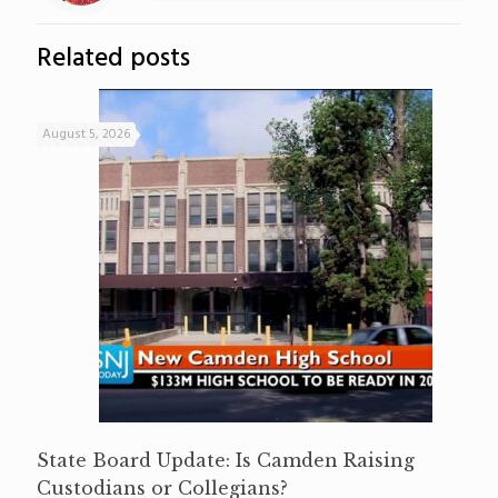
Related posts
August 5, 2026
State Board Update: Is Camden Raising
Custodians or Collegians?