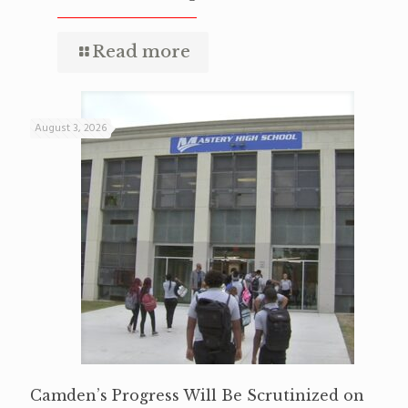
Read more
August 3, 2026
Camden’s Progress Will Be Scrutinized on