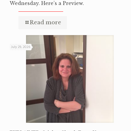
Wednesday. Here’s a Preview.
Read more
July 29, 2026