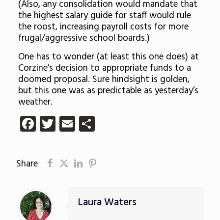
(Also, any consolidation would mandate that
the highest salary guide for staff would rule
the roost, increasing payroll costs for more
frugal/aggressive school boards.)
One has to wonder (at least this one does) at
Corzine’s decision to appropriate funds to a
doomed proposal. Sure hindsight is golden,
but this one was as predictable as yesterday’s
weather.
Facebook
Twitter
Email
Share
Share
Laura Waters