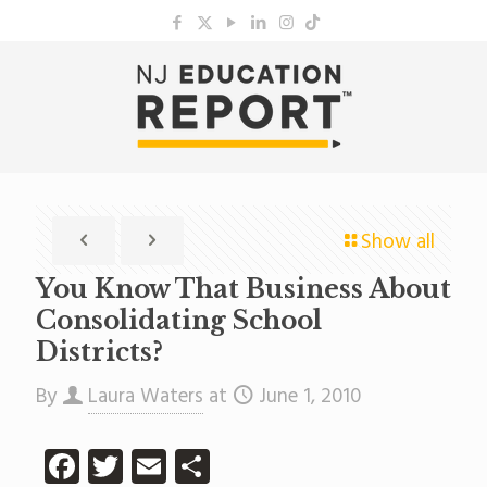
Show all
You Know That Business About
Consolidating School
Districts?
By
Laura Waters
at
June 1, 2010
Facebook
Twitter
Email
Share