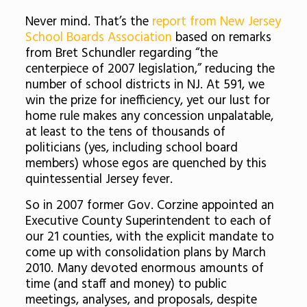
Never mind. That’s the
report from New Jersey
School Boards Association
based on remarks
from Bret Schundler regarding “the
centerpiece of 2007 legislation,” reducing the
number of school districts in NJ. At 591, we
win the prize for inefficiency, yet our lust for
home rule makes any concession unpalatable,
at least to the tens of thousands of
politicians (yes, including school board
members) whose egos are quenched by this
quintessential Jersey fever.
So in 2007 former Gov. Corzine appointed an
Executive County Superintendent to each of
our 21 counties, with the explicit mandate to
come up with consolidation plans by March
2010. Many devoted enormous amounts of
time (and staff and money) to public
meetings, analyses, and proposals, despite