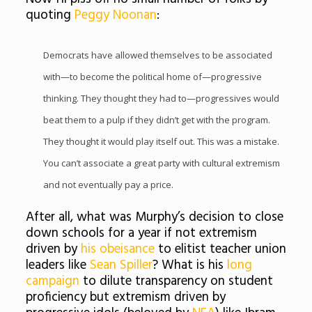
quoting
Peggy Noonan
:
Democrats have allowed themselves to be associated
with—to become the political home of—progressive
thinking. They thought they had to—progressives would
beat them to a pulp if they didn’t get with the program.
They thought it would play itself out. This was a mistake.
You can’t associate a great party with cultural extremism
and not eventually pay a price.
After all, what was Murphy’s decision to close
down schools for a year if not extremism
driven by
his obeisance
to elitist teacher union
leaders like
Sean Spiller
? What is his
long
campaign
to dilute transparency on student
proficiency but extremism driven by