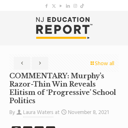
Show all
COMMENTARY: Murphy’s
Razor-Thin Win Reveals
Elitism of ‘Progressive’ School
Politics
By
Laura Waters
at
November 8, 2021