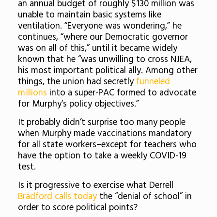
an annual budget of roughly $130 million was
unable to maintain basic systems like
ventilation. “Everyone was wondering,” he
continues, “where our Democratic governor
was on all of this,” until it became widely
known that he “was unwilling to cross NJEA,
his
most important political ally
. Among other
things, the union had
secretly
funneled
millions
into a super-PAC formed to advocate
for Murphy’s policy objectives.”
It probably didn’t surprise too many people
when Murphy made vaccinations mandatory
for all state workers–except for teachers who
have the option to take a weekly COVID-19
test.
Is it progressive to exercise what Derrell
Bradford calls today
the “denial of school” in
order to score political points?