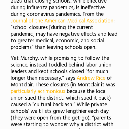
2020 that closing schools, while effective
during influenza pandemics, is ineffective
during coronavirus pandemics. From the
Journal of the American Medical Association
:
“school closures [during the current
pandemic] may have negative effects and lead
to greater medical, economic, and social
problems” than leaving schools open.
Yet Murphy, while promising to follow the
science, instead toddled behind labor union
leaders and kept schools closed “for much
longer than necessary,” says
Andrew Rice
of
Montclair. These closures (in Montclair it was
particularly acrimonious
because the local
union sued the district, which sued it back)
caused a “cultural backlash.” While private
schools’ wait lists grew lengthier each day
(they were open from the get-go),
“parents
were starting to wonder why a district with