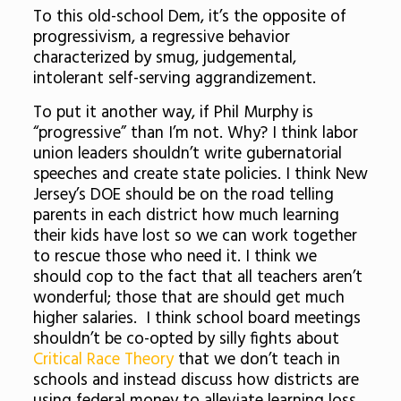
To this old-school Dem, it’s the opposite of
progressivism, a regressive behavior
characterized by smug, judgemental,
intolerant self-serving aggrandizement.
To put it another way, if Phil Murphy is
“progressive” than I’m not. Why? I think labor
union leaders shouldn’t write gubernatorial
speeches and create state policies. I think New
Jersey’s DOE should be on the road telling
parents in each district how much learning
their kids have lost so we can work together
to rescue those who need it. I think we
should cop to the fact that all teachers aren’t
wonderful; those that are should get much
higher salaries. I think school board meetings
shouldn’t be co-opted by silly fights about
Critical Race Theory
that we don’t teach in
schools and instead discuss how districts are