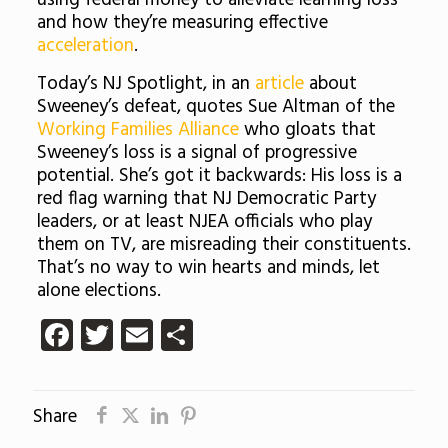
using federal money to alleviate learning loss
and how they’re measuring effective
acceleration
.
Today’s NJ Spotlight, in an
article
about
Sweeney’s defeat, quotes Sue Altman of the
Working Families Alliance
who gloats that
Sweeney’s loss is a signal of progressive
potential. She’s got it backwards: His loss is a
red flag warning that NJ Democratic Party
leaders, or at least NJEA officials who play
them on TV, are misreading their constituents.
That’s no way to win hearts and minds, let
alone elections.
Facebook
Twitter
Email
Share
Share