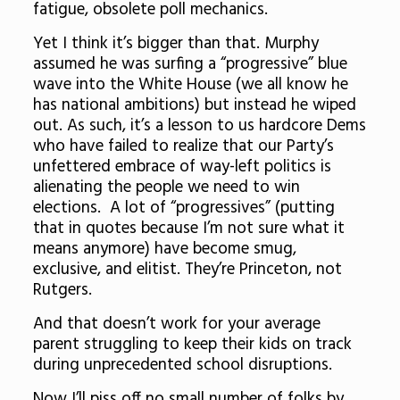
fatigue, obsolete poll mechanics.
Yet I think it’s bigger than that. Murphy
assumed he was surfing a “progressive” blue
wave into the White House (we all know he
has national ambitions) but instead he wiped
out. As such, it’s a lesson to us hardcore Dems
who have failed to realize that our Party’s
unfettered embrace of way-left politics is
alienating the people we need to win
elections. A lot of “progressives” (putting
that in quotes because I’m not sure what it
means anymore) have become smug,
exclusive, and elitist. They’re Princeton, not
Rutgers.
And that doesn’t work for your average
parent struggling to keep their kids on track
during unprecedented school disruptions.
Now I’ll piss off no small number of folks by