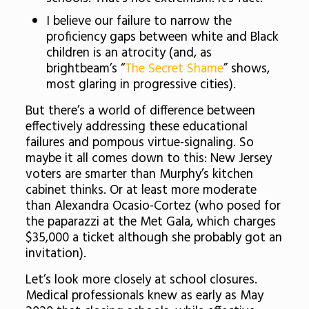
I believe our failure to narrow the
proficiency gaps between white and Black
children is an atrocity (and, as
brightbeam’s “
The Secret Shame
” shows,
most glaring in progressive cities).
But there’s a world of difference between
effectively addressing these educational
failures and pompous virtue-signaling. So
maybe it all comes down to this: New Jersey
voters are smarter than Murphy’s kitchen
cabinet thinks. Or at least more moderate
than Alexandra Ocasio-Cortez (who posed for
the paparazzi at the Met Gala, which charges
$35,000 a ticket although she probably got an
invitation).
Let’s look more closely at school closures.
Medical professionals knew as early as May