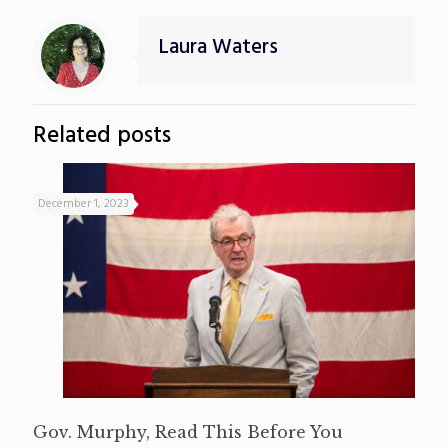
Laura Waters
Related posts
December 1, 2023
Gov. Murphy, Read This Before You