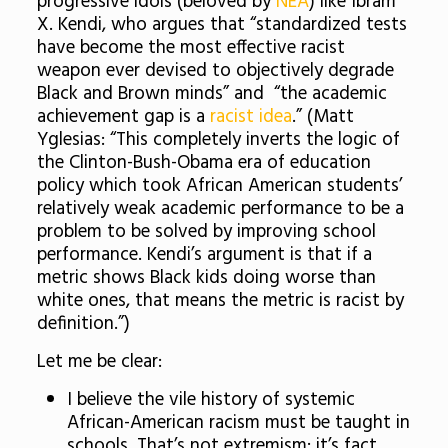
progressive idols (beloved by
NEA
) like Ibram
X. Kendi, who argues that
“standardized tests
have become the most effective racist
weapon ever devised to objectively degrade
Black and Brown minds
” and “the academic
achievement gap is a
racist idea
.” (Matt
Yglesias: “This completely inverts the logic of
the Clinton-Bush-Obama era of education
policy which took African American students’
relatively weak academic performance to be a
problem to be solved by improving school
performance. Kendi’s argument is that if a
metric shows Black kids doing worse than
white ones, that means the metric is racist by
definition.”)
Let me be clear:
I believe the vile history of systemic
African-American racism must be taught in
schools. That’s not extremism: it’s fact.