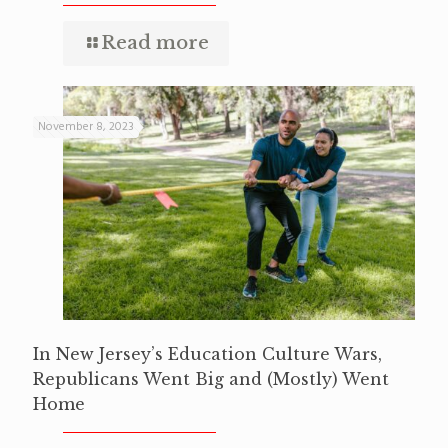
Read more
November 8, 2023
In New Jersey’s Education Culture Wars,
Republicans Went Big and (Mostly) Went
Home