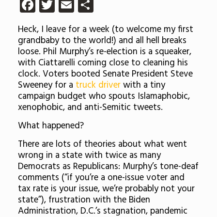
Facebook
Twitter
Email
Share
Heck, I leave for a week (to welcome my first
grandbaby to the world!) and all hell breaks
loose. Phil Murphy’s re-election is a squeaker,
with Ciattarelli coming close to cleaning his
clock. Voters booted Senate President Steve
Sweeney for a
truck driver
with a tiny
campaign budget who spouts Islamaphobic,
xenophobic, and anti-Semitic tweets.
What happened?
There are lots of theories about what went
wrong in a state with twice as many
Democrats as Republicans: Murphy’s tone-deaf
comments (
“if you’re a one-issue voter and
tax rate is your issue, we’re probably not your
state”), frustration with the Biden
Administration, D.C.’s stagnation, pandemic