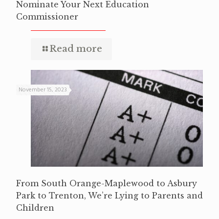
Nominate Your Next Education
Commissioner
Read more
November 15, 2023
From South Orange-Maplewood to Asbury
Park to Trenton, We’re Lying to Parents and
Children