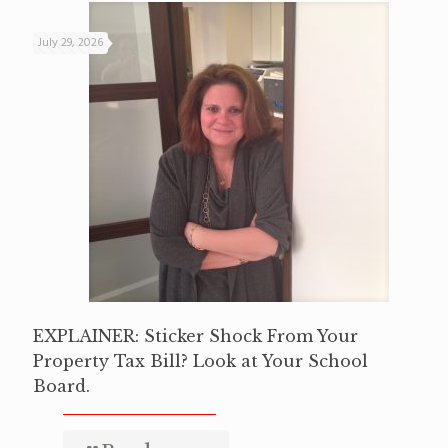
July 29, 2026
EXPLAINER: Sticker Shock From Your
Property Tax Bill? Look at Your School
Board.