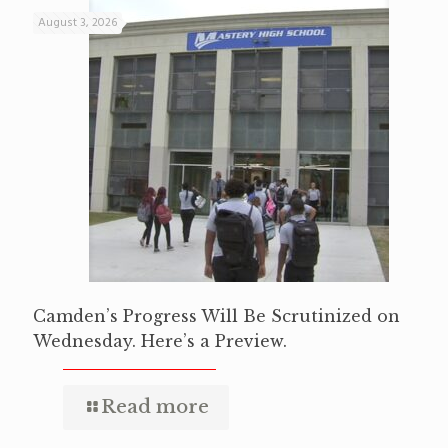
August 3, 2026
Camden’s Progress Will Be Scrutinized on
Wednesday. Here’s a Preview.
Read more