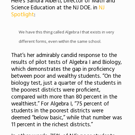
Here’s Sandra Alberti, Director of Math and
Science Education at the NJ DOE. in
NJ
Spotlight
:
We have this thing called Algebra I that exists in very
different forms, even within the same school.
That’s her admirably candid response to the
results of pilot tests of Algebra I and Biology,
which demonstrates the gap in proficiency
between poor and wealthy students. “On the
biology test, just a quarter of the students in
the poorest districts were proficient,
compared with more than 80 percent in the
wealthiest.” For Algebra I, “75 percent of
students in the poorest districts were
deemed “below basic,” while that number was
11 percent in the richest districts.”