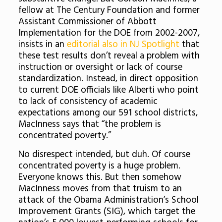
fellow at The Century Foundation and former
Assistant Commissioner of Abbott
Implementation for the DOE from 2002-2007,
insists in an
editorial also in NJ Spotlight
that
these test results don’t reveal a problem with
instruction or oversight or lack of course
standardization. Instead, in direct opposition
to current DOE officials like Alberti who point
to lack of consistency of academic
expectations among our 591 school districts,
MacInness says that “the problem is
concentrated poverty.”
No disrespect intended, but duh. Of course
concentrated poverty is a huge problem.
Everyone knows this. But then somehow
MacInness moves from that truism to an
attack of the Obama Administration’s School
Improvement Grants (SIG), which target the