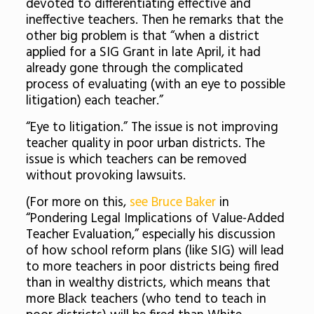
devoted to differentiating effective and
ineffective teachers. Then he remarks that the
other big problem is that “when a district
applied for a SIG Grant in late April, it had
already gone through the complicated
process of evaluating (with an eye to possible
litigation) each teacher.”
“Eye to litigation.” The issue is not improving
teacher quality in poor urban districts. The
issue is which teachers can be removed
without provoking lawsuits.
(For more on this,
see Bruce Baker
in
“Pondering Legal Implications of Value-Added
Teacher Evaluation,” especially his discussion
of how school reform plans (like SIG) will lead
to more teachers in poor districts being fired
than in wealthy districts, which means that
more Black teachers (who tend to teach in