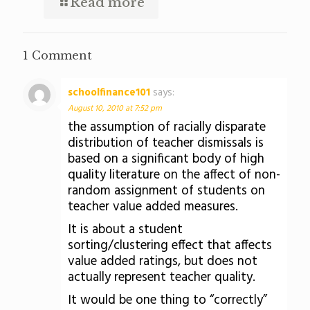
Read more
1 Comment
schoolfinance101
says:
August 10, 2010 at 7:52 pm
the assumption of racially disparate
distribution of teacher dismissals is
based on a significant body of high
quality literature on the affect of non-
random assignment of students on
teacher value added measures.
It is about a student
sorting/clustering effect that affects
value added ratings, but does not
actually represent teacher quality.
It would be one thing to “correctly”