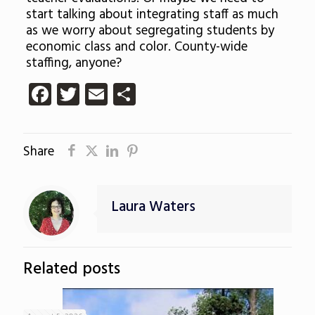
start talking about integrating staff as much
as we worry about segregating students by
economic class and color. County-wide
staffing, anyone?
Facebook
Twitter
Email
Share
Share
Laura Waters
Related posts