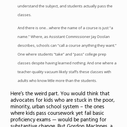
understand the subject, and students actually pass the
classes.
And there is one…where the name of a course is just “a
name.” Where, as Assistant Commissioner Jay Doolan
describes, schools can “call a course anything they want.”
One where students “take” and “pass” college prep
classes despite having learned nothing. And one where a
teacher-quality vacuum likely staffs these classes with
adults who know little more than the students.
Here’s the weird part. You would think that
advocates for kids who are stuck in the poor,
minority, urban school system – the ones
where kids pass coursework yet fail basic
proficiency exams — would be panting for
substantive change. But Gordon MacInnes, a