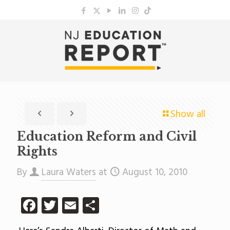
Show all
Education Reform and Civil
Rights
By
Laura Waters
at
August 10, 2010
Facebook
Twitter
Email
Share