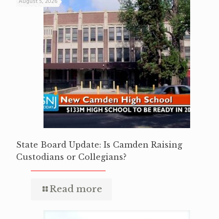
August 5, 2026
State Board Update: Is Camden Raising
Custodians or Collegians?
Read more