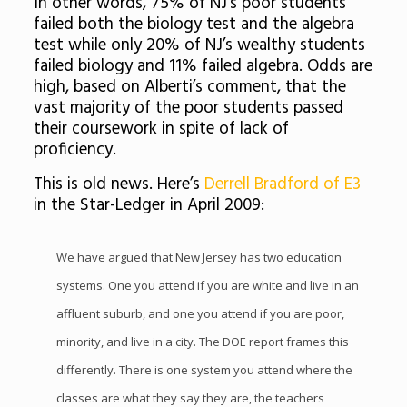
In other words, 75% of NJ’s poor students
failed both the biology test and the algebra
test while only 20% of NJ’s wealthy students
failed biology and 11% failed algebra. Odds are
high, based on Alberti’s comment, that the
vast majority of the poor students passed
their coursework in spite of lack of
proficiency.
This is old news. Here’s
Derrell Bradford of E3
in the Star-Ledger in April 2009:
We have argued that New Jersey has two education
systems. One you attend if you are white and live in an
affluent suburb, and one you attend if you are poor,
minority, and live in a city. The DOE report frames this
differently. There is one system you attend where the
classes are what they say they are, the teachers