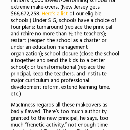
nation’s 5,000 lowest-performing schools for
extreme make-overs. (New Jersey gets
$66,672,258.
Here’s a list
of our eligible
schools.) Under SIG, schools have a choice of
four plans: turnaround (replace the principal
and rehire no more than ½ the teachers);
restart (reopen the school as a charter or
under an education management
organization); school closure (close the school
altogether and send the kids to a better
school); or transformational (replace the
principal, keep the teachers, and institute
major curriculum and professional
development reform, extend learning time,
etc.)
MacInness regards all these makeovers as
badly flawed. There’s too much authority
granted to the new principal, he says, too
much “frenetic activity,” not enough time