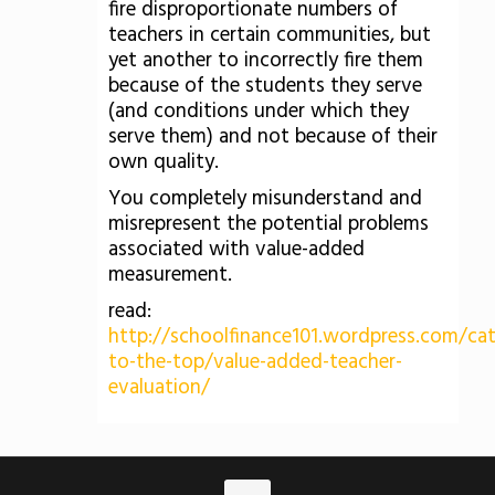
fire disproportionate numbers of
teachers in certain communities, but
yet another to incorrectly fire them
because of the students they serve
(and conditions under which they
serve them) and not because of their
own quality.
You completely misunderstand and
misrepresent the potential problems
associated with value-added
measurement.
read:
http://schoolfinance101.wordpress.com/ca
to-the-top/value-added-teacher-
evaluation/