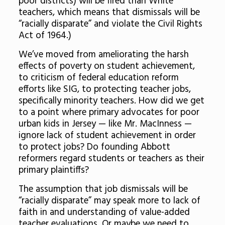
poor districts) will be fired than White
teachers, which means that dismissals will be
“racially disparate” and violate the Civil Rights
Act of 1964.)
We’ve moved from ameliorating the harsh
effects of poverty on student achievement,
to criticism of federal education reform
efforts like SIG, to protecting teacher jobs,
specifically minority teachers. How did we get
to a point where primary advocates for poor
urban kids in Jersey — like Mr. MacInness —
ignore lack of student achievement in order
to protect jobs? Do founding Abbott
reformers regard students or teachers as their
primary plaintiffs?
The assumption that job dismissals will be
“racially disparate” may speak more to lack of
faith in and understanding of value-added
teacher evaluations. Or maybe we need to