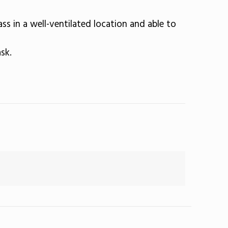
ass in a well-ventilated location and able to
sk.