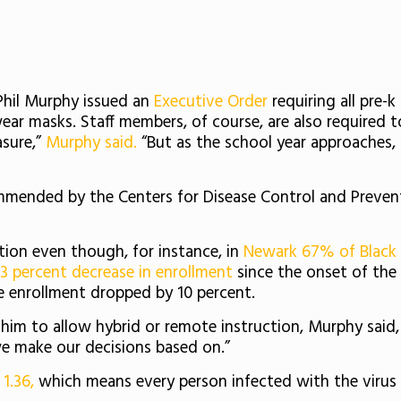
Phil Murphy issued an
Executive Order
requiring all pre-k
wear masks. Staff members, of course, are also required 
asure,”
Murphy said.
“But as the school year approaches, a
mended by the Centers for Disease Control and Preve
uction even though, for instance, in
Newark 67% of Black 
3 percent decrease in enrollment
since the onset of th
 enrollment dropped by 10 percent.
m to allow hybrid or remote instruction, Murphy said, 
we make our decisions based on.”
s
1.36,
which means every person infected with the virus