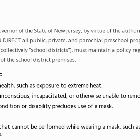
nor of the State of New Jersey, by virtue of the authori
nd DIRECT all public, private, and parochial preschool p
collectively “school districts”), must maintain a policy 
 of the school district premises.
:
ealth, such as exposure to extreme heat.
nconscious, incapacitated, or otherwise unable to rem
ition or disability precludes use of a mask.
hat cannot be performed while wearing a mask, such as 
.