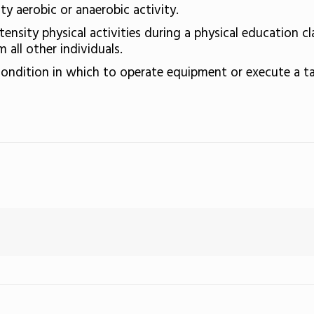
y aerobic or anaerobic activity.
tensity physical activities during a physical education cl
 all other individuals.
ondition in which to operate equipment or execute a ta