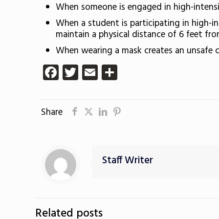
When someone is engaged in high-intensit
When a student is participating in high-in
maintain a physical distance of 6 feet from
When wearing a mask creates an unsafe c
Facebook
Twitter
Email
Share
Share
Staff Writer
Related posts