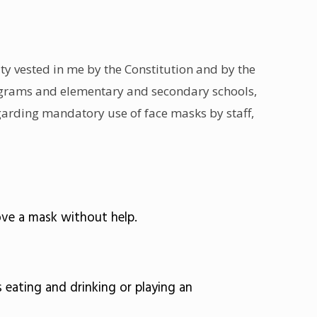
ty vested in me by the Constitution and by the
rograms and elementary and secondary schools,
regarding mandatory use of face masks by staff,
ove a mask without help.
eating and drinking or playing an