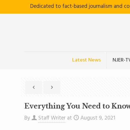
Dedicated to fact-based journalism and c
Latest News
NJER-T
Everything You Need to Kno
By
Staff Writer
at
August 9, 2021