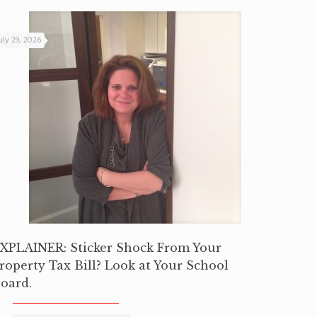
uly 29, 2026
XPLAINER: Sticker Shock From Your
roperty Tax Bill? Look at Your School
oard.