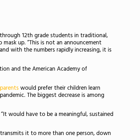
 through 12th grade students in traditional,
to mask up.
“This is not an announcement
nd with the numbers rapidly increasing, it is
ntion and the American Academy of
parents
would prefer their children learn
e pandemic. The biggest decrease is among
“It would have to be a meaningful, sustained
 transmits it to more than one person, down