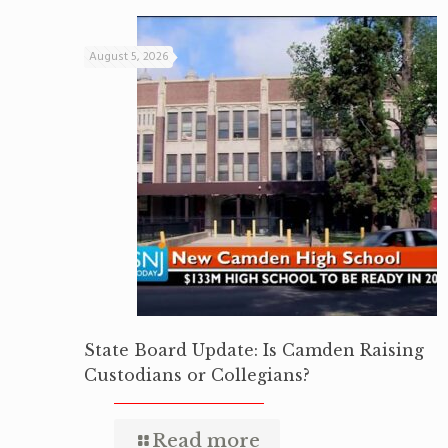
August 5, 2026
State Board Update: Is Camden Raising
Custodians or Collegians?
Read more