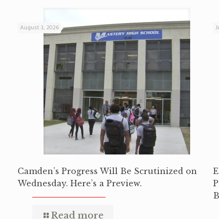
August 3, 2026
J
Camden’s Progress Will Be Scrutinized on
E
Wednesday. Here’s a Preview.
P
B
Read more