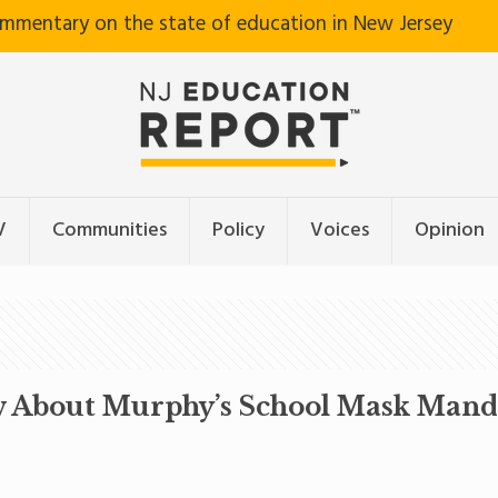
ommentary on the state of education in New Jersey
V
Communities
Policy
Voices
Opinion
w About Murphy’s School Mask Mand