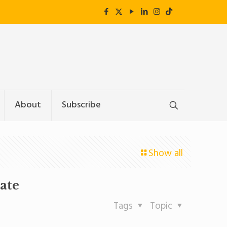
About
Subscribe
Show all
ate
Tags
Topic