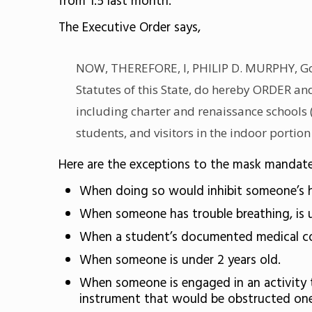
from 1.5 last month.
The Executive Order says,
NOW, THEREFORE, I, PHILIP D. MURPHY, Gover
Statutes of this State, do hereby ORDER a
including charter and renaissance schools (
students, and visitors in the indoor portion
Here are the exceptions to the mask mandate
When doing so would inhibit someone’s h
When someone has trouble breathing, is u
When a student’s documented medical cond
When someone is under 2 years old.
When someone is engaged in an activity t
instrument that would be obstructed one