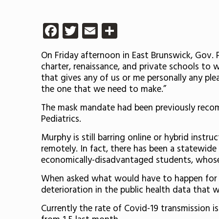
Facebook
Twitter
Email
Share
On Friday afternoon in East Brunswick, Gov. 
charter, renaissance, and private schools to 
that gives any of us or me personally any ple
the one that we need to make.”
The mask mandate had been previously recom
Pediatrics.
Murphy is still barring online or hybrid instr
remotely. In fact, there has been a statewide
economically-disadvantaged students, whose
When asked what would have to happen for hi
deterioration in the public health data that 
Currently the rate of Covid-19 transmission i