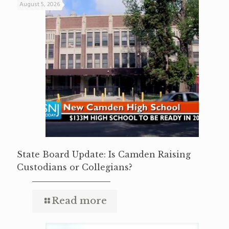
August 5, 2026
State Board Update: Is Camden Raising
Custodians or Collegians?
Read more