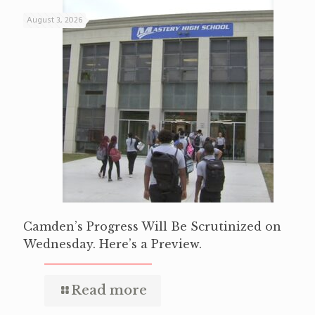
August 3, 2026
Camden’s Progress Will Be Scrutinized on
Wednesday. Here’s a Preview.
Read more