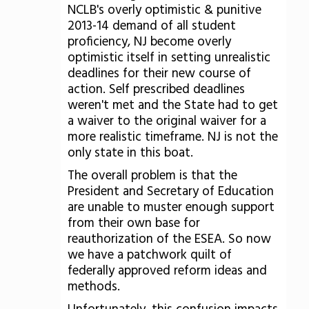
NCLB's overly optimistic & punitive
2013-14 demand of all student
proficiency, NJ become overly
optimistic itself in setting unrealistic
deadlines for their new course of
action. Self prescribed deadlines
weren't met and the State had to get
a waiver to the original waiver for a
more realistic timeframe. NJ is not the
only state in this boat.
The overall problem is that the
President and Secretary of Education
are unable to muster enough support
from their own base for
reauthorization of the ESEA. So now
we have a patchwork quilt of
federally approved reform ideas and
methods.