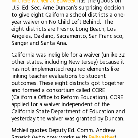
Michele McNeil at Edweek
has the goods on
U.S. Ed. Sec. Arne Duncan’s surprising decision
to give eight California school districts a one-
year waiver on No Child Left Behind. The
eight districts are Fresno, Long Beach, Los
Angeles, Oakland, Sacramento, San Francisco,
Sanger and Santa Ana.
California was ineligible for a waiver (unlike 32
other states, including New Jersey) because it
has not implemented required elements like
linking teacher evaluations to student
outcomes. These eight districts got together
and formed a consortium called CORE
(California Office to Reform Education). CORE
applied for a waiver independent of the
California State Department of Education and
yesterday the waiver was granted by Duncan.
McNeil quotes Deputy Ed. Comm. Andrew
Smarick (who now works with
Bellwether
):