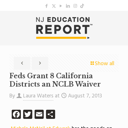
Show all
Feds Grant 8 California
Districts an NCLB Waiver
By
Laura Waters
at
August 7, 2013
Facebook
Twitter
Email
Share