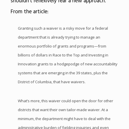
shouldn’t reflexively fear a new approach.”
From the article:
Granting such a waiver is a risky move for a federal
department that is already trying to manage an
enormous portfolio of grants and programs—from
billions of dollars in Race to the Top and Investing in
Innovation grants to a hodgepodge of new accountability
systems that are emerging in the 39 states, plus the
District of Columbia, that have waivers.
What’s more, this waiver could open the door for other
districts that want their own tailor-made waiver. At a
minimum, the department might have to deal with the
administrative burden of fielding inquiries and even