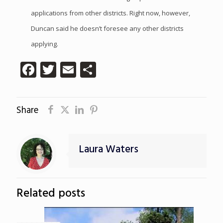
applications from other districts. Right now, however,
Duncan said he doesn’t foresee any other districts
applying.
Facebook
Twitter
Email
Share
Share
Laura Waters
Related posts