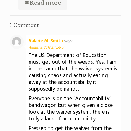
Read more
1 Comment
Valarie M. Smith
says:
August 8, 2013 at 1:55 pm
The US Department of Education
must get out of the weeds. Yes, I am
in the camp that the waiver system is
causing chaos and actually eating
away at the accountability it
supposedly demands.
Everyone is on the “Accountability”
bandwagon but when given a close
look at the waiver system, there is
truly a lack of accountability.
Pressed to get the waiver from the