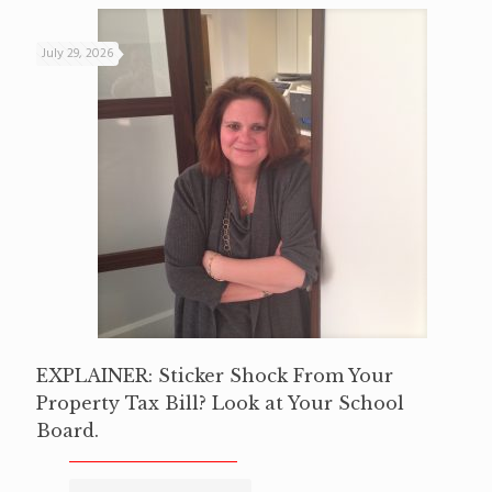
July 29, 2026
EXPLAINER: Sticker Shock From Your
Property Tax Bill? Look at Your School
Board.