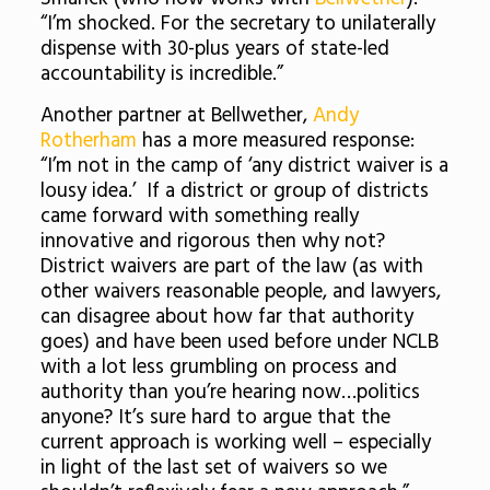
“I’m shocked. For the secretary to unilaterally
dispense with 30-plus years of state-led
accountability is incredible.”
Another partner at Bellwether,
Andy
Rotherham
has a more measured response:
“I’m not in the camp of ‘any district waiver is a
lousy idea.’ If a district or group of districts
came forward with something really
innovative and rigorous then why not?
District waivers are part of the law (as with
other waivers reasonable people, and lawyers,
can disagree about how far that authority
goes) and have been used before under NCLB
with a lot less grumbling on process and
authority than you’re hearing now…politics
anyone? It’s sure hard to argue that the
current approach is working well – especially
in light of the last set of waivers so we