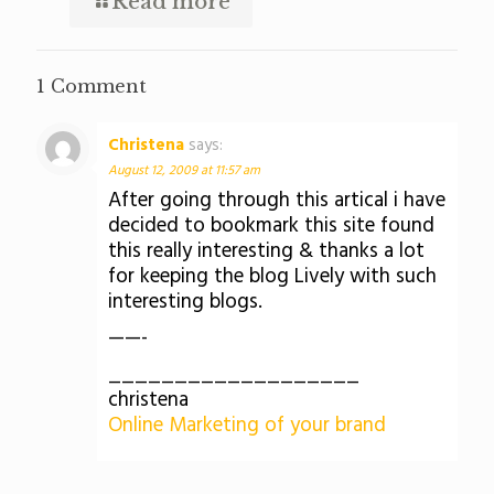
Read more
1 Comment
Christena
says:
August 12, 2009 at 11:57 am
After going through this artical i have
decided to bookmark this site found
this really interesting & thanks a lot
for keeping the blog Lively with such
interesting blogs.
——-
___________________
christena
Online Marketing of your brand