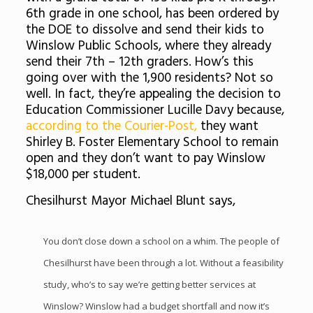
6th grade in one school, has been ordered by
the DOE to dissolve and send their kids to
Winslow Public Schools, where they already
send their 7th – 12th graders. How’s this
going over with the 1,900 residents? Not so
well. In fact, they’re appealing the decision to
Education Commissioner Lucille Davy because,
according to the Courier-Post,
they want
Shirley B. Foster Elementary School to remain
open and they don’t want to pay Winslow
$18,000 per student.
Chesilhurst Mayor Michael Blunt says,
You don’t close down a school on a whim. The people of
Chesilhurst have been through a lot. Without a feasibility
study, who’s to say we’re getting better services at
Winslow? Winslow had a budget shortfall and now it’s