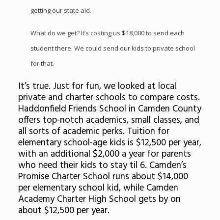
getting our state aid.
What do we get? It’s costing us $18,000 to send each
student there. We could send our kids to private school
for that.
It’s true. Just for fun, we looked at local
private and charter schools to compare costs.
Haddonfield Friends School in Camden County
offers top-notch academics, small classes, and
all sorts of academic perks. Tuition for
elementary school-age kids is $12,500 per year,
with an additional $2,000 a year for parents
who need their kids to stay til 6. Camden’s
Promise Charter School runs about $14,000
per elementary school kid, while Camden
Academy Charter High School gets by on
about $12,500 per year.