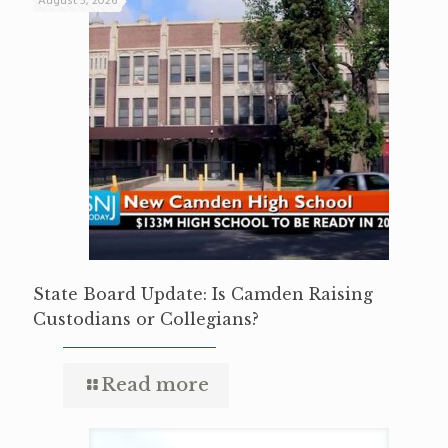
August 5, 2026
State Board Update: Is Camden Raising
Custodians or Collegians?
Read more