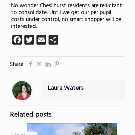
No wonder Chesilhurst residents are reluctant
to consolidate. Until we get our per pupil
costs under control, no smart shopper will be
interested.
Facebook
Twitter
Email
Share
Share
Laura Waters
Related posts