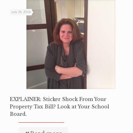
July 29, 2026
EXPLAINER: Sticker Shock From Your
Property Tax Bill? Look at Your School
Board.