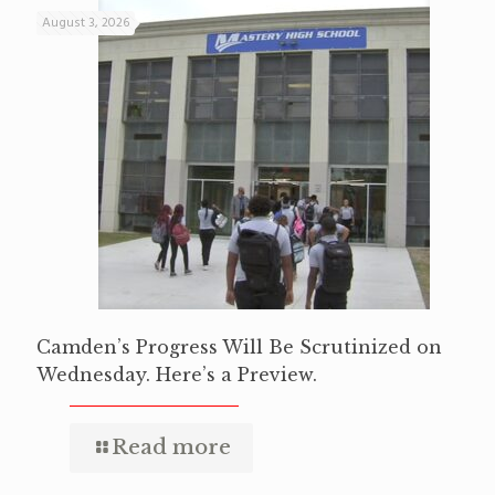
August 3, 2026
Camden’s Progress Will Be Scrutinized on
Wednesday. Here’s a Preview.
Read more