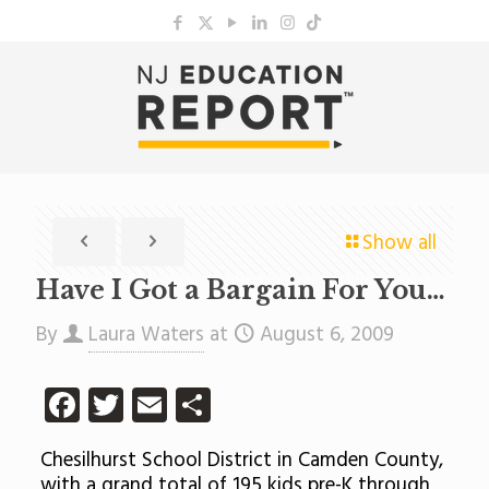
Show all
Have I Got a Bargain For You…
By
Laura Waters
at
August 6, 2009
Facebook
Twitter
Email
Share
Chesilhurst School District in Camden County,
with a grand total of 195 kids pre-K through