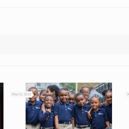
May 12, 2026
A