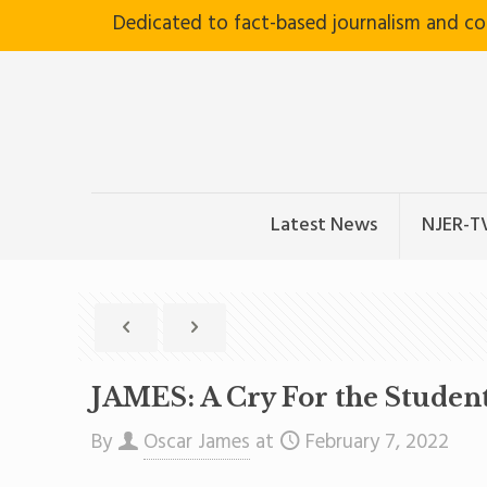
Dedicated to fact-based journalism and c
Latest News
NJER-T
JAMES: A Cry For the Studen
By
Oscar James
at
February 7, 2022