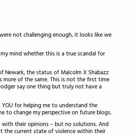
 were not challenging enough, it looks like we
 my mind whether this is a true scandal for
of Newark, the status of Malcolm X Shabazz
’s more of the same. This is not the first time
Dodger say one thing but truly not have a
K YOU for helping me to understand the
d me to change my perspective on future blogs.
with their opinions – but no solutions. And
 the current state of violence within their