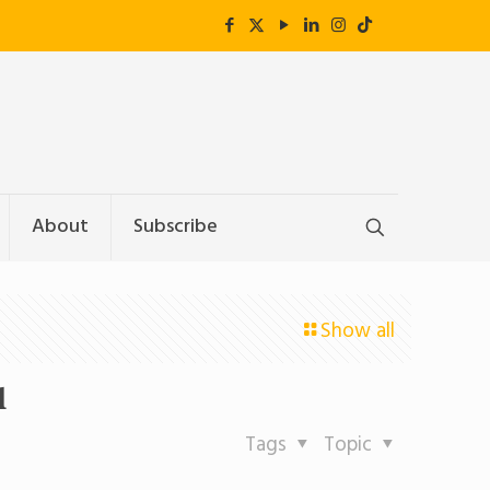
About
Subscribe
Show all
l
Tags
Topic