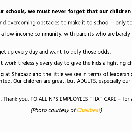
 schools, we must never forget that our children 
d overcoming obstacles to make it to school – only to h
m a low-income community, with parents who are barely ma
 get up every day and want to defy those odds.
at work tirelessly every day to give the kids a fighting c
t Shabazz and the little we see in terms of leadership ad
ented. Our children are great, but ADULTS, especially ou
rs. Thank you, TO ALL NPS EMPLOYEES THAT CARE – for a
(Photo courtesy of
Chalkbeat
)