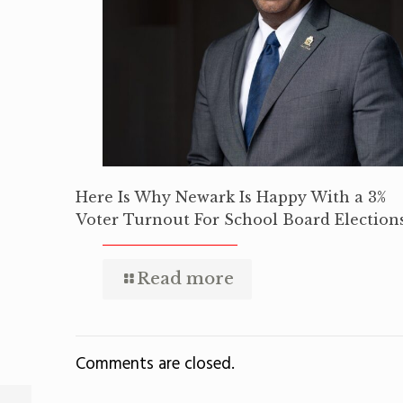
Here Is Why Newark Is Happy With a 3%
Voter Turnout For School Board Election
Read more
Comments are closed.