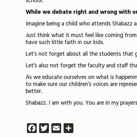
school.
While we debate right and wrong with our
Imagine being a child who attends Shabazz an
Just think what it must feel like coming fro
have such little faith in our kids.
Let’s not forget about all the students that
Let’s also not forget the faculty and staff th
As we educate ourselves on what is happening a
to make sure our children’s voices are repres
better.
Shabazz. I am with you. You are in my praye
Facebook
Twitter
Email
Share