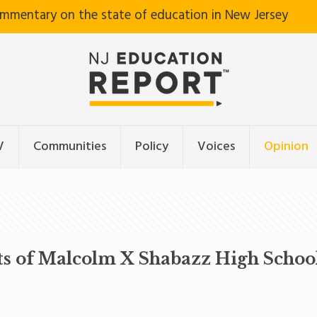
ommentary on the state of education in New Jersey
V
Communities
Policy
Voices
Opinion
ts of Malcolm X Shabazz High Schoo