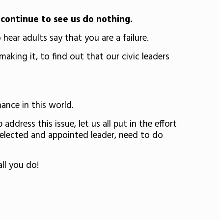
continue to see us do nothing.
ear adults say that you are a failure.
king it, to find out that our civic leaders
hance in this world.
dress this issue, let us all put in the effort
r elected and appointed leader, need to do
ll you do!