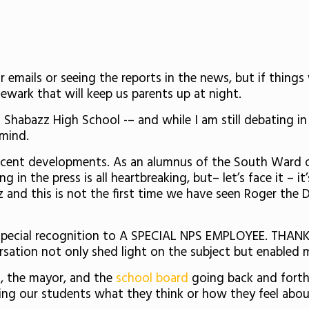
r emails or seeing the reports in the news, but if things
ewark that will keep us parents up at night.
Shabazz High School -– and while I am still debating in
y mind.
ecent developments. As an alumnus of the South Ward 
in the press is all heartbreaking, but– let’s face it – it
z and this is not the first time we have seen Roger the 
d special recognition to A SPECIAL NPS EMPLOYEE. THAN
versation not only shed light on the subject but enable
, the mayor, and the
school board
going back and forth 
ing our students what they think or how they feel about