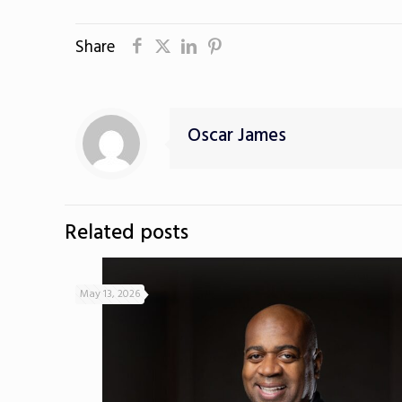
Share
Oscar James
Related posts
May 13, 2026