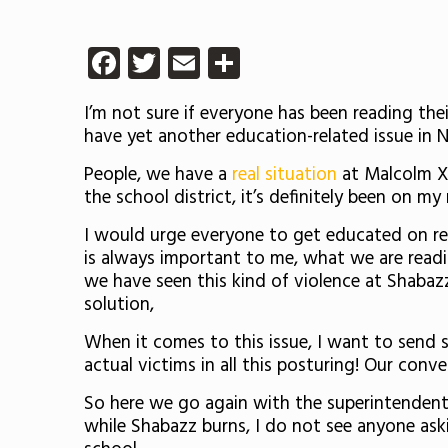
Facebook
Twitter
Email
Share
I’m not sure if everyone has been reading thei
have yet another education-related issue in N
People, we have a
real situation
at Malcolm X 
the school district, it’s definitely been on m
I would urge everyone to get educated on r
is always important to me, what we are reading 
we have seen this kind of violence at Shabaz
solution,
When it comes to this issue, I want to sen
actual victims in all this posturing! Our con
So here we go again with the superintendent
while Shabazz burns, I do not see anyone ask