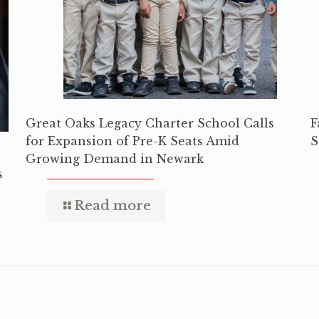
Great Oaks Legacy Charter School Calls
F
for Expansion of Pre-K Seats Amid
S
Growing Demand in Newark
s
Read more