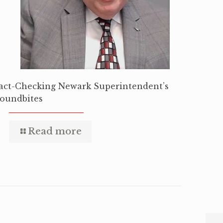
act-Checking Newark Superintendent’s
oundbites
Read more