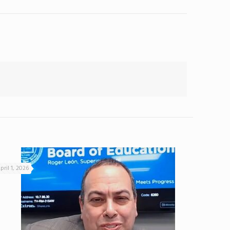
pril 1, 2026