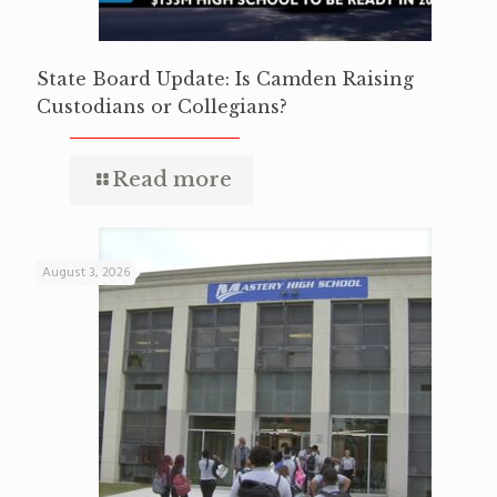
State Board Update: Is Camden Raising
Custodians or Collegians?
Read more
August 3, 2026