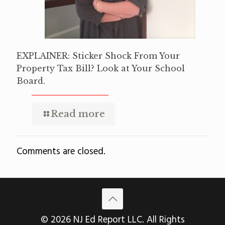
EXPLAINER: Sticker Shock From Your
Property Tax Bill? Look at Your School
Board.
Read more
Comments are closed.
© 2026 NJ Ed Report LLC. All Rights