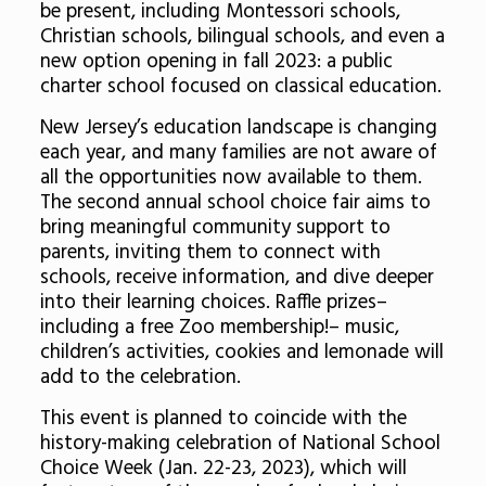
be present, including Montessori schools,
Christian schools, bilingual schools, and even a
new option opening in fall 2023: a public
charter school focused on classical education.
New Jersey’s education landscape is changing
each year, and many families are not aware of
all the opportunities now available to them.
The second annual school choice fair aims to
bring meaningful community support to
parents, inviting them to connect with
schools, receive information, and dive deeper
into their learning choices. Raffle prizes–
including a free Zoo membership!– music,
children’s activities, cookies and lemonade will
add to the celebration.
This event is planned to coincide with the
history-making celebration of National School
Choice Week (Jan. 22-23, 2023), which will