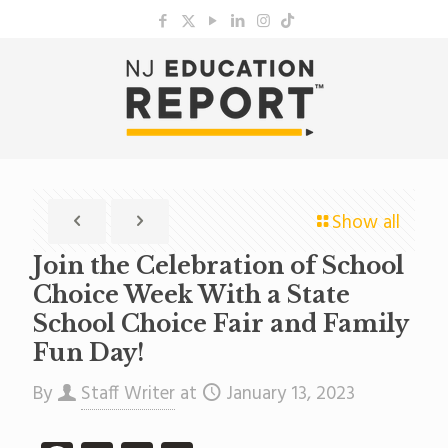
Show all
Join the Celebration of School
Choice Week With a State
School Choice Fair and Family
Fun Day!
By
Staff Writer
at
January 13, 2023