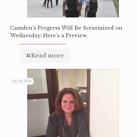
Camden’s Progress Will Be Scrutinized on
Wednesday. Here’s a Preview.
Read more
July 29, 2026