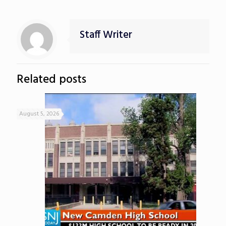
Staff Writer
Related posts
August 5, 2026