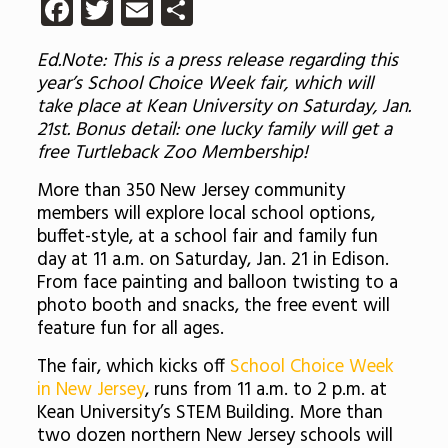
Facebook
Twitter
Email
Share
Ed.Note: This is a press release regarding this
year’s School Choice Week fair, which will
take place at Kean University on Saturday, Jan.
21st. Bonus detail: one lucky family will get a
free Turtleback Zoo Membership!
More than 350 New Jersey community
members will explore local school options,
buffet-style, at a school fair and family fun
day at 11 a.m. on Saturday, Jan. 21 in Edison.
From face painting and balloon twisting to a
photo booth and snacks, the free event will
feature fun for all ages.
The fair, which kicks off
School Choice Week
in New Jersey
, runs from 11 a.m. to 2 p.m. at
Kean University’s STEM Building. More than
two dozen northern New Jersey schools will