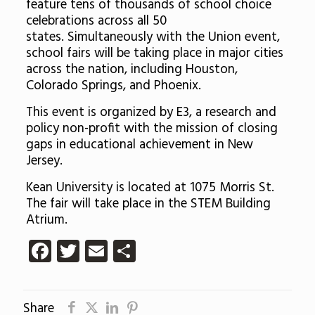
feature tens of thousands of school choice
celebrations across all 50
states. Simultaneously with the Union event,
school fairs will be taking place in major cities
across the nation, including Houston,
Colorado Springs, and Phoenix.
This event is organized by E3, a research and
policy non-profit with the mission of closing
gaps in educational achievement in New
Jersey.
Kean University is located at 1075 Morris St.
The fair will take place in the STEM Building
Atrium.
Facebook
Twitter
Email
Share
Share