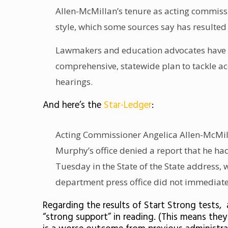
Allen-McMillan’s tenure as acting commissi
style, which some sources say has resulted
Lawmakers and education advocates have al
comprehensive, statewide plan to tackle ac
hearings.
And here’s the
Star-Ledger
:
Acting Commissioner Angelica Allen-McMilla
Murphy’s office denied
a report
that he ha
Tuesday in the State of the State address
department press office did not immediate
Regarding the results of Start Strong tests, 
“strong support” in reading. (This means the