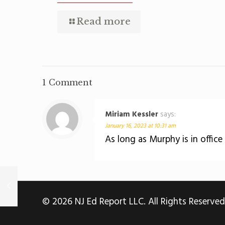
Read more
1 Comment
Miriam Kessler
says:
January 16, 2023 at 10:31 am
As long as Murphy is in office
© 2026 NJ Ed Report LLC. All Rights Reserved