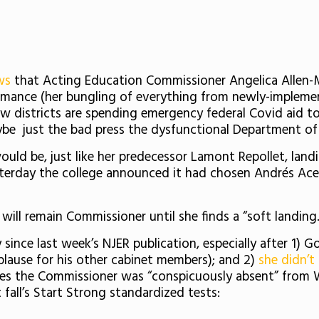
ews
that Acting Education Commissioner Angelica Allen-
rmance (her bungling of everything from newly-implemen
w districts are spending emergency federal Covid aid to 
aybe just the bad press the dysfunctional Department of
d be, just like her predecessor Lamont Repollet, landing
esterday the college announced it had chosen
Andrés Ace
n will remain Commissioner until she finds a “soft landing.
since last week’s NJER publication, especially after 1) G
plause for his other cabinet members); and 2)
she didn’t
es the Commissioner was “conspicuously absent” from 
 fall’s Start Strong standardized tests: