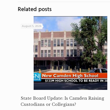
Related posts
August 5, 2026
State Board Update: Is Camden Raising
Custodians or Collegians?