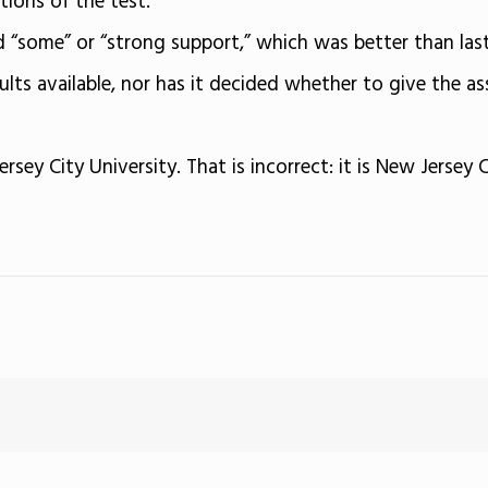
ions of the test.
“some” or “strong support,” which was better than last 
ults available, nor has it decided whether to give the as
ersey City University. That is incorrect: it is New Jersey C