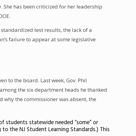
 She has been criticized for her leadership
 DOE
.
 standardized test results
, the
lack of a
an’s
failure to appear at some legislative
n to the board. Last week, Gov. Phil
r among the
six department heads
he thanked
ed why the commissioner was absent, the
6% of students statewide needed “some” or
g to the NJ Student Learning Standards.) This