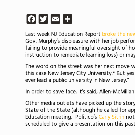
Facebook
Twitter
Email
Share
Last week NJ Education Report
broke the n
Gov. Murphy’s displeasure with her job perfo
failing to provide meaningful oversight of ho
instruction to remediate learning loss) or m
The word on the street was her next move woul
this case New Jersey City University.* But y
ever lead a public university in New Jersey.”
In order to save face, it’s said, Allen-McMilla
Other media outlets have picked up the story 
State of the State (although he called for ap
Education meeting. Politico’s
Carly Sitrin
not
scheduled to give a presentation on this past