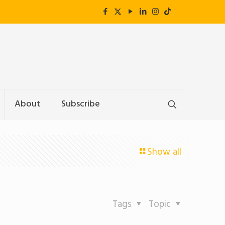
About
Subscribe
Show all
Tags
Topic