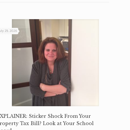
uly 29, 2026
XPLAINER: Sticker Shock From Your
roperty Tax Bill? Look at Your School