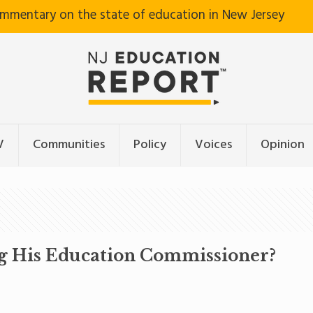
ommentary on the state of education in New Jersey
V
Communities
Policy
Voices
Opinion
ng His Education Commissioner?