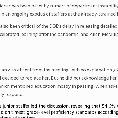
oner has been beset by rumors of department instability.
 in an
ongoing exodus of staffers
at the
already-strained
so been critical of the DOE’s
delay in releasing detailed
celerated learning after the pandemic
, and Allen-McMill
n was absent from the meeting, with no explanation give
d decided to replace her. But he did not acknowledge he
, which mentioned education mostly in passing. When ask
ly respond.
a junior staffer led the discussion, revealing that 54.
y didn’t meet grade-level proficiency standards accordin