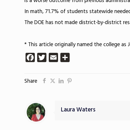
is a worse outcome from previous administrat
In math, 71.7% of students statewide needed 
The DOE has not made district-by-district res
* This article originally named the college as J
Facebook
Twitter
Email
Share
Share
Laura Waters