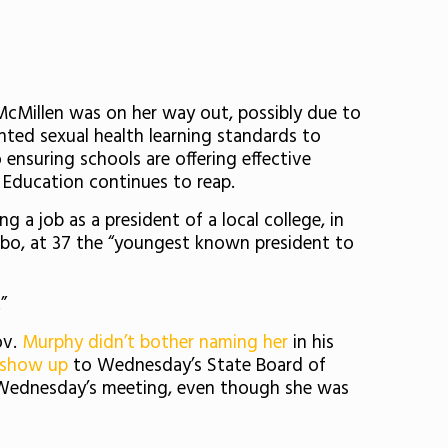
McMillen was on her way out, possibly due to
ted sexual health learning standards to
ensuring schools are offering effective
 Education continues to reap.
 a job as a president of a local college, in
bo, at 37
the “youngest known president to
”
ov.
Murphy didn’t bother naming her
in his
 show up
to Wednesday’s State Board of
Wednesday’s meeting, even though she was