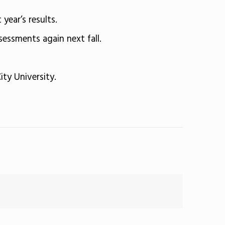
year’s results.
sessments again next fall.
ity University.