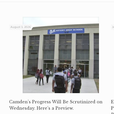
August 3, 2026
J
Camden’s Progress Will Be Scrutinized on
E
Wednesday. Here’s a Preview.
P