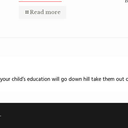
B
Read more
 your child’s education will go down hill take them out 
.