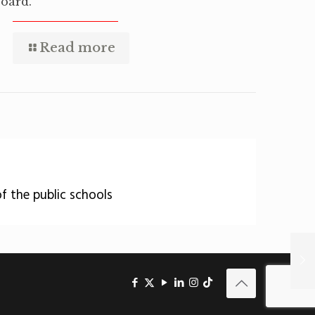
oard.
Read more
of the public schools