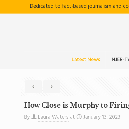
Dedicated to fact-based journalism and c
Latest News
NJER-T
How Close is Murphy to Firi
By
Laura Waters
at
January 13, 2023