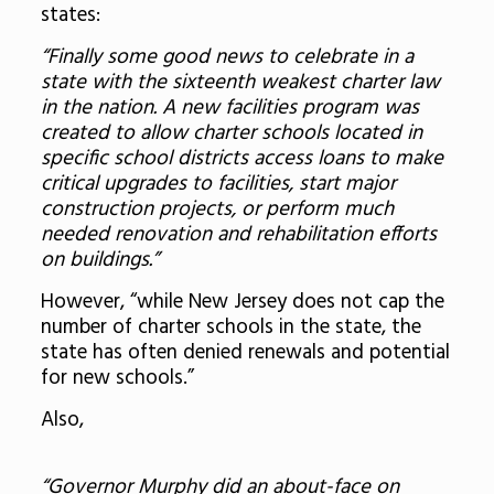
states:
“Finally some good news to celebrate in a
state with the sixteenth weakest charter law
in the nation. A new facilities program was
created to allow charter schools located in
specific school districts access loans to make
critical upgrades to facilities, start major
construction projects, or perform much
needed renovation and rehabilitation efforts
on buildings.”
However, “while New Jersey does not cap the
number of charter schools in the state, the
state has often denied renewals and potential
for new schools.”
Also,
“Governor Murphy did an about-face on