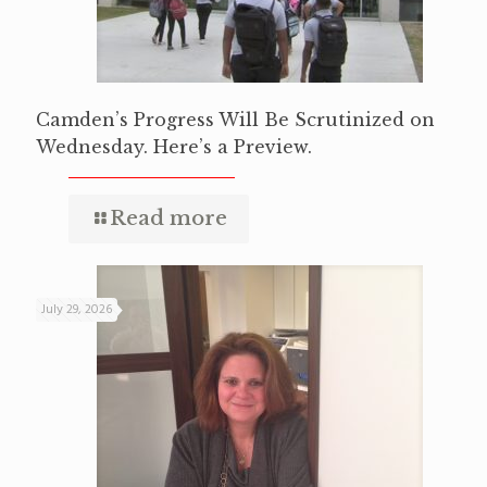
Camden’s Progress Will Be Scrutinized on
Wednesday. Here’s a Preview.
Read more
July 29, 2026