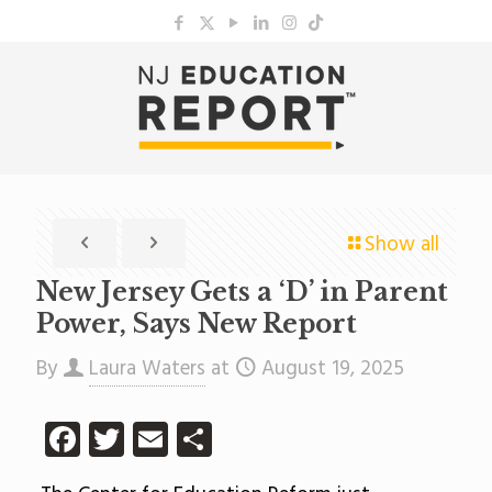
Show all
New Jersey Gets a ‘D’ in Parent
Power, Says New Report
By
Laura Waters
at
August 19, 2025
Facebook
Twitter
Email
Share