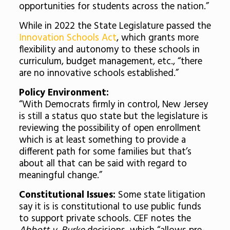
opportunities for students across the nation.”
While in 2022 the State Legislature passed the
Innovation Schools Act
, which grants more
flexibility and autonomy to these schools in
curriculum, budget management, etc., “there
are no innovative schools established.”
Policy Environment:
“With Democrats firmly in control, New Jersey
is still a status quo state but the legislature is
reviewing the possibility of open enrollment
which is at least something to provide a
different path for some families but that’s
about all that can be said with regard to
meaningful change.”
Constitutional Issues:
Some state litigation
say it is is constitutional to use public funds
to support private schools. CEF notes the