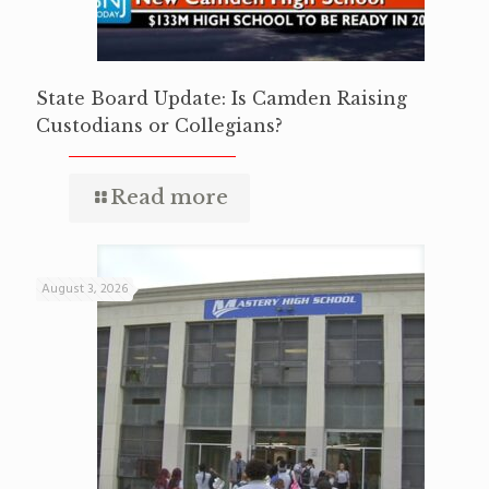
State Board Update: Is Camden Raising
Custodians or Collegians?
Read more
August 3, 2026