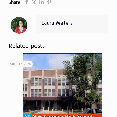
Share
Laura Waters
Related posts
August 5, 2026