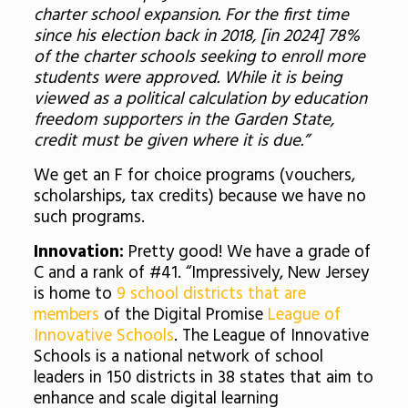
charter school expansion. For the first time
since his election back in 2018, [in 2024] 78%
of the charter schools seeking to enroll more
students were approved. While it is being
viewed as a political calculation by education
freedom supporters in the Garden State,
credit must be given where it is due.”
We get an F for choice programs (vouchers,
scholarships, tax credits) because we have no
such programs.
Innovation:
Pretty good! We have a grade of
C and a rank of #41. “Impressively, New Jersey
is home to
9 school districts that are
members
of the Digital Promise
League of
Innovative Schools
. The League of Innovative
Schools is a national network of school
leaders in 150 districts in 38 states that aim to
enhance and scale digital learning