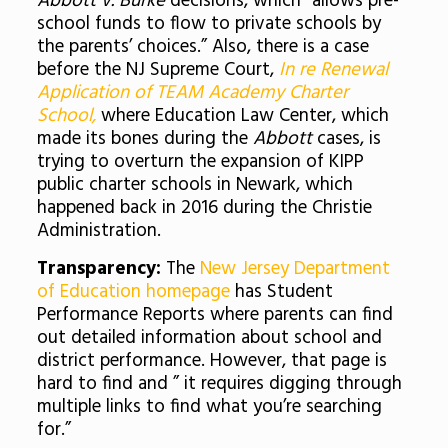
Abbott v. Burke
decisions, which “allows pre-
school funds to flow to private schools by
the parents’ choices.” Also, there is a case
before the NJ Supreme Court,
In re Renewal
Application of TEAM Academy Charter
School,
where Education Law Center, which
made its bones during the
Abbott
cases, is
trying to overturn the expansion of KIPP
public charter schools in Newark, which
happened back in 2016 during the Christie
Administration.
Transparency:
The
New Jersey Department
of Education homepage
has Student
Performance Reports where parents can find
out detailed information about school and
district performance. However, that page is
hard to find and ” it requires digging through
multiple links to find what you’re searching
for.”