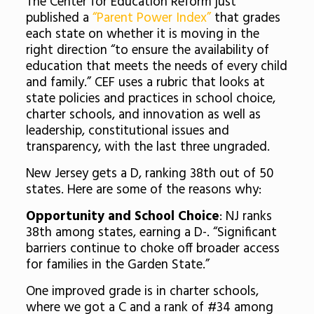
The Center for Education Reform just
published a
“Parent Power Index”
that grades
each state on whether it is moving in the
right direction “to ensure the availability of
education that meets the needs of every child
and family.” CEF uses a rubric that looks at
state policies and practices in school choice,
charter schools, and innovation as well as
leadership, constitutional issues and
transparency, with the last three ungraded.
New Jersey gets a D, ranking 38th out of 50
states. Here are some of the reasons why:
Opportunity and School Choice
: NJ ranks
38th among states, earning a D-. “Significant
barriers continue to choke off broader access
for families in the Garden State.”
One improved grade is in charter schools,
where we got a C and a rank of #34 among