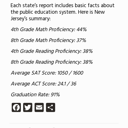
Each state’s report includes basic facts about
the public education system. Here is New
Jersey’s summary:
4th Grade Math Proficiency: 44%
8th Grade Math Proficiency: 37%
4th Grade Reading Proficiency: 38%
8th Grade Reading Proficiency: 38%
Average SAT Score: 1050 / 1600
Average ACT Score: 24.1 / 36
Graduation Rate: 91%
Facebook
Twitter
Email
Share