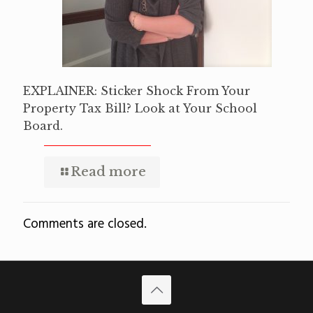
EXPLAINER: Sticker Shock From Your
Property Tax Bill? Look at Your School
Board.
Read more
Comments are closed.