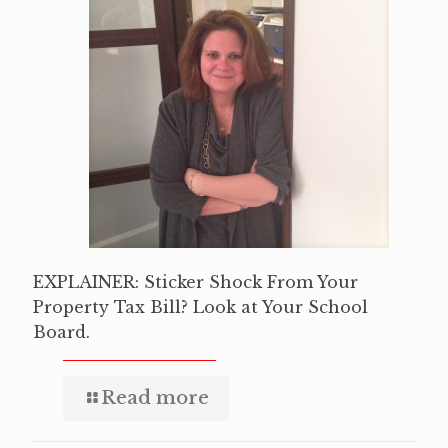
EXPLAINER: Sticker Shock From Your
Property Tax Bill? Look at Your School
Board.
Read more