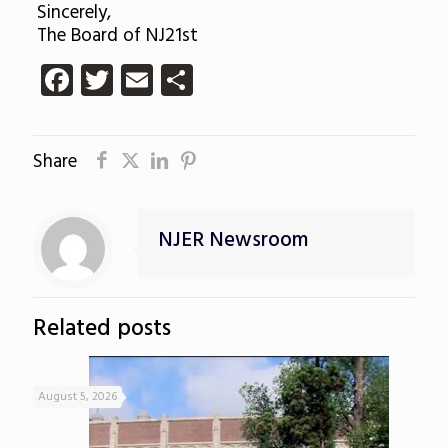
Sincerely,
The Board of NJ21st
Facebook
Twitter
Email
Share
Share
NJER Newsroom
Related posts
August 5, 2026