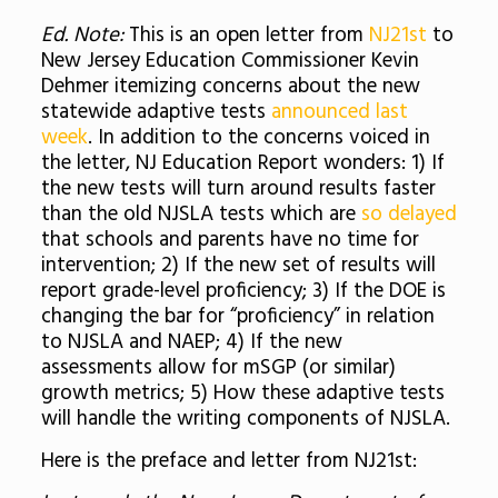
Ed. Note:
This is an open letter from
NJ21st
to
New Jersey Education Commissioner Kevin
Dehmer itemizing concerns about the new
statewide adaptive tests
announced last
week
. In addition to the concerns voiced in
the letter, NJ Education Report wonders: 1) If
the new tests will turn around results faster
than the old NJSLA tests which are
so delayed
that schools and parents have no time for
intervention; 2) If the new set of results will
report grade-level proficiency; 3) If the DOE is
changing the bar for “proficiency” in relation
to NJSLA and NAEP; 4) If the new
assessments allow for mSGP (or similar)
growth metrics; 5) How these adaptive tests
will handle the writing components of NJSLA.
Here is the preface and letter from NJ21st: