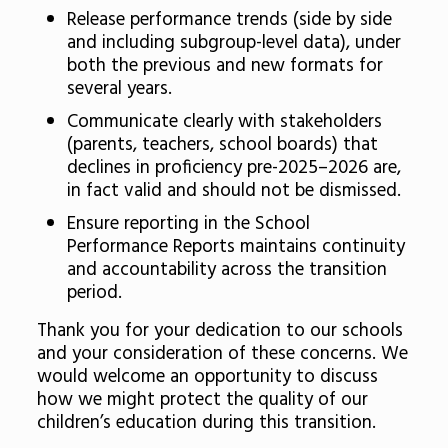
Release performance trends (side by side
and including subgroup-level data), under
both the previous and new formats for
several years.
Communicate clearly with stakeholders
(parents, teachers, school boards) that
declines in proficiency pre-2025–2026 are,
in fact valid and should not be dismissed.
Ensure reporting in the School
Performance Reports maintains continuity
and accountability across the transition
period.
Thank you for your dedication to our schools
and your consideration of these concerns. We
would welcome an opportunity to discuss
how we might protect the quality of our
children’s education during this transition.