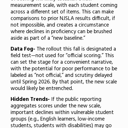
measurement scale, with each student coming
across a different set of items. This can make
comparisons to prior NJSLA results difficult, if
not impossible, and creates a circumstance
where declines in proficiency can be brushed
aside as part of a “new baseline.”
Data Fog-
The rollout this fall is designated a
field test—not used for “official scoring.” This
can set the stage for a convenient narrative,
with the potential for poor performance to be
labeled as “not official,” and scrutiny delayed
until Spring 2026. By that point, the new scale
would likely be entrenched.
Hidden Trends-
If the public reporting
aggregates scores under the new scale,
important declines within vulnerable student
groups (e.g., English learners, low-income
students, students with disabilities) may go