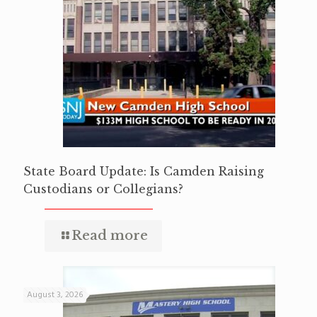
State Board Update: Is Camden Raising
Custodians or Collegians?
Read more
August 3, 2026