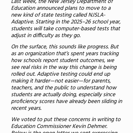
Last week, the New Jersey Department of
Education announced plans to move to a
new kind of state testing called NJSLA-
Adaptive. Starting in the 2025–26 school year,
students will take computer-based tests that
adjust in difficulty as they go.
On the surface, this sounds like progress. But
as an organization that’s spent years tracking
how schools report student outcomes, we
see real risks in the way this change is being
rolled out. Adaptive testing could end up
making it harder—not easier—for parents,
teachers, and the public to understand how
students are actually doing, especially since
proficiency scores have already been sliding in
recent years.
We voted to put these concerns in writing to
Education Commissioner Kevin Dehmer.