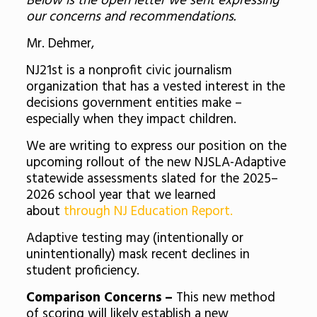
Below is the open letter we sent expressing
our concerns and recommendations.
Mr. Dehmer,
NJ21st is a nonprofit civic journalism
organization that has a vested interest in the
decisions government entities make –
especially when they impact children.
We are writing to express our position on the
upcoming rollout of the new NJSLA-Adaptive
statewide assessments slated for the 2025–
2026 school year that we learned
about
through NJ Education Report.
Adaptive testing may (intentionally or
unintentionally) mask recent declines in
student proficiency.
Comparison Concerns –
This new method
of scoring will likely establish a new