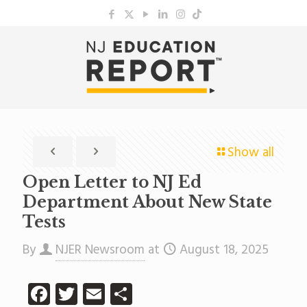
Show all
Open Letter to NJ Ed
Department About New State
Tests
By
NJER Newsroom
at
August 18, 2025
Facebook
Twitter
Email
Share