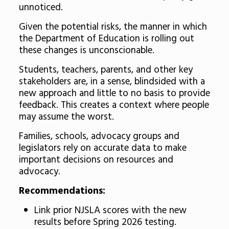
unnoticed.
Given the potential risks, the manner in which
the Department of Education is rolling out
these changes is unconscionable.
Students, teachers, parents, and other key
stakeholders are, in a sense, blindsided with a
new approach and little to no basis to provide
feedback. This creates a context where people
may assume the worst.
Families, schools, advocacy groups and
legislators rely on accurate data to make
important decisions on resources and
advocacy.
Recommendations:
Link prior NJSLA scores with the new
results before Spring 2026 testing.