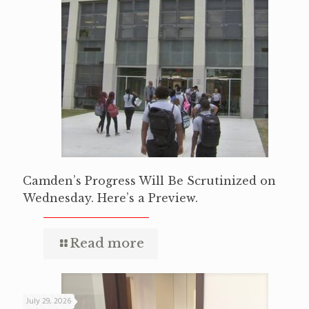
Camden’s Progress Will Be Scrutinized on
Wednesday. Here’s a Preview.
Read more
July 29, 2026