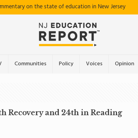
ommentary on the state of education in New Jersey
V
Communities
Policy
Voices
Opinion
th Recovery and 24th in Reading
5