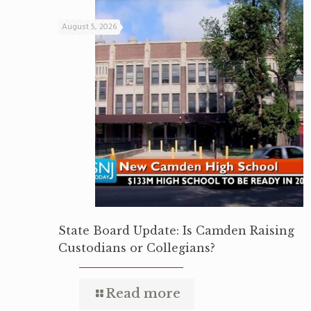
August 5, 2026
State Board Update: Is Camden Raising
Custodians or Collegians?
Read more