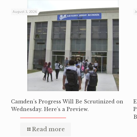
August 3, 2026
J
Camden’s Progress Will Be Scrutinized on
E
Wednesday. Here’s a Preview.
P
B
Read more