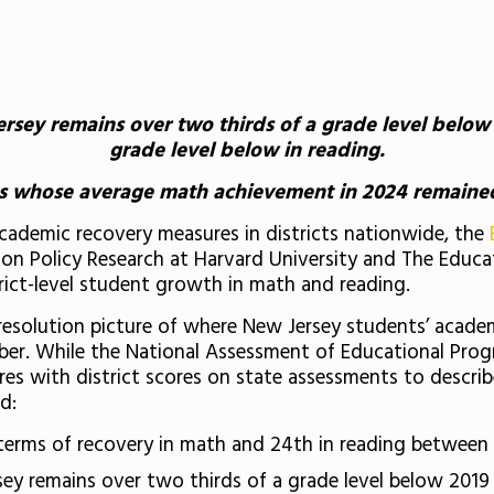
sey remains over two thirds of a grade level below 2
grade level below in reading.
cts whose average math achievement in 2024 remaine
 academic recovery measures in districts nationwide, the
on Policy Research at Harvard University and The Educa
strict-level student growth in math and reading.
h resolution picture of where New Jersey students’ acade
ember. While the National Assessment of Educational Pro
es with district scores on state assessments to describ
d:
terms of recovery in math and 24th in reading between
y remains over two thirds of a grade level below 2019 l