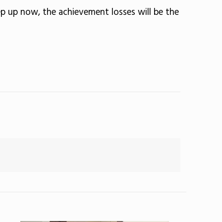
ep up now, the achievement losses will be the