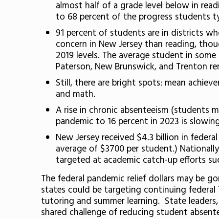
almost half of a grade level below in rea
to 68 percent of the progress students t
91 percent of students are in districts 
concern in New Jersey than reading, thou
2019 levels. The average student in some
Paterson, New Brunswick, and Trenton re
Still, there are bright spots: mean achiev
and math.
A rise in chronic absenteeism (students m
pandemic to 16 percent in 2023 is slowing
New Jersey received $4.3 billion in federa
average of $3700 per student.) Nationally
targeted at academic catch-up efforts su
The federal pandemic relief dollars may be go
states could be targeting continuing federal 
tutoring and summer learning. State leaders,
shared challenge of reducing student absent