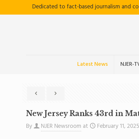
Dedicated to fact-based journalism and c
Latest News
NJER-T
New Jersey Ranks 43rd in Ma
By
NJER Newsroom
at
February 11, 202