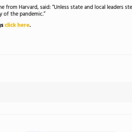
e from Harvard, said: “Unless state and local leaders st
y of the pandemic.”
gs
click here
.