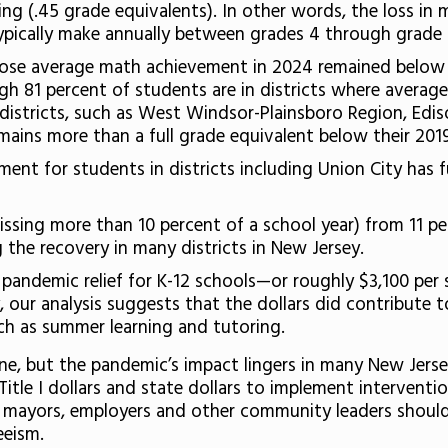
ding (.45 grade equivalents). In other words, the loss in
ypically make annually between grades 4 through grade 
whose average math achievement in 2024 remained below 
gh 81 percent of students are in districts where aver
 districts, such as West Windsor-Plainsboro Region, Ed
mains more than a full grade equivalent below their 20
ement for students in districts including Union City has 
issing more than 10 percent of a school year) from 11 p
 the recovery in many districts in New Jersey.
l pandemic relief for K-12 schools—or roughly $3,100 per 
, our analysis suggests that the dollars did contribute 
ch as summer learning and tutoring.
ne, but the pandemic’s impact lingers in many New Jersey
Title I dollars and state dollars to implement intervent
 mayors, employers and other community leaders should 
eeism.