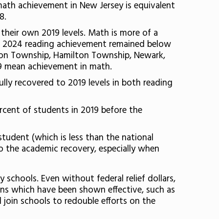
 math achievement in New Jersey is equivalent
8.
their own 2019 levels. Math is more of a
age 2024 reading achievement remained below
ison Township, Hamilton Township, Newark,
19 mean achievement in math.
fully recovered to 2019 levels in both reading
ercent of students in 2019 before the
student (which is less than the national
to the academic recovery, especially when
 schools. Even without federal relief dollars,
ions which have been shown effective, such as
join schools to redouble efforts on the