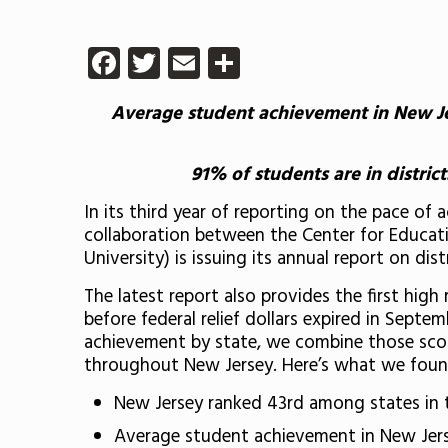
Facebook
Twitter
Email
Share
Average student achievement in New Jer
91% of students are in distri
In its third year of reporting on the pace of
collaboration between the Center for Educati
University) is issuing its annual report on di
The latest report also provides the first hig
before federal relief dollars expired in Sept
achievement by state, we combine those scor
throughout New Jersey. Here’s what we foun
New Jersey ranked 43rd among states in 
Average student achievement in New Jerse