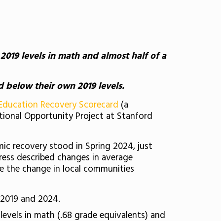
019 levels in math and almost half of a
d below their own 2019 levels.
Education Recovery Scorecard
(a
tional Opportunity Project at Stanford
mic recovery stood in Spring 2024, just
gress described changes in average
e the change in local communities
 2019 and 2024.
evels in math (.68 grade equivalents) and