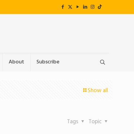
About
Subscribe
Show all
Tags
Topic