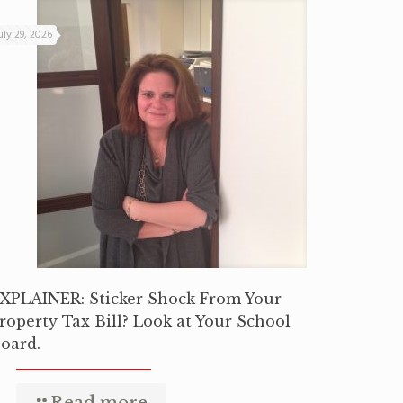
uly 29, 2026
XPLAINER: Sticker Shock From Your
roperty Tax Bill? Look at Your School
oard.