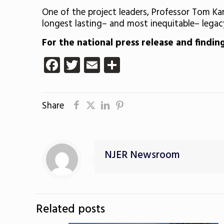
One of the project leaders, Professor Tom Kan
longest lasting– and most inequitable– legac
For the national press release and findin
Facebook
Twitter
Email
Share
Share
NJER Newsroom
Related posts