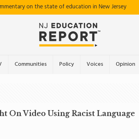
ommentary on the state of education in New Jersey
V
Communities
Policy
Voices
Opinion
ght On Video Using Racist Language