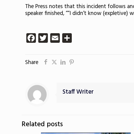
The Press notes that this incident follows a
speaker finished, ““I didn’t know (expletive) 
Facebook
Twitter
Email
Share
Share
Staff Writer
Related posts