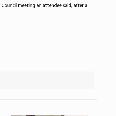
 Council meeting an attendee said, after a