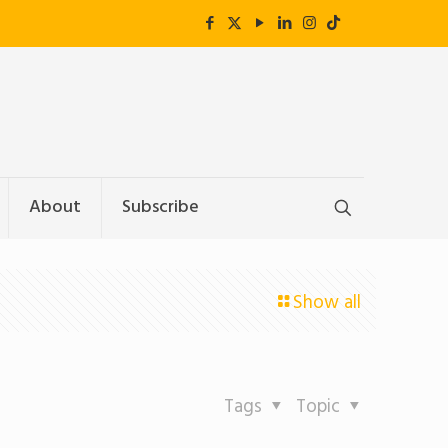
About
Subscribe
Show all
Tags
Topic