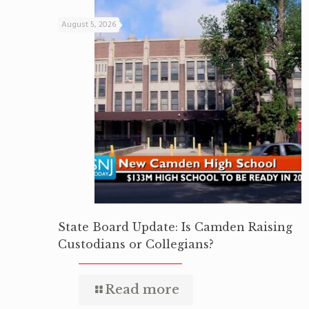
August 5, 2026
State Board Update: Is Camden Raising
Custodians or Collegians?
Read more