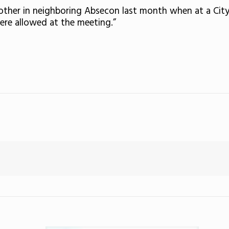
nother in neighboring Absecon last month when at a City
were allowed at the meeting.”