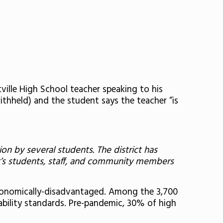
ville High School teacher speaking to his
withheld) and the student says the teacher “is
on by several students. The district has
ct’s students, staff, and community members
economically-disadvantaged. Among the 3,700
ability standards. Pre-pandemic, 30% of high