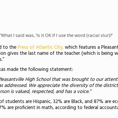
What I said was, ‘Is it OK if I use the word (racial slur)?’
d to the
Press of Atlantic City,
which features a Pleasant
ption gives the last name of the teacher (which is being 
s.”
rkas made the following statement:
leasantville High School that was brought to our attenti
as addressed. We appreciate the diversity of the distri
son is valued, respected, and has a voice.”
of students are Hispanic, 32% are Black, and 87% are 
17% are proficient in math, according to federal account