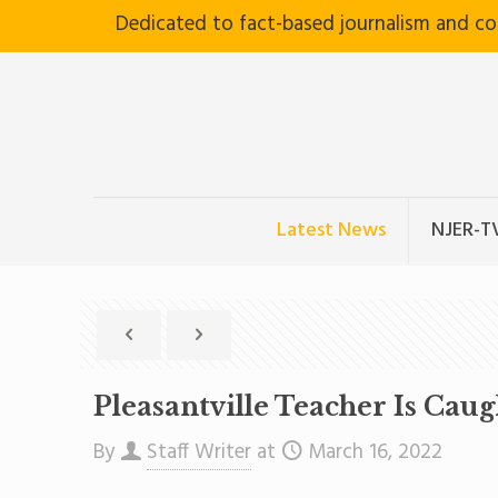
Dedicated to fact-based journalism and c
Latest News
NJER-T
Pleasantville Teacher Is Cau
By
Staff Writer
at
March 16, 2022