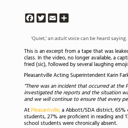
Facebook
Twitter
Email
Share
‘Quiet,’ an adult voice can be heard saying. ‘
This is an excerpt from a tape that was leake
class. In the video, no longer available, a ca
fried (sic), followed by several laughing emoji
Pleasantville Acting Superintendent Karin Fa
“There was an incident that occurred at the P
investigated the reports and the situation w
and we will continue to ensure that every per
At
Pleasantville,
a Abbott/SDA district, 65% 
students, 27% are proficient in reading and 
school students were chronically absent.