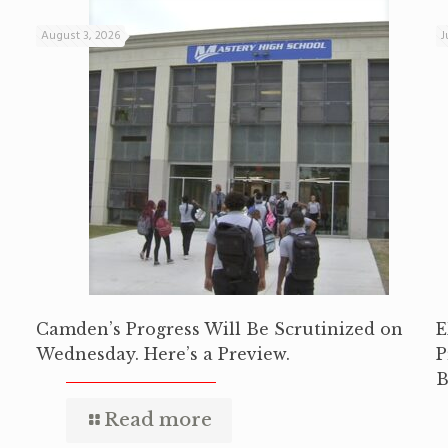
August 3, 2026
J
Camden’s Progress Will Be Scrutinized on
E
Wednesday. Here’s a Preview.
P
B
Read more