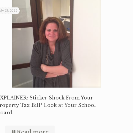
uly 29, 2026
XPLAINER: Sticker Shock From Your
roperty Tax Bill? Look at Your School
oard.
Read more