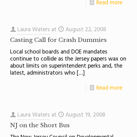
Read more
Laura Waters
at
August 22, 2008
Casting Call for Crash Dummies
Local school boards and DOE mandates
continue to collide as the Jersey papers wax on
about limits on superintendent perks and, the
latest, administrators who
[…]
Read more
Laura Waters
at
August 19, 2008
NJ on the Short Bus