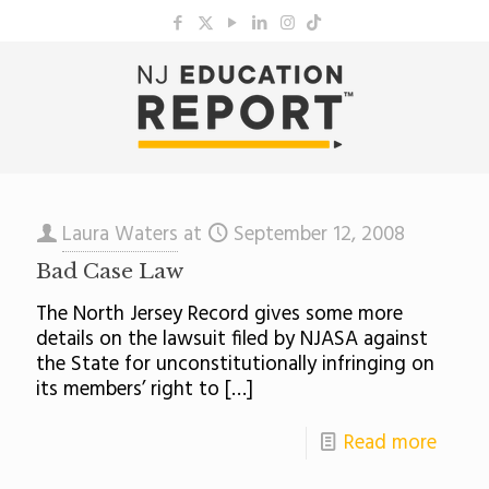
Laura Waters
at
September 12, 2008
Bad Case Law
The North Jersey Record gives some more
details on the lawsuit filed by NJASA against
the State for unconstitutionally infringing on
its members’ right to
[…]
Read more