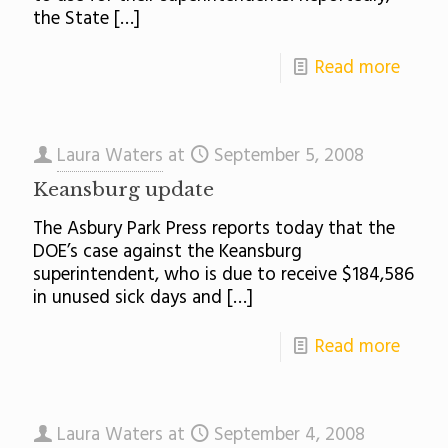
the State
[…]
Read more
Laura Waters
at
September 5, 2008
Keansburg update
The Asbury Park Press reports today that the
DOE’s case against the Keansburg
superintendent, who is due to receive $184,586
in unused sick days and
[…]
Read more
Laura Waters
at
September 4, 2008