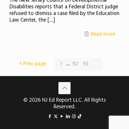
The New Jersey Council on Developmental
Disabilities reports that a Federal District judge
refused to dismiss a case filed by the Education
Law Center, the
[…]
Read more
Prev page
1
...
92
93
94
© 2026 NJ Ed Report LLC. All Rights
Reserved.