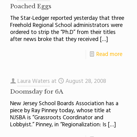
Poached Eggs
The Star-Ledger reported yesterday that three
Freehold Regional School administrators were
ordered to strip the “Ph.D” from their titles
after news broke that they received
[…]
Read more
Laura Waters
at
August 28, 2008
Doomsday for 6A
New Jersey School Boards Association has a
piece by Ray Pinney today, whose title at
NJSBA is “Grassroots Coordinator and
Lobbyist.” Pinney, in “Regionalization: Is
[…]