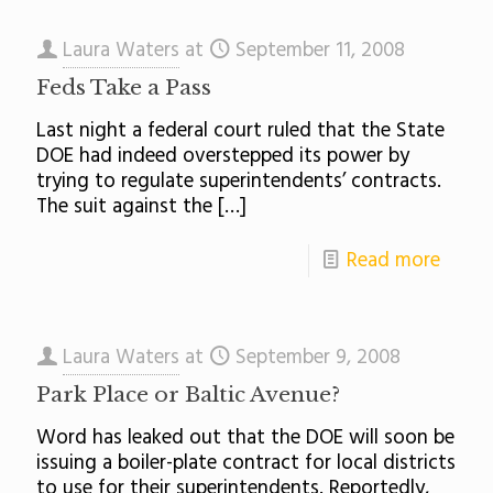
Laura Waters
at
September 11, 2008
Feds Take a Pass
Last night a federal court ruled that the State
DOE had indeed overstepped its power by
trying to regulate superintendents’ contracts.
The suit against the
[…]
Read more
Laura Waters
at
September 9, 2008
Park Place or Baltic Avenue?
Word has leaked out that the DOE will soon be
issuing a boiler-plate contract for local districts
to use for their superintendents. Reportedly,