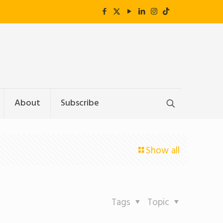
About
Subscribe
Show all
Tags
Topic