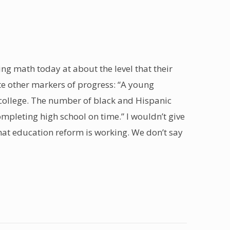
oing math today at about the level that their
te other markers of progress: “A young
in college. The number of black and Hispanic
completing high school on time.” I wouldn’t give
that education reform is working. We don’t say