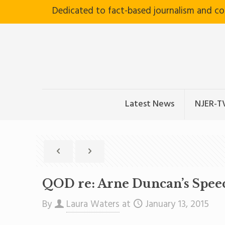
Dedicated to fact-based journalism and c
Latest News
NJER-T
QOD re: Arne Duncan’s Spee
By
Laura Waters
at
January 13, 2015