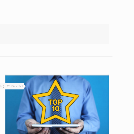
ugust 25, 2021