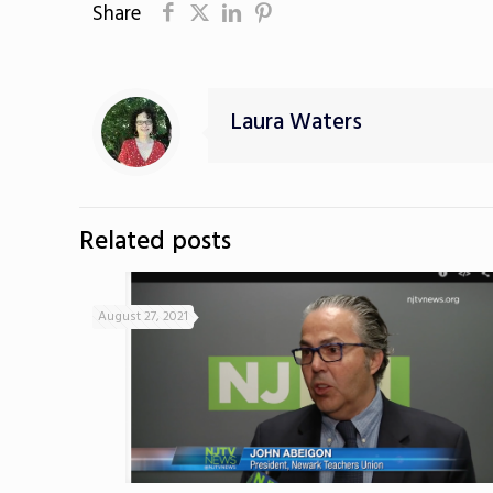
Share
Laura Waters
Related posts
August 27, 2021