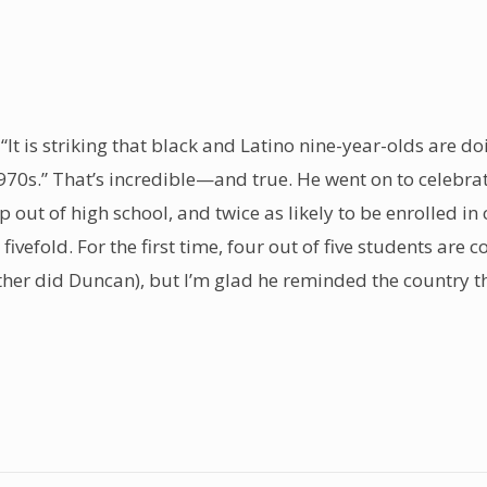
 “It is striking that black and Latino nine-year-olds are d
1970s.” That’s incredible—and true. He went on to celebra
op out of high school, and twice as likely to be enrolled 
vefold. For the first time, four out of five students are 
either did Duncan), but I’m glad he reminded the country 