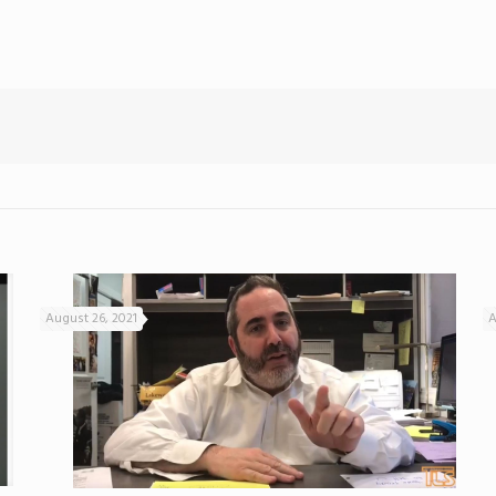
August 26, 2021
A