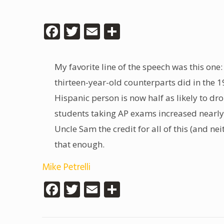
Facebook
Twitter
Email
Share
My favorite line of the speech was this one:
thirteen-year-old counterparts did in the 
Hispanic person is now half as likely to dr
students taking AP exams increased nearly fi
Uncle Sam the credit for all of this (and n
that enough.
Mike Petrelli
Facebook
Twitter
Email
Share