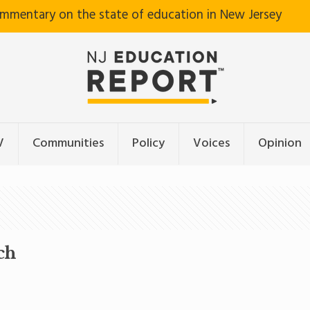
ommentary on the state of education in New Jersey
V
Communities
Policy
Voices
Opinion
ch