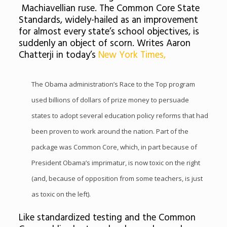
Machiavellian ruse. The Common Core State
Standards, widely-hailed as an improvement
for almost every state’s school objectives, is
suddenly an object of scorn. Writes Aaron
Chatterji in today’s
New York Times,
The Obama administration’s Race to the Top program
used billions of dollars of prize money to persuade
states to adopt several education policy reforms that had
been proven to work around the nation. Part of the
package was Common Core, which, in part because of
President Obama’s imprimatur, is now toxic on the right
(and, because of opposition from some teachers, is just
as toxic on the left).
Like standardized testing and the Common