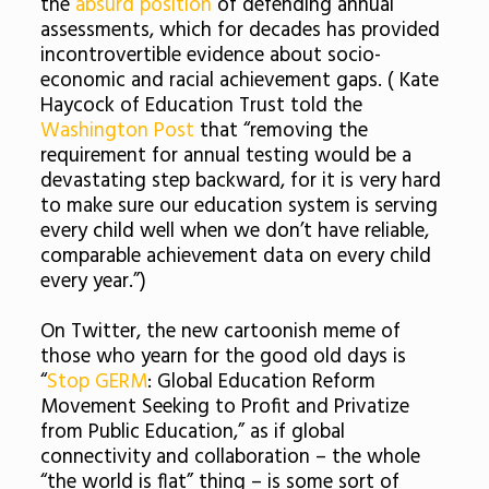
the
absurd position
of defending annual
assessments, which for decades has provided
incontrovertible evidence about socio-
economic and racial achievement gaps. ( Kate
Haycock of Education Trust told the
Washington Post
that “removing the
requirement for annual testing would be a
devastating step backward, for it is very hard
to make sure our education system is serving
every child well when we don’t have reliable,
comparable achievement data on every child
every year.”)
On Twitter, the new cartoonish meme of
those who yearn for the good old days is
“
Stop GERM
: Global Education Reform
Movement Seeking to Profit and Privatize
from Public Education,” as if global
connectivity and collaboration – the whole
“the world is flat” thing – is some sort of