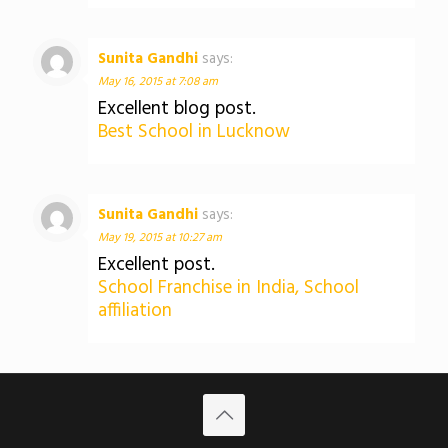
Sunita Gandhi
says:
May 16, 2015 at 7:08 am
Excellent blog post.
Best School in Lucknow
Sunita Gandhi
says:
May 19, 2015 at 10:27 am
Excellent post.
School Franchise in India, School
affiliation