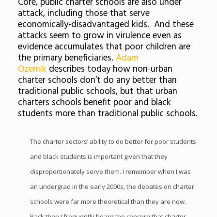
Core, public charter schools are also under
attack, including those that serve
economically-disadvantaged kids. And these
attacks seem to grow in virulence even as
evidence accumulates that poor children are
the primary beneficiaries.
Adam
Ozemik
describes today how non-urban
charter schools don’t do any better than
traditional public schools, but that urban
charters schools benefit poor and black
students more than traditional public schools.
The charter sectors’ ability to do better for poor students
and black students is important given that they
disproportionately serve them. I remember when I was
an undergrad in the early 2000s, the debates on charter
schools were far more theoretical than they are now.
Back then I frequently heard the concern that charter