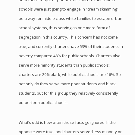
schools were just going to engage in “cream skimming”,
be a way for middle class white families to escape urban
school systems, thus serving as one more form of
segregation in this country. This concern has not come
true, and currently charters have 53% of their students in
poverty compared 48% for public schools. Charters also
serve more minority students than public schools:
charters are 29% black, while public schools are 16%. So
not only do they serve more poor students and black
students, but for this group they relatively consistently
outperform public schools.
What’s odd is how often these facts go ignored. If the
opposite were true, and charters served less minority or