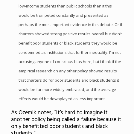
low-income students than public schools then it this
would be trumpeted constantly and presented as
perhaps the most important evidence in this debate. Or if
charters showed strong positive results overall but didn’t
benefit poor students or black students they would be
condemned as institutions that further inequality. I’m not
accusing anyone of conscious bias here, but I think if the
empirical research on any other policy showed results
that charters do for poor students and black students it
would be far more widely embraced, and the average
effects would be downplayed as less important.
As Ozemik notes, “It’s hard to imagine it
another policy being called a failure because it
only benefitted poor students and black
students.”