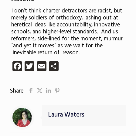
I don’t think charter detractors are racist, but
merely soldiers of orthodoxy, lashing out at
heretical ideas like accountability, innovative
schools, and higher-level standards. And us
reformers, side-lined for the moment, murmur
“and yet it moves” as we wait for the
inevitable return of reason.
Facebook
Twitter
Email
Share
Share
Laura Waters