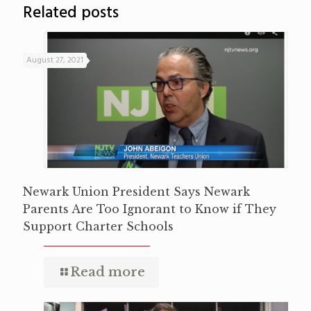
Related posts
August 27, 2021
Newark Union President Says Newark
Parents Are Too Ignorant to Know if They
Support Charter Schools
Read more