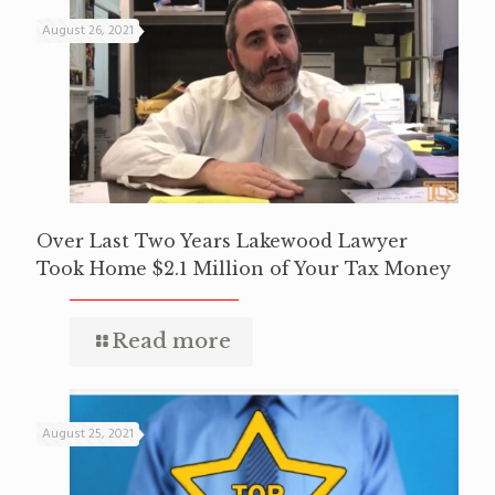
August 26, 2021
Over Last Two Years Lakewood Lawyer
Took Home $2.1 Million of Your Tax Money
Read more
August 25, 2021