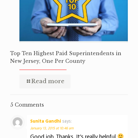
Top Ten Highest Paid Superintendents in
New Jersey, One Per County
Read more
5 Comments
Sunita Gandhi
says:
January 13, 2015 at 10:46 am
Good job..Thanks. It's really helpful