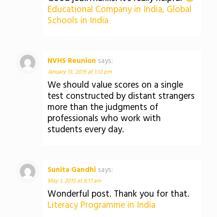
Educational Company in India, Global
Schools in India
NVHS Reunion
says:
January 13, 2015 at 1:12 pm
We should value scores on a single
test constructed by distant strangers
more than the judgments of
professionals who work with
students every day.
Sunita Gandhi
says:
May 1, 2015 at 6:17 am
Wonderful post. Thank you for that.
Literacy Programme in India