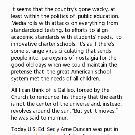
It seems that the country’s gone wacky, at
least within the politics of public education.
Media roils with attacks on everything from
standardized testing, to efforts to align
academic standards with students’ needs, to
innovative charter schools. It’s as if there’s
some strange virus circulating that sends
people into paroxysms of nostalgia for the
good old days when we could maintain the
pretense that the great American school
system met the needs of all children.
All I can think of is Galileo, forced by the
Church to renounce his theory that the earth
is not the center of the universe and, instead,
revolves around the sun. “But yet it moves,”
he was said to murmur.
Today U.S. Ed. Sec’y Arne Duncan was put in