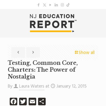
Show all
Testing, Common Core,
Charters: The Power of
Nostalgia
By
Laura Waters
at
January 12, 2015
Facebook
Twitter
Email
Share