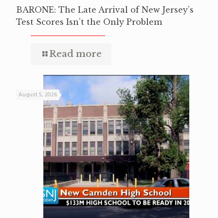
BARONE: The Late Arrival of New Jersey’s
Test Scores Isn’t the Only Problem
Read more
August 5, 2026