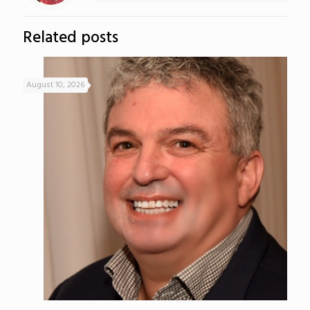
Related posts
August 10, 2026