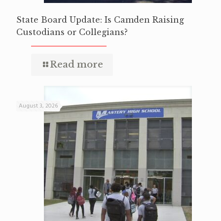
State Board Update: Is Camden Raising
Custodians or Collegians?
Read more
August 3, 2026