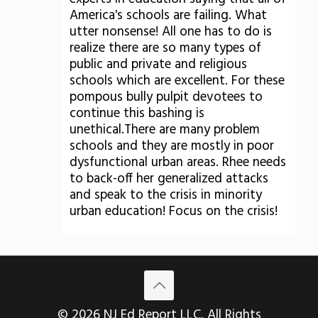
America's schools are failing. What
utter nonsense! All one has to do is
realize there are so many types of
public and private and religious
schools which are excellent. For these
pompous bully pulpit devotees to
continue this bashing is
unethical.There are many problem
schools and they are mostly in poor
dysfunctional urban areas. Rhee needs
to back-off her generalized attacks
and speak to the crisis in minority
urban education! Focus on the crisis!
© 2026 NJ Ed Report LLC. All Rights