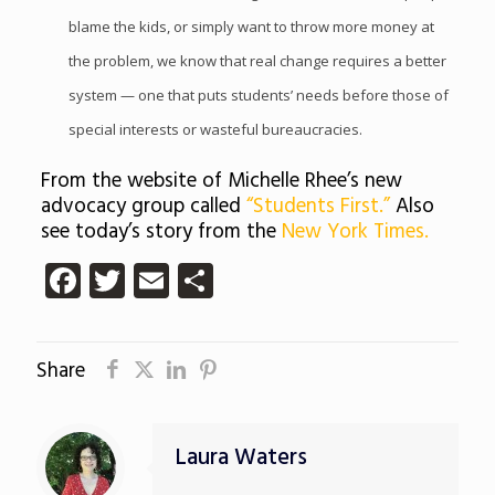
blame the kids, or simply want to throw more money at
the problem, we know that real change requires a better
system — one that puts students’ needs before those of
special interests or wasteful bureaucracies.
From the website of Michelle Rhee’s new
advocacy group called
“Students First.”
Also
see today’s story from the
New York Times.
Facebook
Twitter
Email
Share
Share
Laura Waters