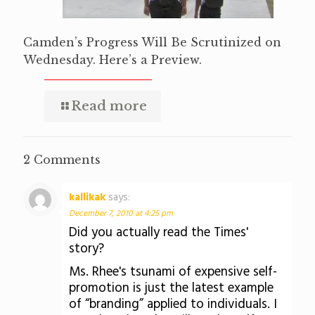
Camden’s Progress Will Be Scrutinized on
Wednesday. Here’s a Preview.
Read more
2 Comments
kallikak
says:
December 7, 2010 at 4:25 pm
Did you actually read the Times'
story?
Ms. Rhee's tsunami of expensive self-
promotion is just the latest example
of “branding” applied to individuals. I