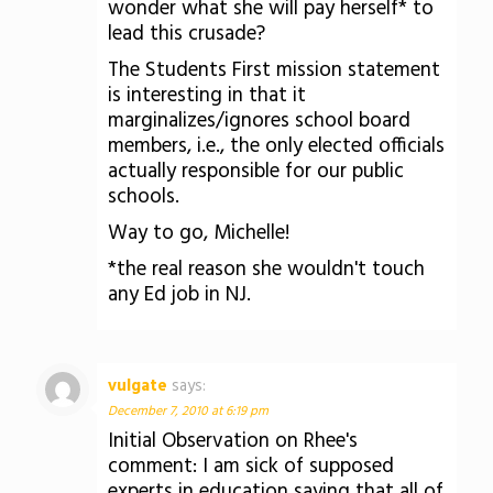
wonder what she will pay herself* to
lead this crusade?
The Students First mission statement
is interesting in that it
marginalizes/ignores school board
members, i.e., the only elected officials
actually responsible for our public
schools.
Way to go, Michelle!
*the real reason she wouldn't touch
any Ed job in NJ.
vulgate
says:
December 7, 2010 at 6:19 pm
Initial Observation on Rhee's
comment: I am sick of supposed
experts in education saying that all of