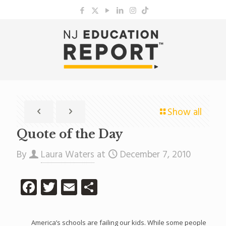
Show all
Quote of the Day
By
Laura Waters
at
December 7, 2010
Facebook
Twitter
Email
Share
America’s schools are failing our kids. While some people