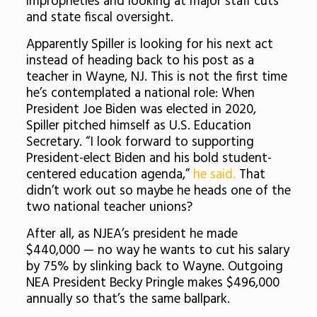
improprieties and looking at major staff cuts
and state fiscal oversight.
Apparently Spiller is looking for his next act
instead of heading back to his post as a
teacher in Wayne, NJ. This is not the first time
he’s contemplated a national role: When
President Joe Biden was elected in 2020,
Spiller pitched himself as U.S. Education
Secretary. “I look forward to supporting
President-elect Biden and his bold student-
centered education agenda,”
he said.
That
didn’t work out so maybe he heads one of the
two national teacher unions?
After all, as NJEA’s president he made
$440,000 — no way he wants to cut his salary
by 75% by slinking back to Wayne. Outgoing
NEA President Becky Pringle makes $496,000
annually so that’s the same ballpark.