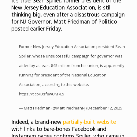
It’s true: Sean Spiller, former president of the
New Jersey Education Association, is still
thinking big, even after a disastrous campaign
for NJ Governor. Matt Friedman of Politico
posted earlier Friday,
Former New Jersey Education Association president Sean
Spiller, whose unsuccessful campaign for governor was
aided by at least $45 million from his union, is apparently
running for president of the National Education
Association, according to this website.
https://t.co/Dsf8wUM7L5
— Matt Friedman (@MattFriedmanNJ)
December 12, 2025
Indeed, a brand-new
partially-built website
with links to bare-bones Facebook and
Instagram pages confirms Spiller, who came in