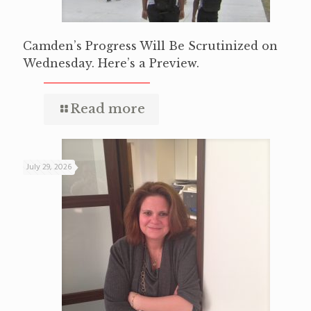
Camden’s Progress Will Be Scrutinized on
Wednesday. Here’s a Preview.
Read more
July 29, 2026