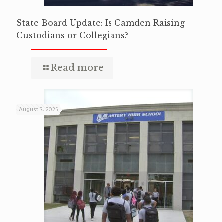
State Board Update: Is Camden Raising
Custodians or Collegians?
Read more
August 3, 2026