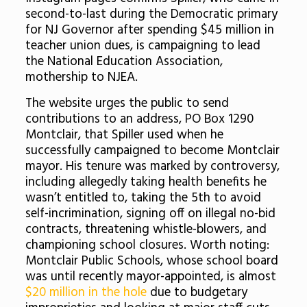
second-to-last during the Democratic primary
for NJ Governor after spending $45 million in
teacher union dues, is campaigning to lead
the National Education Association,
mothership to NJEA.
The website urges the public to send
contributions to an address, PO Box 1290
Montclair, that Spiller used when he
successfully campaigned to become Montclair
mayor. His tenure was marked by controversy,
including allegedly taking health benefits he
wasn’t entitled to, taking the 5th to avoid
self-incrimination, signing off on illegal no-bid
contracts, threatening whistle-blowers, and
championing school closures. Worth noting:
Montclair Public Schools, whose school board
was until recently mayor-appointed, is almost
$20 million in the hole
due to budgetary