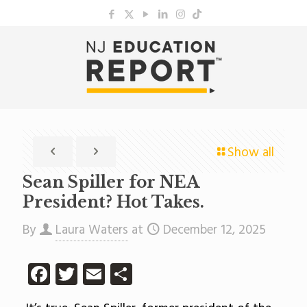
Show all
Sean Spiller for NEA
President? Hot Takes.
By
Laura Waters
at
December 12, 2025
Facebook
Twitter
Email
Share