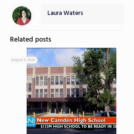
Laura Waters
Related posts
August 5, 2026