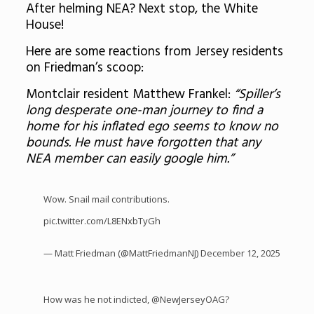
After helming NEA? Next stop, the White
House!
Here are some reactions from Jersey residents
on Friedman’s scoop:
Montclair resident Matthew Frankel:
“Spiller’s
long desperate one-man journey to find a
home for his inflated ego seems to know no
bounds. He must have forgotten that any
NEA member can easily google him.”
Wow. Snail mail contributions.
pic.twitter.com/L8ENxbTyGh
— Matt Friedman (@MattFriedmanNJ)
December 12, 2025
How was he not indicted,
@NewJerseyOAG
?