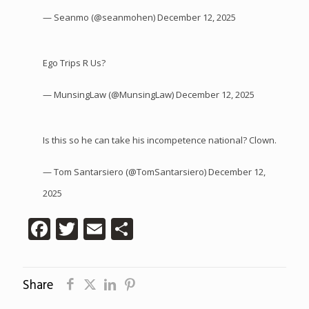
— Seanmo (@seanmohen)
December 12, 2025
Ego Trips R Us?
— MunsingLaw (@MunsingLaw)
December 12, 2025
Is this so he can take his incompetence national? Clown.
— Tom Santarsiero (@TomSantarsiero)
December 12,
2025
Facebook
Twitter
Email
Share
Share