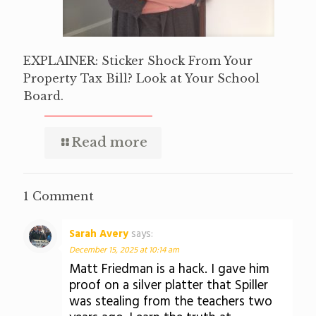
EXPLAINER: Sticker Shock From Your
Property Tax Bill? Look at Your School
Board.
Read more
1 Comment
Sarah Avery
says:
December 15, 2025 at 10:14 am
Matt Friedman is a hack. I gave him
proof on a silver platter that Spiller
was stealing from the teachers two