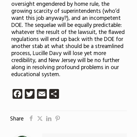
oversight engendered by home rule, the
growing scarcity of superintendents (who’d
want this job anyway?), and an incompetent
DOE. The sequelae will be equally predictable:
whatever the result of the lawsuit, the flawed
regulations will end up back with the DOE for
another stab at what should be a streamlined
process, Lucille Davy will lose yet more
credibility, and New Jersey will be no further
along in resolving profound problems in our
educational system.
Facebook
Twitter
Email
Share
Share