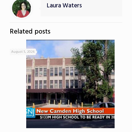
Laura Waters
Related posts
August 5, 2026