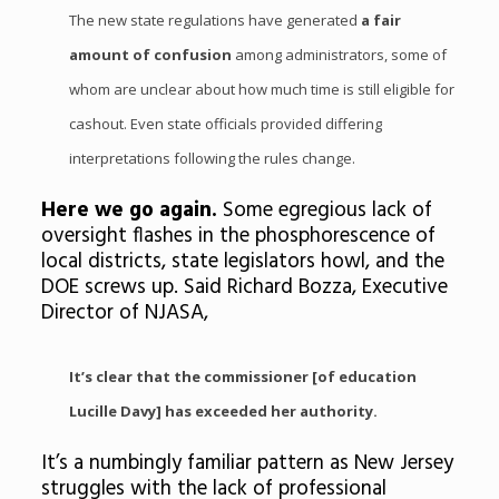
The new state regulations have generated
a fair
amount of confusion
among administrators, some of
whom are unclear about how much time is still eligible for
cashout. Even state officials provided differing
interpretations following the rules change.
Here we go again.
Some egregious lack of
oversight flashes in the phosphorescence of
local districts, state legislators howl, and the
DOE screws up. Said Richard Bozza, Executive
Director of NJASA,
It’s clear that the commissioner [of education
Lucille Davy] has exceeded her authority.
It’s a numbingly familiar pattern as New Jersey
struggles with the lack of professional