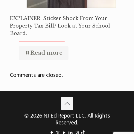
EXPLAINER: Sticker Shock From Your
Property Tax Bill? Look at Your School
Board.
Read more
Comments are closed.
© 2026 NJ Ed Report LLC. All Rights
Reserved.