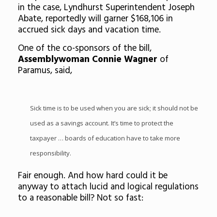
in the case, Lyndhurst Superintendent Joseph
Abate, reportedly will garner $168,106 in
accrued sick days and vacation time.
One of the co-sponsors of the bill,
Assemblywoman Connie Wagner
of
Paramus, said,
Sick time is to be used when you are sick; it should not be
used as a savings account. It’s time to protect the
taxpayer … boards of education have to take more
responsibility.
Fair enough. And how hard could it be
anyway to attach lucid and logical regulations
to a reasonable bill? Not so fast: