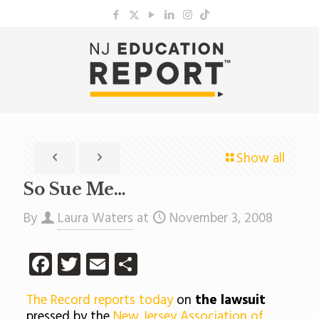
Show all
So Sue Me…
By
Laura Waters
at
November 3, 2008
Facebook
Twitter
Email
Share
The Record reports today
on
the lawsuit
pressed by the
New Jersey Association of