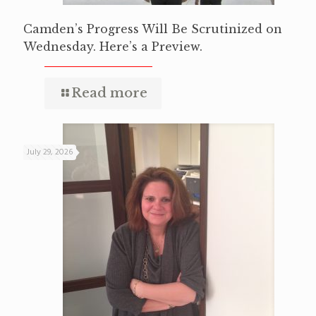
Camden’s Progress Will Be Scrutinized on
Wednesday. Here’s a Preview.
Read more
July 29, 2026