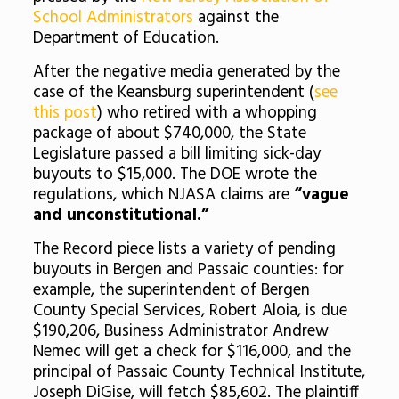
School Administrators
against the
Department of Education.
After the negative media generated by the
case of the Keansburg superintendent (
see
this post
) who retired with a whopping
package of about $740,000, the State
Legislature passed a bill limiting sick-day
buyouts to $15,000. The DOE wrote the
regulations, which NJASA claims are
“vague
and unconstitutional.”
The Record piece lists a variety of pending
buyouts in Bergen and Passaic counties: for
example, the superintendent of Bergen
County Special Services, Robert Aloia, is due
$190,206, Business Administrator Andrew
Nemec will get a check for $116,000, and the
principal of Passaic County Technical Institute,
Joseph DiGise, will fetch $85,602. The plaintiff