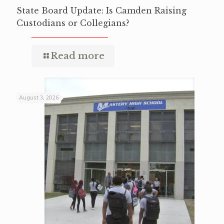
State Board Update: Is Camden Raising
Custodians or Collegians?
Read more
August 3, 2026