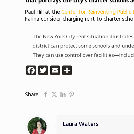
that portrays the city’s charter schools a
Paul Hill at the
Center for Reinventing Public
Farina consider charging rent to charter scho
The New York City rent situation illustrates
district can protect some schools and under
They can use control over facilities—incl
Facebook
Twitter
Email
Share
Share
Laura Waters