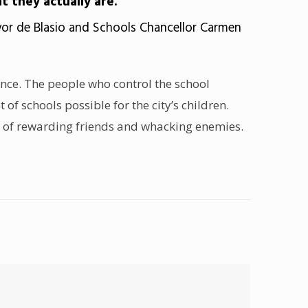
at they actually are.”
or de Blasio and Schools Chancellor Carmen
nance. The people who control the school
of schools possible for the city’s children.
y of rewarding friends and whacking enemies.