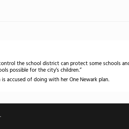
control the school district can protect some schools a
ls possible for the city’s children.”
 is accused of doing with her One Newark plan.
.