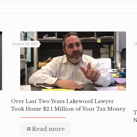
August 26, 2021
A
Over Last Two Years Lakewood Lawyer
y
Took Home $2.1 Million of Your Tax Money
T
N
Read more