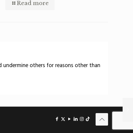
Read more
nd undermine others for reasons other than