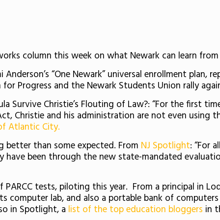
s column this week on what Newark can learn from C
i Anderson’s “One Newark” universal enrollment plan, re
 for Progress and the Newark Students Union rally again
a Survive Christie’s Flouting of Law?: “For the first ti
, Christie and his administration are not even using t
of Atlantic City.
ng better than some expected. From
NJ Spotlight
: “For 
ly have been through the new state-mandated evaluatio
PARCC tests, piloting this year. From a principal in Lodi:
its computer lab, and also a portable bank of computer
so in Spotlight, a
list of the top education bloggers
in t