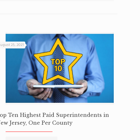
ugust 25, 2021
op Ten Highest Paid Superintendents in
ew Jersey, One Per County