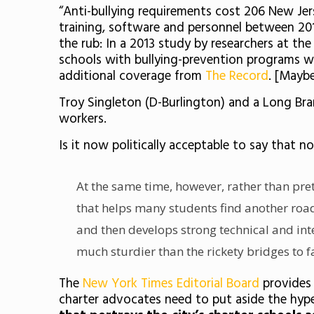
“Anti-bullying requirements cost 206 New Jers
training, software and personnel between 201
the rub: In a 2013 study by researchers at t
schools with bullying-prevention programs we
additional coverage from
The Record
. [Maybe
Troy Singleton (D-Burlington) and a Long B
workers.
Is it now politically acceptable to say that n
At the same time, however, rather than pret
that helps many students find another roa
and then develops strong technical and inte
much sturdier than the rickety bridges to f
The
New York Times Editorial Board
provides 
charter advocates need to put aside the hyp