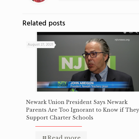
Related posts
August 27, 2021
Newark Union President Says Newark
Parents Are Too Ignorant to Know if The
Support Charter Schools
Read more