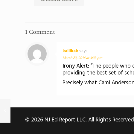
1 Comment
kallikak
says:
March 23, 2014 at 4:33 pm
Irony Alert: “The people who 
providing the best set of schoo
Precisely what Cami Anderson
© 2026 NJ Ed Report LLC. All Rights Reserved