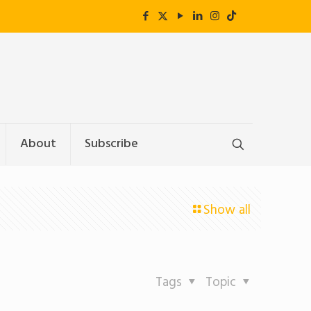
About
Subscribe
Show all
Tags
Topic