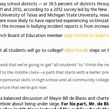
ey school districts — or 39.5 percent of districts thro
1 and 2012, according to a 2012 survey led by the New J
he University of Texas and Michigan State University, r
re more likely to have reported experiencing victimizat
 the increase in bullying incident reports is from increa
ranch Board of Education member
urge Christie to build 
ot all students will go to college?
Mike Petrelli
steps on t
end that we’re going to get “all students” to “climb the 
d to the middle class—a path that starts with a better p
rpersonal skills in high school and at community colleges
ailure that we’ve got now.
a balanced discussion of Mayor Bill de Blasio and charte
erbole about being under siege.
For his part, Mr. de B