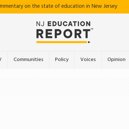
ommentary on the state of education in New Jersey
V
Communities
Policy
Voices
Opinion