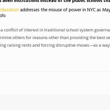
s alien institutions instead of the public schools th
 Education
addresses the misuse of power in NYC as May
ols:
 a conflict of interest in traditional school system gover
mine others for reasons other than providing the best set 
uding raising rents and forcing disruptive moves—as a wa