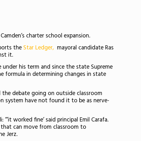
amden’s charter school expansion.
ports the
Star Ledger,
mayoral candidate Ras
st it.
me under his term and since the state Supreme
he formula in determining changes in state
all the debate going on outside classroom
n system have not found it to be as nerve-
 “’it worked fine’ said principal Emil Carafa.
s that can move from classroom to
he Jerz.