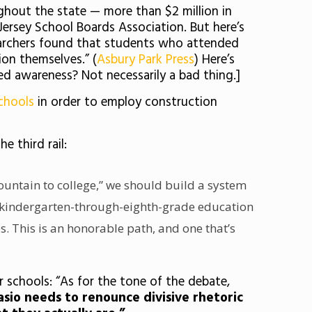
ughout the state — more than $2 million in
ersey School Boards Association. But here’s
esearchers found that students who attended
ion themselves.” (
Asbury Park Press
) Here’s
sed awareness? Not necessarily a bad thing.]
schools
in order to employ construction
he third rail:
mountain to college,” we should build a system
rekindergarten-through-eighth-grade education
. This is an honorable path, and one that’s
r schools: “As for the tone of the debate,
lasio needs to renounce divisive rhetoric