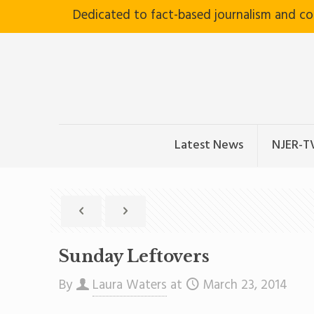
Dedicated to fact-based journalism and c
Latest News
NJER-T
Sunday Leftovers
By
Laura Waters
at
March 23, 2014