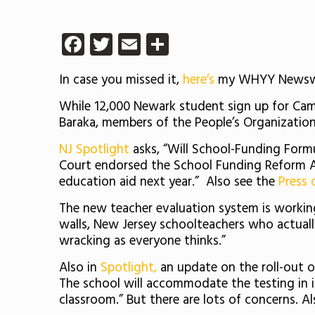
Facebook
Twitter
Email
Share
In case you missed it,
here’s
my WHYY Newswork
While 12,000 Newark student sign up for Cam
Baraka, members of the People’s Organization
NJ Spotlight
asks, “Will School-Funding Formul
Court endorsed the School Funding Reform Act
education aid next year.” Also see the
Press 
The new teacher evaluation system is worki
walls, New Jersey schoolteachers who actual
wracking as everyone thinks.”
Also in
Spotlight,
an update on the roll-out of 
The school will accommodate the testing in 
classroom.” But there are lots of concerns. Al