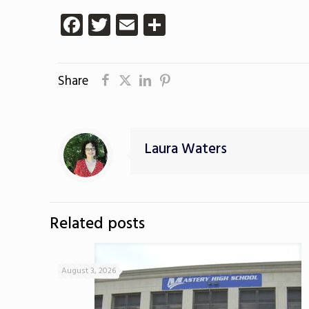
Facebook
Twitter
Email
Share
Share
Laura Waters
Related posts
August 3, 2026