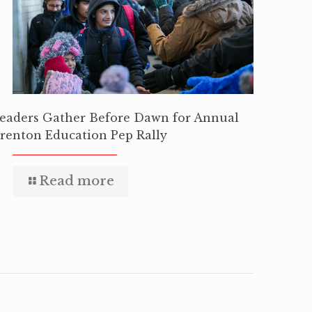
eaders Gather Before Dawn for Annual
renton Education Pep Rally
Read more