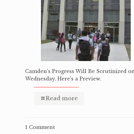
Camden’s Progress Will Be Scrutinized o
Wednesday. Here’s a Preview.
Read more
1 Comment