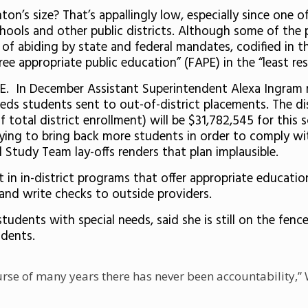
ton’s size? That’s appallingly low, especially since one 
chools and other public districts. Although some of the 
k of abiding by state and federal mandates, codified in th
free appropriate public education” (FAPE) in the “least re
LRE. In December Assistant Superintendent Alexa Ingram
ds students sent to out-of-district placements. The dis
f total district enrollment) will be $31,782,545 for this
rying to bring back more students in order to comply wi
 Study Team lay-offs renders that plan implausible.
 in in-district programs that offer appropriate educationa
and write checks to outside providers.
tudents with special needs, said she is still on the fence
udents.
se of many years there has never been accountability,” Whi