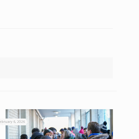
ebruary 6, 2026