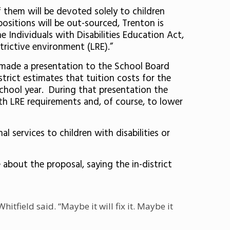
of them will be devoted solely to children
positions will be out-sourced, Trenton is
e Individuals with Disabilities Education Act,
strictive environment (LRE).”
 made a presentation to the School Board
trict estimates that tuition costs for the
 school year. During that presentation the
th LRE requirements and, of course, to lower
l services to children with disabilities or
 about the proposal, saying the in-district
tfield said. “Maybe it will fix it. Maybe it