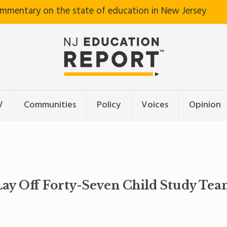
ommentary on the state of education in New Jersey
V
Communities
Policy
Voices
Opinion
 Lay Off Forty-Seven Child Study T