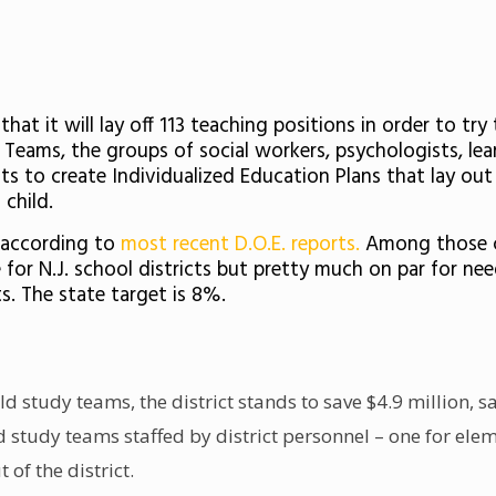
at it will lay off 113 teaching positions in order to try
y Teams, the groups of social workers, psychologists, l
ts to create Individualized Education Plans that lay out
child.
, according to
most recent D.O.E. reports.
Among those chi
 for N.J. school districts but pretty much on par for ne
s. The state target is 8%.
ld study teams, the district stands to save $4.9 million,
ld study teams staffed by district personnel – one for el
 of the district.