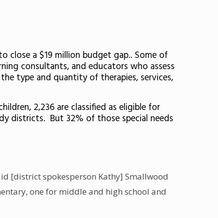
 to close a $19 million budget gap.. Some of
earning consultants, and educators who assess
 the type and quantity of therapies, services,
ldren, 2,236 are classified as eligible for
edy districts. But 32% of those special needs
 said [district spokesperson Kathy] Smallwood
ementary, one for middle and high school and