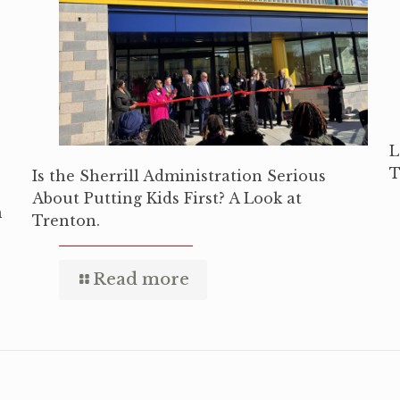
L
T
Is the Sherrill Administration Serious
About Putting Kids First? A Look at
n
Trenton.
Read more