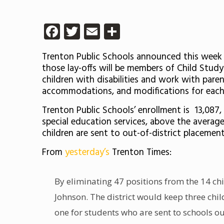
Facebook
Twitter
Email
Share
Trenton Public Schools announced this week th
those lay-offs will be members of Child Stud
children with disabilities and work with paren
accommodations, and modifications for each 
Trenton Public Schools’ enrollment is 13,087
special education services, above the average
children are sent to out-of-district placement
From
yesterday’s
Trenton Times:
By eliminating 47 positions from the 14 chi
Johnson. The district would keep three chi
one for students who are sent to schools out