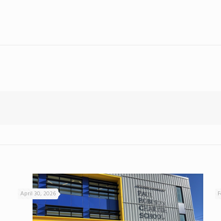
April 30, 2026
F