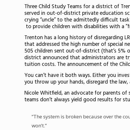
Three Child Study Teams for a district of Tren
served in out-of-district private education s
crying “uncle” to the admittedly difficult tas
to provide children with disabilities with a ”
Trenton has a long history of disregarding 
that addressed the high number of special nee
505 children sent out-of-district (that’s 5% o
district announced that administrators are t
tuition costs. The announcement of the Child
You can’t have it both ways. Either you invest
you throw up your hands, disregard the law, 
Nicole Whitfield, an advocate for parents of s
teams don’t always yield good results for st
“The system is broken because over the cour
won’t.”