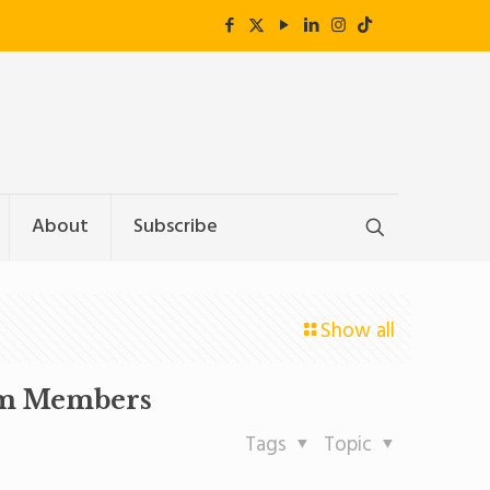
About
Subscribe
Show all
eam Members
Tags
Topic