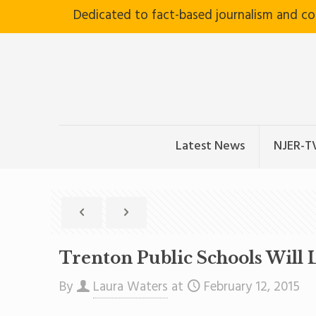
Dedicated to fact-based journalism and c
Latest News
NJER-T
Trenton Public Schools Will
By
Laura Waters
at
February 12, 2015