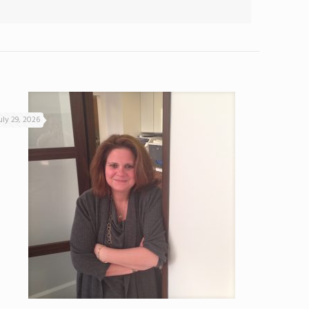
uly 29, 2026