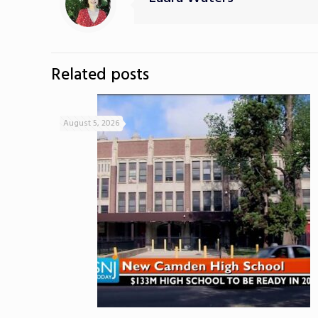
Related posts
August 5, 2026