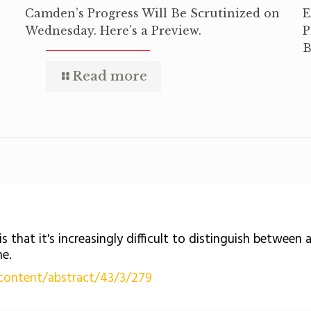
Camden’s Progress Will Be Scrutinized on
E
Wednesday. Here’s a Preview.
P
B
Read more
is that it's increasingly difficult to distinguish between
ne.
content/abstract/43/3/279