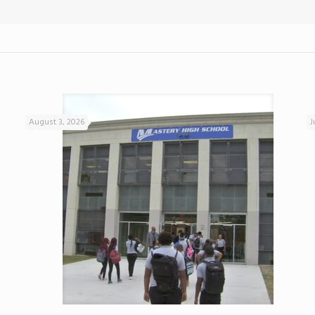
August 3, 2026
J