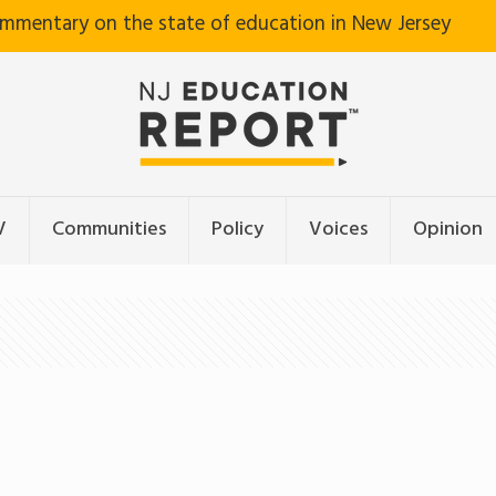
ommentary on the state of education in New Jersey
V
Communities
Policy
Voices
Opinion