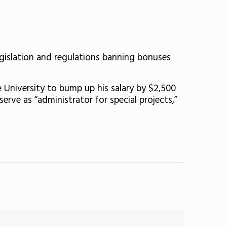
egislation and regulations banning bonuses
 University to bump up his salary by $2,500
erve as “administrator for special projects,”