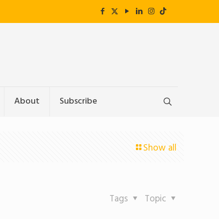
About
Subscribe
Show all
Tags
Topic