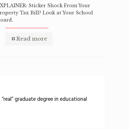
XPLAINER: Sticker Shock From Your
roperty Tax Bill? Look at Your School
oard.
Read more
 a “real” graduate degree in educational