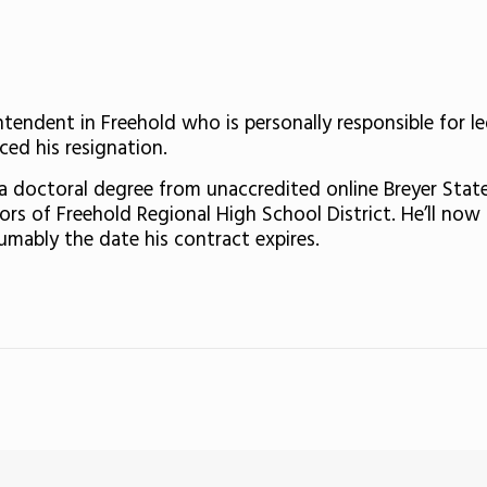
tendent in Freehold who is personally responsible for l
ed his resignation.
 doctoral degree from unaccredited online Breyer State
rs of Freehold Regional High School District. He’ll now s
sumably the date his contract expires.