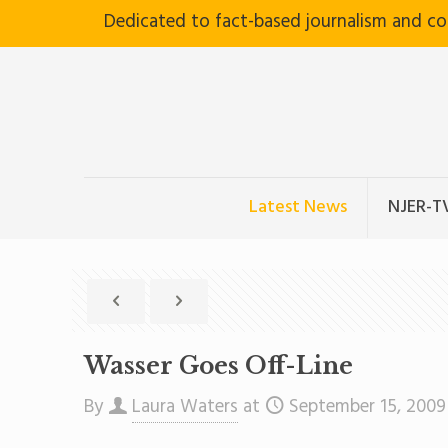
Dedicated to fact-based journalism and c
Latest News
NJER-T
Wasser Goes Off-Line
By
Laura Waters
at
September 15, 2009