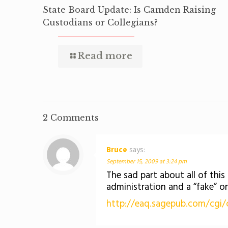
State Board Update: Is Camden Raising
Custodians or Collegians?
Read more
2 Comments
Bruce
says:
September 15, 2009 at 3:24 pm
The sad part about all of this 
administration and a “fake” o
http://eaq.sagepub.com/cgi/