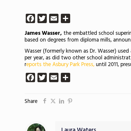
Facebook
Twitter
Email
Share
James Wasser,
the embattled school superin
based on degrees from diploma mills, announc
Wasser (formerly known as Dr. Wasser) used a
per year, as did two other school administrato
r
eports the Asbury Park Press,
until 2011, pre
Facebook
Twitter
Email
Share
Share
Laura Waters