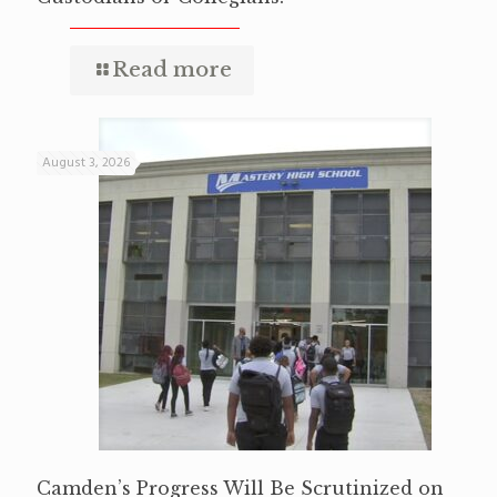
Read more
August 3, 2026
Camden’s Progress Will Be Scrutinized on