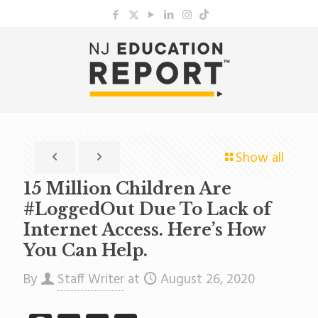
Show all
15 Million Children Are
#LoggedOut Due To Lack of
Internet Access. Here’s How
You Can Help.
By
Staff Writer
at
August 26, 2020