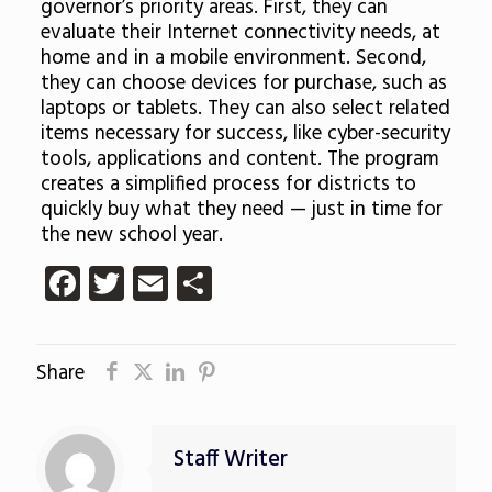
governor’s priority areas. First, they can
evaluate their Internet connectivity needs, at
home and in a mobile environment. Second,
they can choose devices for purchase, such as
laptops or tablets. They can also select related
items necessary for success, like cyber-security
tools, applications and content. The program
creates a simplified process for districts to
quickly buy what they need — just in time for
the new school year.
Facebook
Twitter
Email
Share
Share
Staff Writer