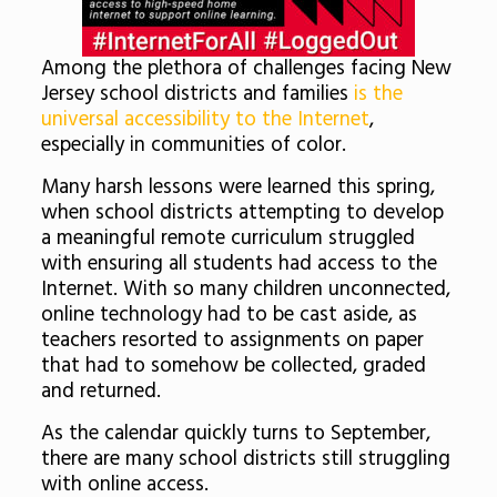
Among the plethora of challenges facing New
Jersey school districts and families
is the
universal accessibility to the Internet
,
especially in communities of color.
Many harsh lessons were learned this spring,
when school districts attempting to develop
a meaningful remote curriculum struggled
with ensuring all students had access to the
Internet. With so many children unconnected,
online technology had to be cast aside, as
teachers resorted to assignments on paper
that had to somehow be collected, graded
and returned.
As the calendar quickly turns to September,
there are many school districts still struggling
with online access.