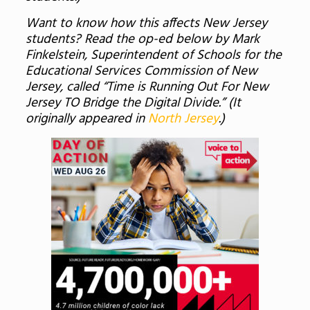
Want to know how this affects New Jersey
students? Read the op-ed below by Mark
Finkelstein, Superintendent of Schools for the
Educational Services Commission of New
Jersey, called “Time is Running Out For New
Jersey TO Bridge the Digital Divide.” (It
originally appeared in
North Jersey
.)