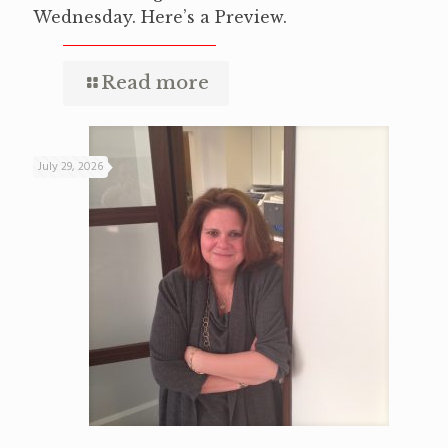
Wednesday. Here’s a Preview.
Read more
July 29, 2026