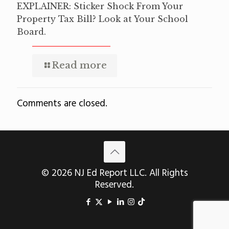
EXPLAINER: Sticker Shock From Your
Property Tax Bill? Look at Your School
Board.
Read more
Comments are closed.
© 2026 NJ Ed Report LLC. All Rights
Reserved.