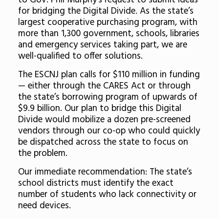
to Gov. Phil Murphy’s request to submit ideas
for bridging the Digital Divide. As the state’s
largest cooperative purchasing program, with
more than 1,300 government, schools, libraries
and emergency services taking part, we are
well-qualified to offer solutions.
The ESCNJ plan calls for $110 million in funding
— either through the CARES Act or through
the state’s borrowing program of upwards of
$9.9 billion. Our plan to bridge this Digital
Divide would mobilize a dozen pre-screened
vendors through our co-op who could quickly
be dispatched across the state to focus on
the problem.
Our immediate recommendation: The state’s
school districts must identify the exact
number of students who lack connectivity or
need devices.