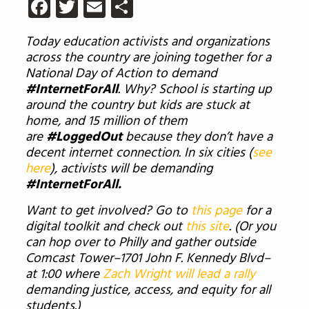
Facebook
Twitter
Email
Share
Today education activists and organizations
across the country are joining together for a
National Day of Action to demand
#InternetForAll
. Why? School is starting up
around the country but kids are stuck at
home, and 15 million of them
are
#LoggedOut
because they don’t have a
decent internet connection. In six cities (
see
here
), activists will be demanding
#InternetForAll.
Want to get involved? Go to
this page
for a
digital toolkit and check out
this site
. (Or you
can hop over to Philly and gather outside
Comcast Tower–1701 John F. Kennedy Blvd–
at 1:00 where
Zach Wright will lead a rally
demanding justice, access, and equity for all
students.)