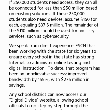
If 250,000 students need access, they can all
be connected for less than $50 million based
on existing solutions. If these 250,000
students also need devices, assume $150 for
each, equaling $37.5 million. The remainder of
the $110 million should be used for ancillary
services, such as cybersecurity.
We speak from direct experience. ESCNJ has
been working with the state for six years to
ensure every school in the state has strong
Internet to administer online testing and
digital instruction. To date, that program has
been an unbelievable success; improved
bandwidth by 155%, with $275 million in
savings.
Any school district can now access our
“Digital Divide” website, allowing school
officials to go step-by-step through the