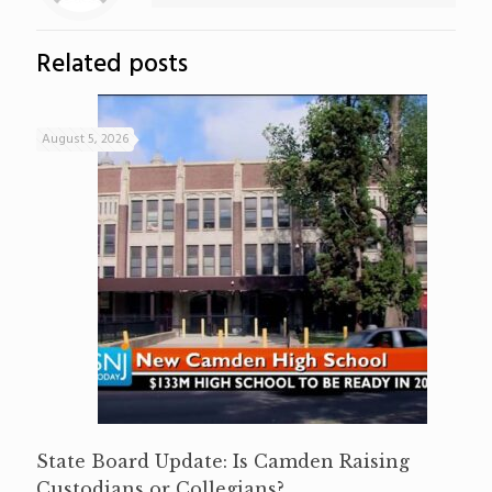
Related posts
August 5, 2026
State Board Update: Is Camden Raising
Custodians or Collegians?