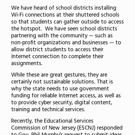
We have heard of school districts installing
Wi-Fi connections at their shuttered schools
so that students can gather outside to access
the hotspot. We have seen school districts
partnering with the community — such as
non-profit organizations and businesses — to
allow district students to access their
Internet connection to complete their
assignments.
While these are great gestures, they are
certainly not sustainable solutions. That is
why the state needs to use government
funding for reliable Internet access, as well as
to provide cyber security, digital content,
training and technical services.
Recently, the Educational Services
Commission of New Jersey (ESCNJ) responded