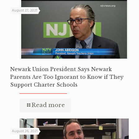
August 27, 2021
Newark Union President Says Newark
Parents Are Too Ignorant to Know if They
Support Charter Schools
Read more
August 26, 2021