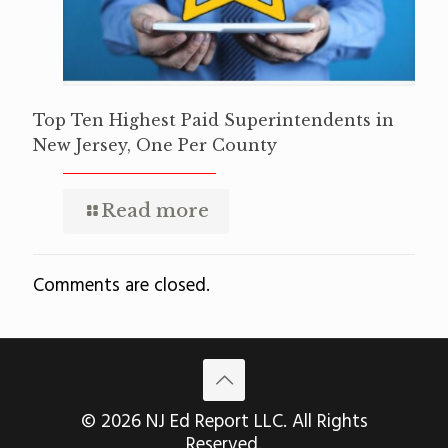
Top Ten Highest Paid Superintendents in
New Jersey, One Per County
Read more
Comments are closed.
© 2026 NJ Ed Report LLC. All Rights
Reserved.