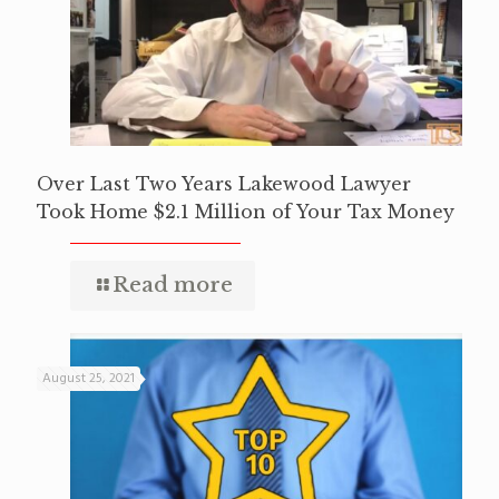
Over Last Two Years Lakewood Lawyer
Took Home $2.1 Million of Your Tax Money
Read more
August 25, 2021