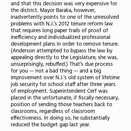
and that this decision was very expensive for
the district. Mayor Baraka, however,
inadvertently points to one of the unresolved
problems with N.J.’s 2012 tenure reform law
that requires long paper trails of proof of
inefficiency and individualized professional
development plans in order to remove tenure.
(Anderson attempted to bypass the law by
appealing directly to the Legislature; she was,
unsurprisingly, rebuffed.) That’s due process
for you — not a bad thing — and a big
improvement over N.J.’s old system of lifetime
job security for school staff after three years
of employment. Superintendent Cerf was
placed in the unfortunate, if fiscally necessary,
position of sending those teachers back to
classrooms, regardless of classroom
effectiveness. In doing so, he substantially
reduced the budget gap last year.