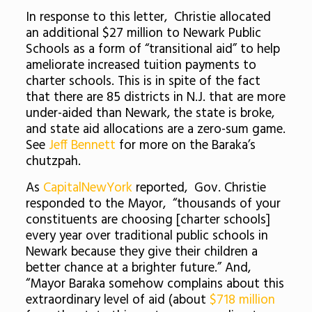
In response to this letter, Christie allocated
an additional $27 million to Newark Public
Schools as a form of “transitional aid” to help
ameliorate increased tuition payments to
charter schools. This is in spite of the fact
that there are 85 districts in N.J. that are more
under-aided than Newark, the state is broke,
and state aid allocations are a zero-sum game.
See
Jeff Bennett
for more on the Baraka’s
chutzpah.
As
CapitalNewYork
reported, Gov. Christie
responded to the Mayor, “thousands of your
constituents are choosing [charter schools]
every year over traditional public schools in
Newark because they give their children a
better chance at a brighter future.” And,
“Mayor Baraka somehow complains about this
extraordinary level of aid (about
$718 million