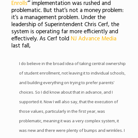
Enrolls
‘” implementation was rushed and
problematic. But that’s not a money problem:
it’s a management problem. Under the
leadership of Superintendent Chris Cerf, the
system is operating far more efficiently and
effectively. As Cerf told
NJ Advance Media
last fall,
I do believe in the broad idea of taking central ownership
of student enrollment, not leaving it to individual schools,
and building everything on trying to prefer parents’
choices. So I did know about that in advance, and I
supported it. Now I will also say, that the execution of
those values, particularly in the first year, was
problematic, meaning it was a very complex system, it
was new and there were plenty of bumps and wrinkles. I