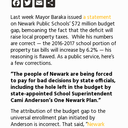
Facebook
Twitter
Email
Share
Last week Mayor Baraka issued
a statement
on Newark Public Schools’ $72 million budget
gap, bemoaning the fact that the deficit will
raise local property taxes. While his numbers
are correct — the 2016-2017 school portion of
property tax bills will increase by 6.2% — his
reasoning is flawed. As a public service, here’s
a few corrections.
“The people of Newark are being forced
to pay for bad decisions by state officials,
including the hole left in the budget by
state-appointed School Superintendent
Cami Anderson’s One Newark Plan.”
The attribution of the budget gap to the
universal enrollment plan initiated by
Anderson is incorrect. That said, “
Newark