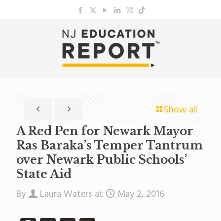
Show all
A Red Pen for Newark Mayor
Ras Baraka’s Temper Tantrum
over Newark Public Schools’
State Aid
By
Laura Waters
at
May 2, 2016