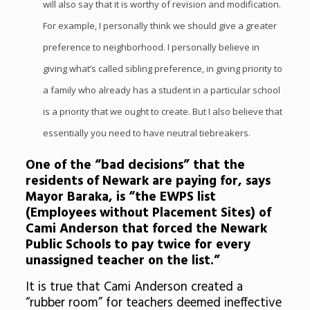
will also say that it is worthy of revision and modification.
For example, I personally think we should give a greater
preference to neighborhood. I personally believe in
giving what’s called sibling preference, in giving priority to
a family who already has a student in a particular school
is a priority that we ought to create. But I also believe that
essentially you need to have neutral tiebreakers.
One of the “bad decisions” that the
residents of Newark are paying for, says
Mayor Baraka, is “the EWPS list
(Employees without Placement Sites) of
Cami Anderson that forced the Newark
Public Schools to pay twice for every
unassigned teacher on the list.”
It is true that Cami Anderson created a
“rubber room” for teachers deemed ineffective