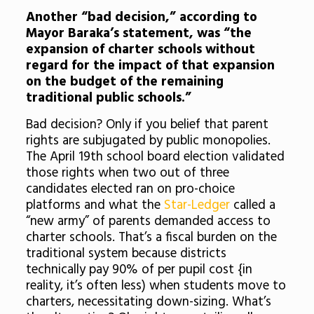
Another “bad decision,” according to
Mayor Baraka’s statement, was “the
expansion of charter schools without
regard for the impact of that expansion
on the budget of the remaining
traditional public schools.”
Bad decision? Only if you belief that parent
rights are subjugated by public monopolies.
The April 19th school board election validated
those rights when two out of three
candidates elected ran on pro-choice
platforms and what the
Star-Ledger
called a
“new army” of parents demanded access to
charter schools. That’s a fiscal burden on the
traditional system because districts
technically pay 90% of per pupil cost {in
reality, it’s often less) when students move to
charters, necessitating down-sizing. What’s