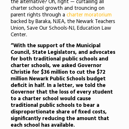
the alternative? Oh, right — curtailing all
charter school growth and trouncing on
parent rights through a
charter moratorium
backed by Baraka, NJEA, the Newark Teachers
Union, Save Our Schools-NJ, Education Law
Center.
“With the support of the Municipal
Council, State Legislators, and advocates
for both traditional public schools and
charter schools, we asked Governor
Christie for $36 million to cut the $72
million Newark Public Schools budget
deficit in half. In a letter, we told the
Governor that the loss of every student
to a charter school would cause
traditional public schools to bear a
disproportionate share of fixed costs,
significantly reducing the amount that
each school has available.