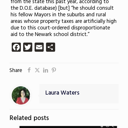
from the state this past year, according to
the D.O.E. database) [but] “he should consult
his fellow Mayors in the suburbs and rural
areas whose property taxes are artificially high
due to this court-ordered disproportionate
aid to the Newark school district.”
Facebook
Twitter
Email
Share
Share
Laura Waters
Related posts