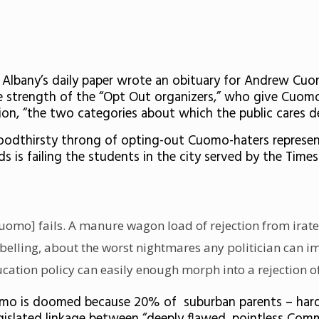
 Albany’s daily paper wrote an obituary for Andrew Cuo
strength of the “Opt Out organizers,” who give Cuomo “f
ion, “the two categories about which the public cares de
bloodthirsty throng of opting-out Cuomo-haters represen
s is failing the students in the city served by the Time
f [Cuomo] fails. A manure wagon load of rejection from ira
rebelling, about the worst nightmares any politician can 
ducation policy can easily enough morph into a rejection o
uomo is doomed because 20% of suburban parents – hardl