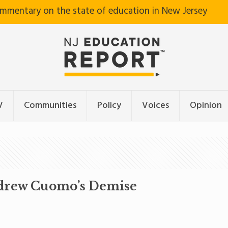
ommentary on the state of education in New Jersey
V
Communities
Policy
Voices
Opinion
ndrew Cuomo’s Demise