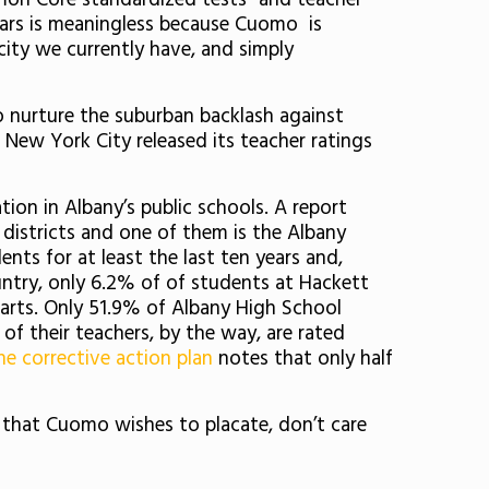
mon Core standardized tests” and teacher
years is meaningless because Cuomo is
city we currently have, and simply
 nurture the suburban backlash against
New York City released its teacher ratings
on in Albany’s public schools. A report
d districts and one of them is the Albany
ents for at least the last ten years and,
untry, only 6.2% of of students at Hackett
arts. Only 51.9% of Albany High School
of their teachers, by the way, are rated
e corrective action plan
notes that only half
s that Cuomo wishes to placate, don’t care