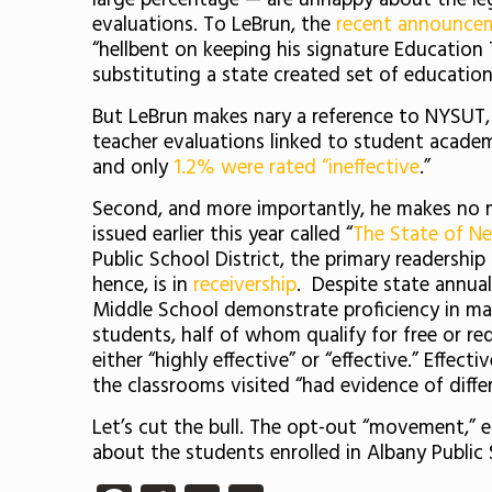
large percentage — are unhappy about the le
evaluations. To LeBrun, the
recent announc
“hellbent on keeping his signature Education
substituting a state created set of education
But LeBrun makes nary a reference to NYSUT,
teacher evaluations linked to student academ
and only
1.2% were rated “ineffective
.”
Second, and more importantly, he makes no me
issued earlier this year called “
The State of Ne
Public School District, the primary readership 
hence, is in
receivership
. Despite state annua
Middle School demonstrate proficiency in ma
students, half of whom qualify for free or re
either “highly effective” or “effective.” Effect
the classrooms visited “had evidence of differ
Let’s cut the bull. The opt-out “movement,” 
about the students enrolled in Albany Public 