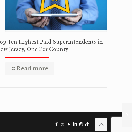
op Ten Highest Paid Superintendents in
ew Jersey, One Per County
Read more