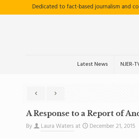
Dedicated to fact-based journalism and c
Latest News
NJER-T
A Response to a Report of A
By
Laura Waters
at
December 21, 2015