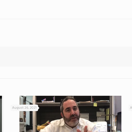
August 26, 2021
A