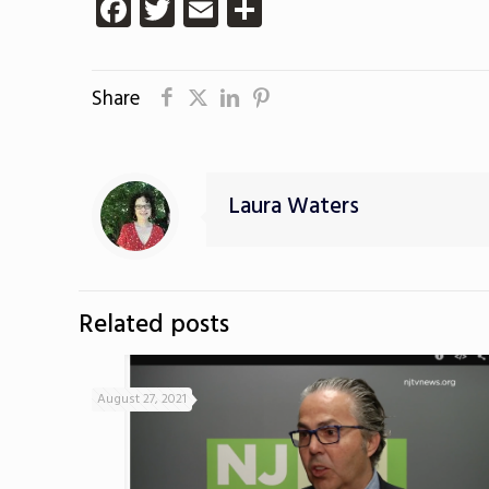
Facebook
Twitter
Email
Share
Share
Laura Waters
Related posts
August 27, 2021