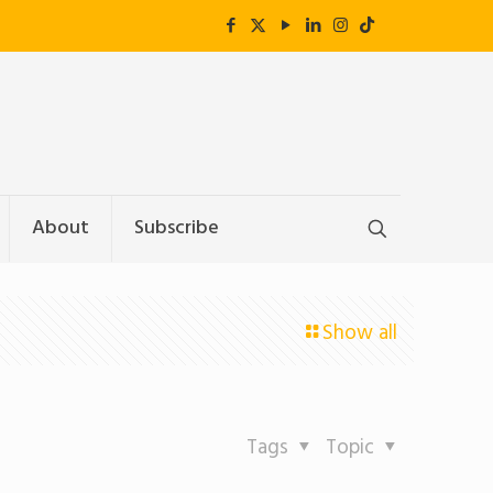
About
Subscribe
Show all
Tags
Topic