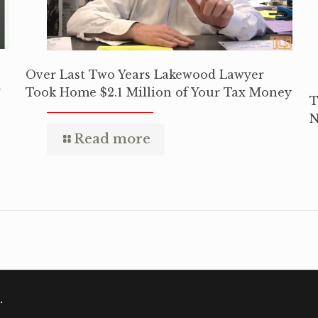
Over Last Two Years Lakewood Lawyer
y
Took Home $2.1 Million of Your Tax Money
T
N
Read more
.