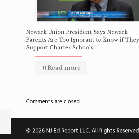
Newark Union President Says Newark
Parents Are Too Ignorant to Know if The
Support Charter Schools
Read more
Comments are closed.
© 2026 NJ Ed Report LLC. All Rights Reserved