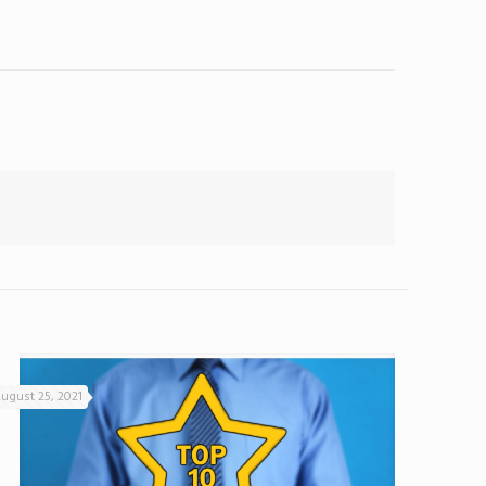
ugust 25, 2021