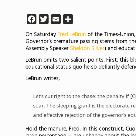
Facebook
Twitter
Email
Share
On Saturday
Fred LeBrun
of the Times-Union,
Governor’s premature passing stems from the 
Assembly Speaker
Sheldon Silver
) and educat
LeBrun omits two salient points. First, this 
educational status quo he so defiantly defend
LeBrun writes,
Let’s cut right to the chase: the penalty i
soar. The sleeping giant is the electorate 
and effective rejection of the governor’s e
Hold the manure, Fred. In this construct, C