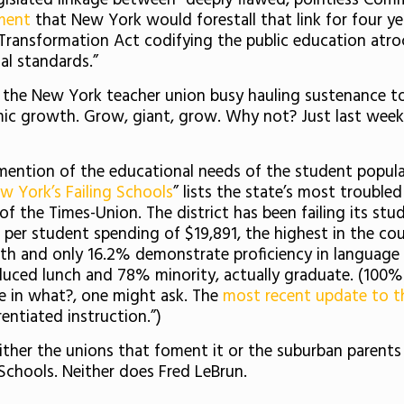
gislated linkage between “deeply flawed, pointless Com
ement
that New York would forestall that link for four 
 Transformation Act codifying the public education atro
al standards.”
 the New York teacher union busy hauling sustenance to
ic growth. Grow, giant, grow. Why not? Just last week 
ntion of the educational needs of the student populati
w York’s Failing Schools
” lists the state’s most trouble
of the Times-Union. The district has been failing its stud
l per student spending of $19,891, the highest in the co
th and only 16.2% demonstrate proficiency in language 
duced lunch and 78% minority, actually graduate. (100% 
ive in what?, one might ask. The
most recent update to th
entiated instruction.”)
either the unions that foment it or the suburban parent
Schools. Neither does Fred LeBrun.