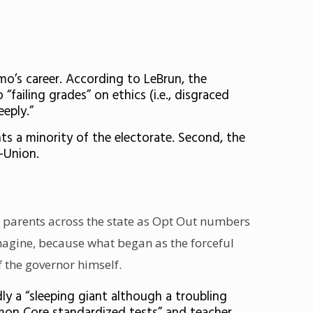
mo’s career. According to LeBrun, the
ailing grades” on ethics (i.e., disgraced
eply.”
ts a minority of the electorate. Second, the
s-Union.
te parents across the state as Opt Out numbers
imagine, because what began as the forceful
f the governor himself.
y a “sleeping giant although a troubling