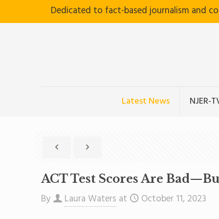
Dedicated to fact-based journalism and c
Latest News
NJER-T
ACT Test Scores Are Bad—B
By
Laura Waters
at
October 11, 2023