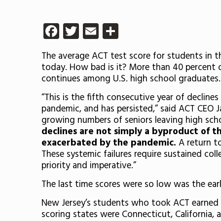
Facebook
Twitter
Email
Share
The average ACT test score for students in t
today. How bad is it? More than 40 percent o
continues among U.S. high school graduates.
“This is the fifth consecutive year of declin
pandemic, and has persisted,” said ACT CEO Ja
growing numbers of seniors leaving high sch
declines are not simply a byproduct of t
exacerbated by the pandemic.
A return t
These systemic failures require sustained col
priority and imperative.”
The last time scores were so low was the earl
New Jersey’s students who took ACT earned a
scoring states were Connecticut, California,