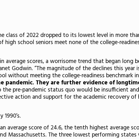
he class of 2022 dropped to its lowest level in more th
f high school seniors meet none of the college-readines
es in average scores, a worrisome trend that began long 
net Godwin. “The magnitude of the declines this year is 
ool without meeting the college-readiness benchmark i
he pandemic. They are further evidence of longtim
o the pre-pandemic status quo would be insufficient and
lective action and support for the academic recovery of
y 1990’s.
n average score of 24.6, the tenth highest average scor
 and Massachusetts. The three lowest performing states