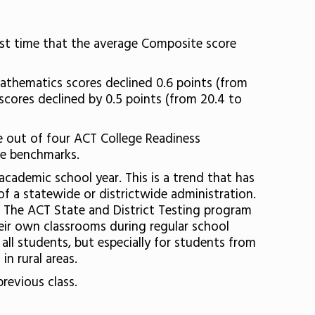
first time that the average Composite score
mathematics scores declined 0.6 points (from
 scores declined by 0.5 points (from 20.4 to
ee out of four ACT College Readiness
he benchmarks.
cademic school year. This is a trend that has
f a statewide or districtwide administration.
. The ACT State and District Testing program
heir own classrooms during regular school
all students, but especially for students from
in rural areas.
previous class.