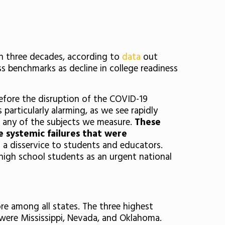
an three decades, according to
data
out
s benchmarks as decline in college readiness
before the disruption of the COVID-19
particularly alarming, as we see rapidly
n any of the subjects we measure.
These
e systemic failures that were
 a disservice to students and educators.
 high school students as an urgent national
e among all states. The three highest
 were Mississippi, Nevada, and Oklahoma.