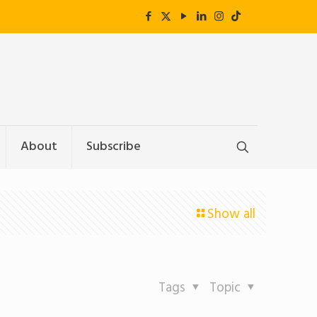
About
Subscribe
Show all
Tags
Topic