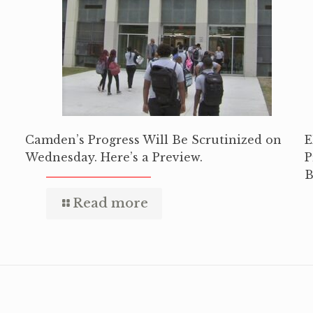
Camden’s Progress Will Be Scrutinized on
E
Wednesday. Here’s a Preview.
P
B
Read more