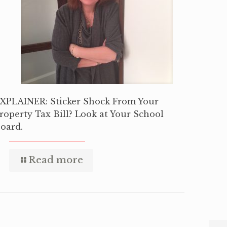
XPLAINER: Sticker Shock From Your
roperty Tax Bill? Look at Your School
oard.
Read more