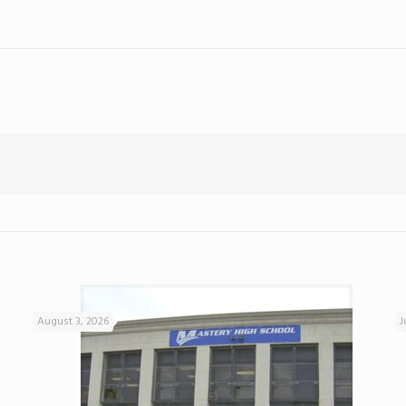
August 3, 2026
J