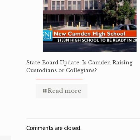
State Board Update: Is Camden Raising
Custodians or Collegians?
Read more
Comments are closed.