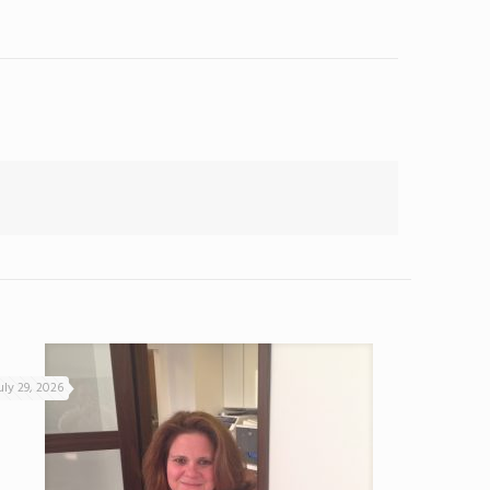
uly 29, 2026