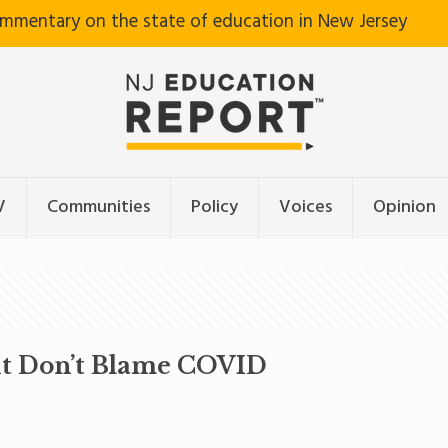
ommentary on the state of education in New Jersey
V
Communities
Policy
Voices
Opinion
ut Don’t Blame COVID