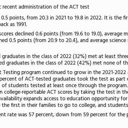
 recent administration of the ACT test
.5 points, from 20.3 in 2021 to 19.8 in 2022. It is the 
back as 1991.
cores declined 0.6 points (from 19.6 to 19.0), average 
ined 0.5 points (from 20.9 to 20.4), and average science
d graduates in the class of 2022 (32%) met at least thr
d graduates in the class of 2022 (42%) met none of t
ct Testing program continued to grow in the 2021-2022 a
percent of ACT-tested graduates took the test as part o
t of students tested at least once through the program
n college-reportable ACT scores by taking the test in t
ailability expands access to education opportunity for 
e first in their families to go to college, and students 
ment rate was 57 percent, down from 59 percent for the 