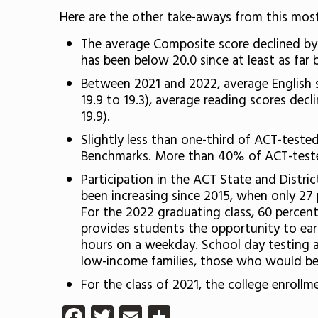
Here are the other take-aways from this most
The average Composite score declined by 0
has been below 20.0 since at least as far 
Between 2021 and 2022, average English s
19.9 to 19.3), average reading scores decl
19.9).
Slightly less than one-third of ACT-teste
Benchmarks. More than 40% of ACT-teste
Participation in the ACT State and Distri
been increasing since 2015, when only 27 
For the 2022 graduating class, 60 percen
provides students the opportunity to ear
hours on a weekday. School day testing av
low-income families, those who would be th
For the class of 2021, the college enroll
Facebook
Twitter
Email
Share