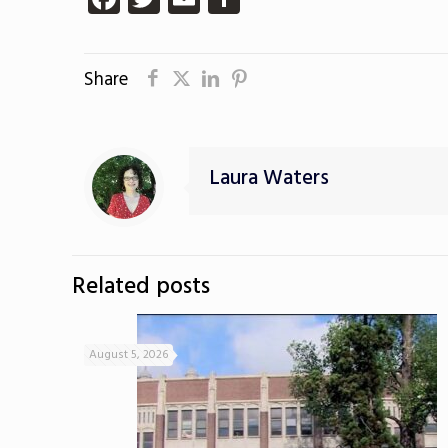
Share
Laura Waters
Related posts
August 5, 2026