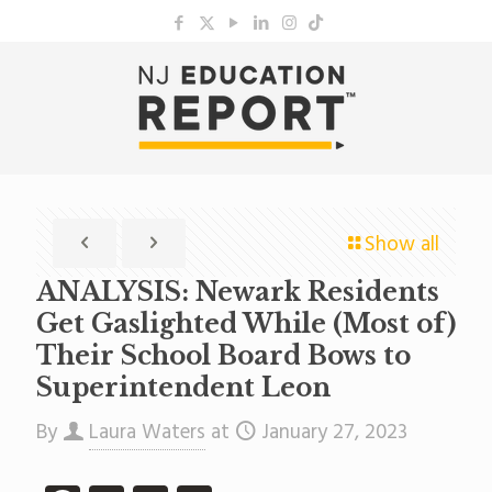
Show all
ANALYSIS: Newark Residents
Get Gaslighted While (Most of)
Their School Board Bows to
Superintendent Leon
By
Laura Waters
at
January 27, 2023