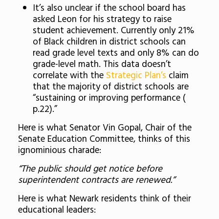
It’s also unclear if the school board has
asked Leon for his strategy to raise
student achievement. Currently
only 21%
of Black children in district schools can
read grade level texts and only 8% can do
grade-level math. This data doesn’t
correlate with the
Strategic Plan’s
claim
that the majority of district schools are
“sustaining or improving performance (
p.22).”
Here is what Senator Vin Gopal, Chair of the
Senate Education Committee, thinks of this
ignominious charade:
“The public should get notice before
superintendent contracts are renewed.”
Here is what Newark residents think of their
educational leaders: