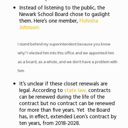
Instead of listening to the public, the
Newark School Board chose to gaslight
them. Here’s one member,
Flohisha
Johnson:
I stand behind my superintendent because you know
why? I elected him into this office and we appointed him
as a board, as a whole, and we don’t have a problem with
him.
It’s unclear if these closet renewals are
legal. According to
state law,
contracts
can be renewed during the life of the
contract but no contract can be renewed
for more than five years. Yet the Board
has, in effect, extended Leon’s contract by
ten years, from 2018-2028.