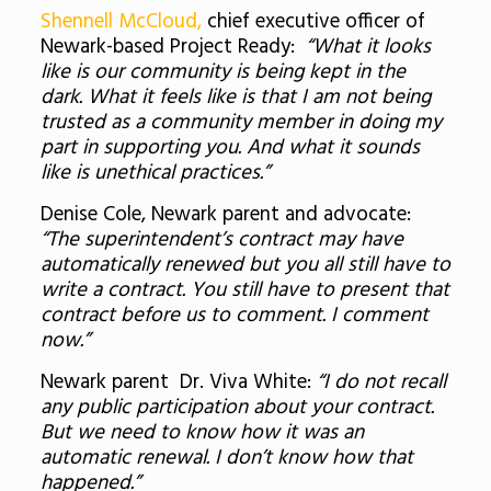
Shennell McCloud,
chief executive officer of
Newark-based Project Ready:
“What it looks
like is our community is being kept in the
dark. What it feels like is that I am not being
trusted as a community member in doing my
part in supporting you. And what it sounds
like is unethical practices.”
Denise Cole, Newark parent and advocate:
“The superintendent’s contract may have
automatically renewed but you all still have to
write a contract. You still have to present that
contract before us to comment. I comment
now.”
Newark parent Dr. Viva White:
“I do not recall
any public participation about your contract.
But we need to know how it was an
automatic renewal. I don’t know how that
happened.”