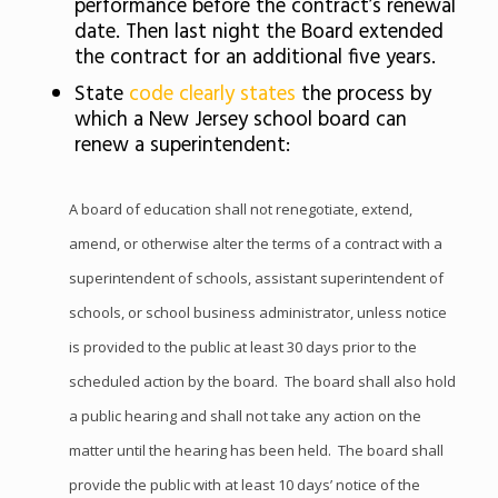
performance before the contract’s renewal
date. Then last night the Board extended
the contract for an additional five years.
State
code clearly states
the process by
which a New Jersey school board can
renew a superintendent:
A board of education shall not renegotiate, extend,
amend, or otherwise alter the terms of a contract with a
superintendent of schools, assistant superintendent of
schools, or school business administrator, unless notice
is provided to the public at least 30 days prior to the
scheduled action by the board. The board shall also hold
a public hearing and shall not take any action on the
matter until the hearing has been held. The board shall
provide the public with at least 10 days’ notice of the