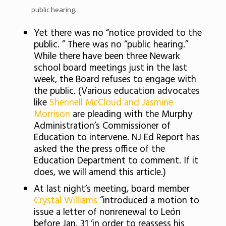
public hearing.
Yet there was no “notice provided to the
public. ” There was no “public hearing.”
While there have been three Newark
school board meetings just in the last
week, the Board refuses to engage with
the public. (Various education advocates
like
Shennell McCloud and Jasmine
Morrison
are pleading with the Murphy
Administration’s Commissioner of
Education to intervene. NJ Ed Report has
asked the the press office of the
Education Department to comment. If it
does, we will amend this article.)
At last night’s meeting, board member
Crystal Williams
“introduced a motion to
issue a letter of nonrenewal to León
before Jan. 31 ‘in order to reassess his