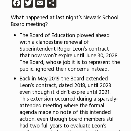
Facebook
Twitter
Email
Share
What happened at last night’s Newark School
Board meeting?
The Board of Education plowed ahead
with a clandestine renewal of
Superintendent Roger Leon’s contract
that now won’t expire until June 30, 2028.
The Board, whose job it is to represent the
public, ignored their concerns instead.
Back in May 2019 the Board extended
Leon’s contract, dated 2018, until 2023
even though it didn’t expire until 2021.
This extension occurred during a sparsely-
attended meeting where the formal
agenda made no note of this intended
action, even though board members still
had two full years to evaluate Leon’s