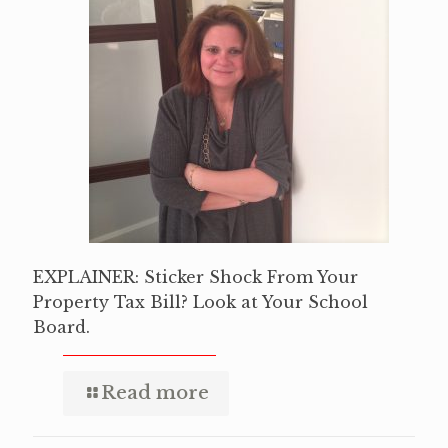
EXPLAINER: Sticker Shock From Your
Property Tax Bill? Look at Your School
Board.
Read more