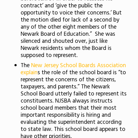
contract’ and ‘give the public the
opportunity to voice their concerns.’ But
the motion died for lack of a second by
any of the other eight members of the
Newark Board of Education.” She was
silenced and shouted over, just like
Newark residents whom the Board is
supposed to represent.
The
New Jersey School Boards Association
explain
s the role of the school board is “to
represent the concerns of the citizens,
taxpayers, and parents.” The Newark
School Board utterly failed to represent its
constituents. NJSBA always instructs
school board members that their most
important responsibility is hiring and
evaluating the superintendent according
to state law. This school board appears to
have other priorities.