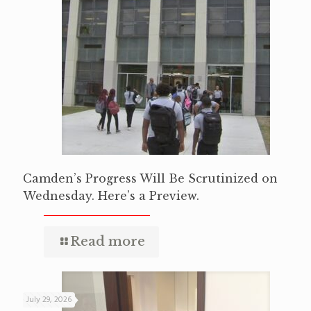
Camden’s Progress Will Be Scrutinized on
Wednesday. Here’s a Preview.
Read more
July 29, 2026