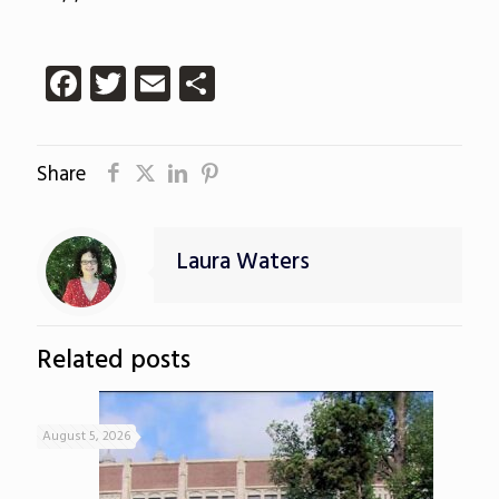
Facebook
Twitter
Email
Share
Share
Laura Waters
Related posts
August 5, 2026