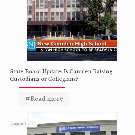
State Board Update: Is Camden Raising
Custodians or Collegians?
Read more
August 3, 2026