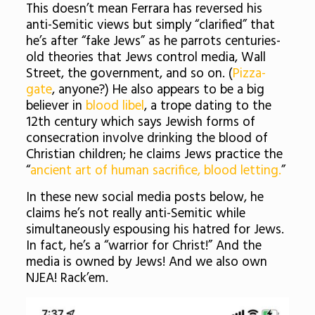
This doesn’t mean Ferrara has reversed his
anti-Semitic views but simply “clarified” that
he’s after “fake Jews” as he parrots centuries-
old theories that Jews control media, Wall
Street, the government, and so on. (
Pizza-
gate
, anyone?) He also appears to be a big
believer in
blood libel
, a trope dating to the
12th century which says Jewish forms of
consecration involve drinking the blood of
Christian children; he claims Jews practice the
“
ancient art of human sacrifice, blood letting.
”
In these new social media posts below, he
claims he’s not really anti-Semitic while
simultaneously espousing his hatred for Jews.
In fact, he’s a “warrior for Christ!” And the
media is owned by Jews! And we also own
NJEA! Rack’em.