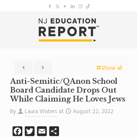
Show all
Anti-Semitic/QAnon School
Board Candidate Drops Out
While Claiming He Loves Jews
By
Laura Waters
at
August 22, 2022
Facebook
Twitter
Email
Share