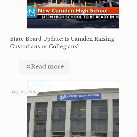
State Board Update: Is Camden Raising
Custodians or Collegians?
Read more
August 3, 2026