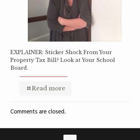
EXPLAINER: Sticker Shock From Your
Property Tax Bill? Look at Your School
Board.
Read more
Comments are closed.