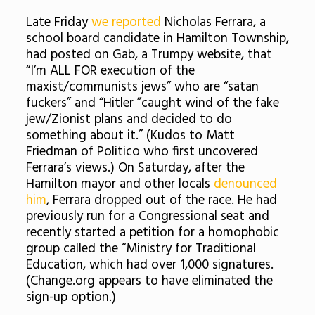
Late Friday
we reported
Nicholas Ferrara, a
school board candidate in Hamilton Township,
had posted on Gab, a Trumpy website, that
“I’m ALL FOR execution of the
maxist/communists jews” who are “satan
fuckers” and “Hitler ”caught wind of the fake
jew/Zionist plans and decided to do
something about it.” (Kudos to Matt
Friedman of Politico who first uncovered
Ferrara’s views.) On Saturday, after the
Hamilton mayor and other locals
denounced
him
, Ferrara dropped out of the race. He had
previously run for a Congressional seat and
recently started a petition for a homophobic
group called the “Ministry for Traditional
Education, which had over 1,000 signatures.
(Change.org appears to have eliminated the
sign-up option.)