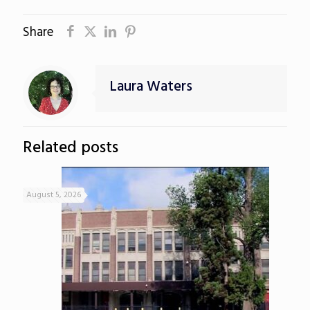
Share
Laura Waters
Related posts
August 5, 2026