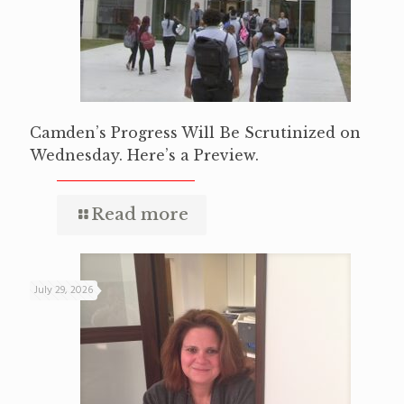
Camden’s Progress Will Be Scrutinized on
Wednesday. Here’s a Preview.
Read more
July 29, 2026