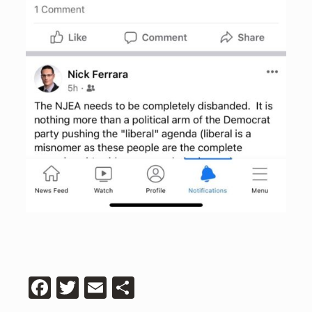
Facebook
Twitter
Email
Share