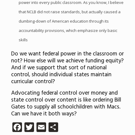
power into every public classroom. As you know, I believe
that NCLB did not raise standards, but actually caused a
dumbing-down of American education through its
accountability provisions, which emphasize only basic
skills
Do we want federal power in the classroom or
not? How else will we achieve funding equity?
And if we support that sort of national
control, should individual states maintain
curricular control?
Advocating federal control over money and
state control over content is like ordering Bill
Gates to supply all schoolchildren with Macs.
Can we have it both ways?
Facebook
Twitter
Email
Share