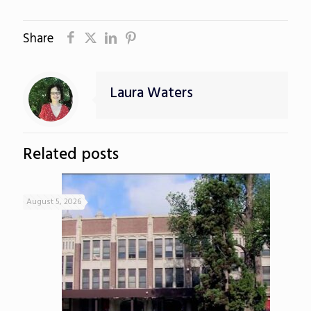
Share
Laura Waters
Related posts
August 5, 2026