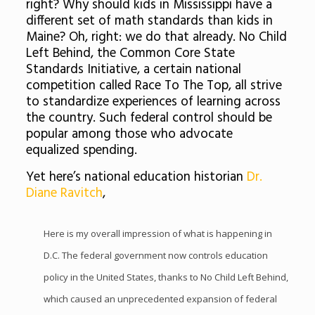
right? Why should kids in Mississippi have a
different set of math standards than kids in
Maine? Oh, right: we do that already. No Child
Left Behind, the Common Core State
Standards Initiative, a certain national
competition called Race To The Top, all strive
to standardize experiences of learning across
the country. Such federal control should be
popular among those who advocate
equalized spending.
Yet here’s national education historian
Dr.
Diane Ravitch
,
Here is my overall impression of what is happening in
D.C. The federal government now controls education
policy in the United States, thanks to No Child Left Behind,
which caused an unprecedented expansion of federal