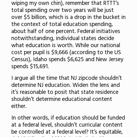
wiping my own chin), remember that RTTT’s
total spending over two years will be just
over $5 billion, which is a drop in the bucket in
the context of total education spending,
about half of one percent. Federal initiatives
notwithstanding, individual states decide
what education is worth. While our national
cost per pupil is $9,666 (according to the US
Census), Idaho spends $6,625 and New Jersey
spends $15,691.
I argue all the time that NJ zipcode shouldn’t
determine NJ education. Widen the lens and
it’s reasonable to posit that state residence
shouldn’t determine educational content
either.
In other words, if education should be funded
at a federal level, shouldn’t curricular content
be controlled at a federal level? It’s equitable,