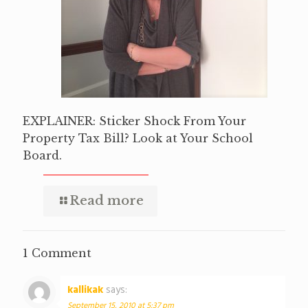
EXPLAINER: Sticker Shock From Your
Property Tax Bill? Look at Your School
Board.
Read more
1 Comment
kallikak
says:
September 15, 2010 at 5:37 pm