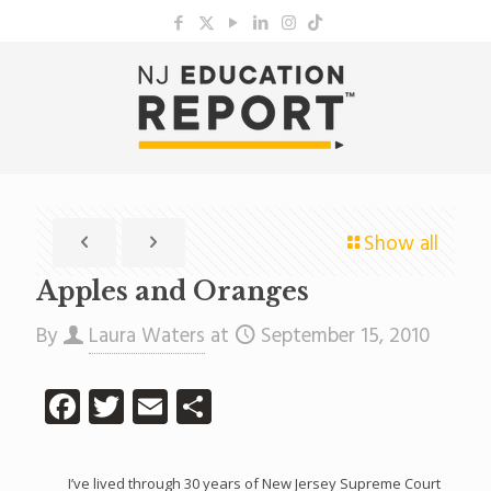
Show all
Apples and Oranges
By
Laura Waters
at
September 15, 2010
Facebook
Twitter
Email
Share
I’ve lived through 30 years of New Jersey Supreme Court