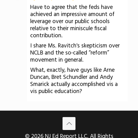
Have to agree that the feds have
achieved an impressive amount of
leverage over our public schools
relative to their miniscule fiscal
contribution.
I share Ms. Ravitch's skepticism over
NCLB and the so-called “reform”
movement in general.
What, exactly, have guys like Arne
Duncan, Bret Schundler and Andy
Smarick actually accomplished vis a
vis public education?
© 2026 NJ Ed Report LLC. All Rights