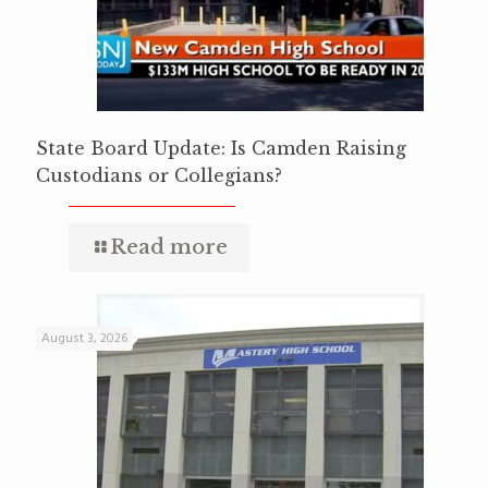
State Board Update: Is Camden Raising
Custodians or Collegians?
Read more
August 3, 2026