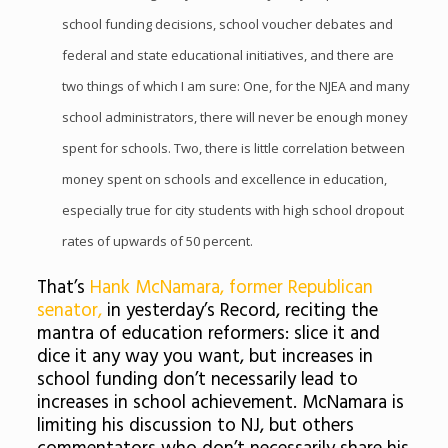
school funding decisions, school voucher debates and
federal and state educational initiatives, and there are
two things of which I am sure: One, for the NJEA and many
school administrators, there will never be enough money
spent for schools. Two, there is little correlation between
money spent on schools and excellence in education,
especially true for city students with high school dropout
rates of upwards of 50 percent.
That’s
Hank McNamara, former Republican
senator,
in yesterday’s Record, reciting the
mantra of education reformers: slice it and
dice it any way you want, but increases in
school funding don’t necessarily lead to
increases in school achievement. McNamara is
limiting his discussion to NJ, but others