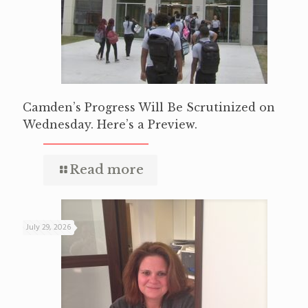
Camden’s Progress Will Be Scrutinized on
Wednesday. Here’s a Preview.
Read more
July 29, 2026