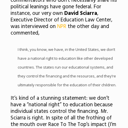
commentators who don’t necessarily share his
political leanings have gone federal. For
instance, our very own
David Sciarra
,
Executive Director of Education Law Center,
was interviewed on
NPR
the other day and
commented,
I think, you know, we have, in the United States, we don’t
have a national right to education like other developed
countries. The states run our educational systems, and
they control the financing and the resources, and they’re
ultimately responsible for the education of their children.
It’s kind of a stunning statement: we don’t
have a “national right” to education because
individual states control the financing. Mr.
Sciarra is right. In spite of all the frothing of
the mouth over Race To The Top’s impact (I’m