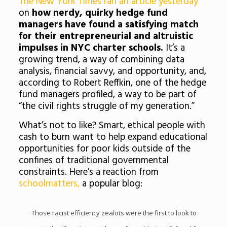
The New York Times ran an article yesterday
on
how nerdy, quirky hedge fund
managers have found a satisfying match
for their entrepreneurial and altruistic
impulses in NYC charter schools.
It’s a
growing trend, a way of combining data
analysis, financial savvy, and opportunity, and,
according to Robert Reffkin, one of the hedge
fund managers profiled, a way to be part of
“the civil rights struggle of my generation.”
What’s not to like? Smart, ethical people with
cash to burn want to help expand educational
opportunities for poor kids outside of the
confines of traditional governmental
constraints. Here’s a reaction from
schoolmatters,
a popular blog:
Those racist efficiency zealots were the first to look to