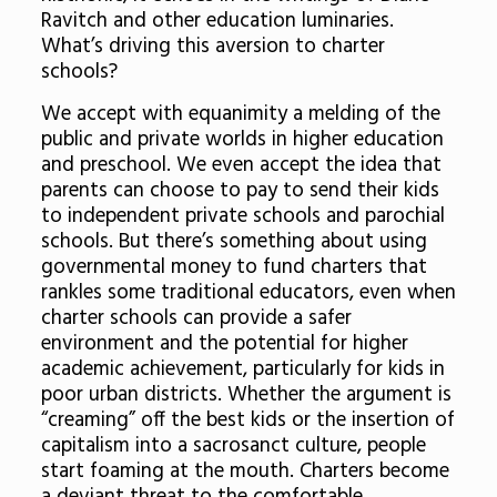
Ravitch and other education luminaries.
What’s driving this aversion to charter
schools?
We accept with equanimity a melding of the
public and private worlds in higher education
and preschool. We even accept the idea that
parents can choose to pay to send their kids
to independent private schools and parochial
schools. But there’s something about using
governmental money to fund charters that
rankles some traditional educators, even when
charter schools can provide a safer
environment and the potential for higher
academic achievement, particularly for kids in
poor urban districts. Whether the argument is
“creaming” off the best kids or the insertion of
capitalism into a sacrosanct culture, people
start foaming at the mouth. Charters become