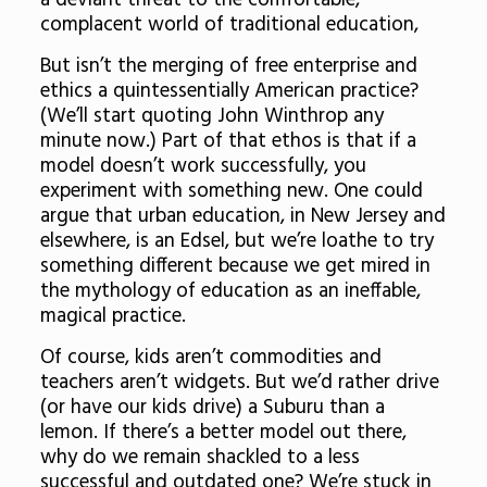
a deviant threat to the comfortable,
complacent world of traditional education,
But isn’t the merging of free enterprise and
ethics a quintessentially American practice?
(We’ll start quoting John Winthrop any
minute now.) Part of that ethos is that if a
model doesn’t work successfully, you
experiment with something new. One could
argue that urban education, in New Jersey and
elsewhere, is an Edsel, but we’re loathe to try
something different because we get mired in
the mythology of education as an ineffable,
magical practice.
Of course, kids aren’t commodities and
teachers aren’t widgets. But we’d rather drive
(or have our kids drive) a Suburu than a
lemon. If there’s a better model out there,
why do we remain shackled to a less
successful and outdated one? We’re stuck in