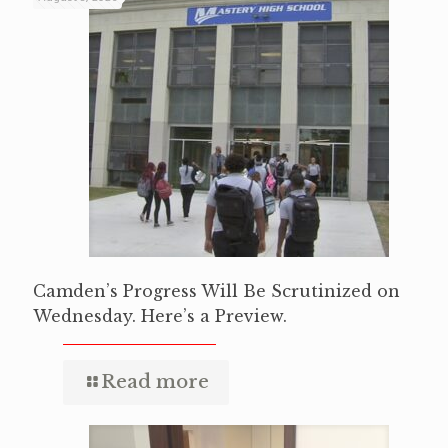
Camden’s Progress Will Be Scrutinized on
Wednesday. Here’s a Preview.
Read more