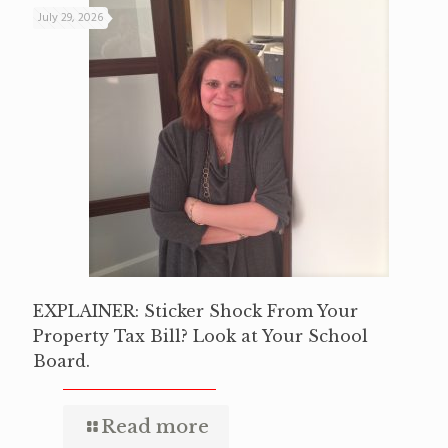
July 29, 2026
EXPLAINER: Sticker Shock From Your
Property Tax Bill? Look at Your School
Board.
Read more