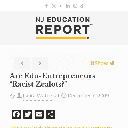
Show all
Are Edu-Entrepreneurs
“Racist Zealots?”
By
Laura Waters
at
December 7, 2009
Facebook
Twitter
Email
Share