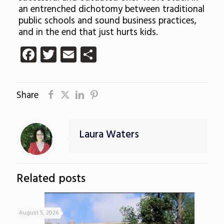
an entrenched dichotomy between traditional
public schools and sound business practices,
and in the end that just hurts kids.
Facebook
Twitter
Email
Share
Share
Laura Waters
Related posts
August 5, 2026