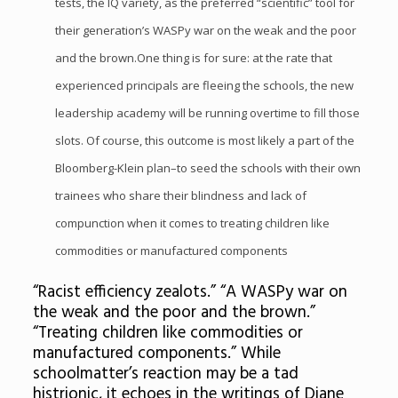
tests, the IQ variety, as the preferred “scientific” tool for
their generation’s WASPy war on the weak and the poor
and the brown.One thing is for sure: at the rate that
experienced principals are fleeing the schools, the new
leadership academy will be running overtime to fill those
slots. Of course, this outcome is most likely a part of the
Bloomberg-Klein plan–to seed the schools with their own
trainees who share their blindness and lack of
compunction when it comes to treating children like
commodities or manufactured components
“Racist efficiency zealots.” “A WASPy war on
the weak and the poor and the brown.”
“Treating children like commodities or
manufactured components.” While
schoolmatter’s reaction may be a tad
histrionic, it echoes in the writings of Diane