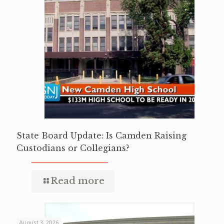
State Board Update: Is Camden Raising
Custodians or Collegians?
Read more
August 3, 2026