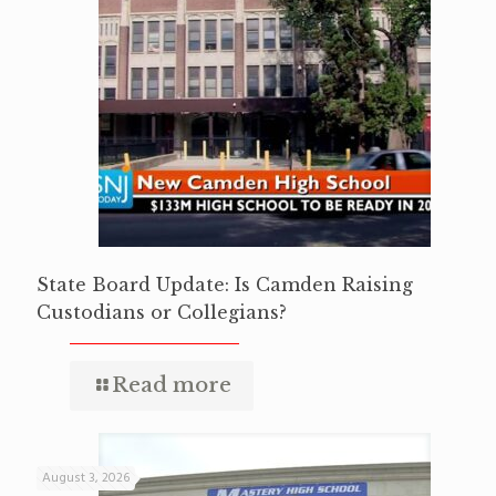
State Board Update: Is Camden Raising
Custodians or Collegians?
Read more
August 3, 2026