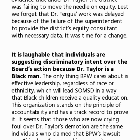
evidence that under Dr. Taylor the district
was failing to move the needle on equity. Lest
we forget that Dr. Fergus’ work was delayed
because of the failure of the superintendent
to provide the district’s equity consultant
with necessary data. It was time for a change.
It is laughable that individuals are
suggesting discriminatory intent over the
Board’s action because Dr. Taylor is a
Black man.
The only thing BPW cares about is
effective leadership, regardless of race or
ethnicity, which will lead SOMSD in a way
that Black children receive a quality education.
This organization stands on the principle of
accountability and has a track record to prove
it. It seems that those who are now crying
foul over Dr. Taylor’s demotion are the same
individuals who claimed that BPW’s lawsuit