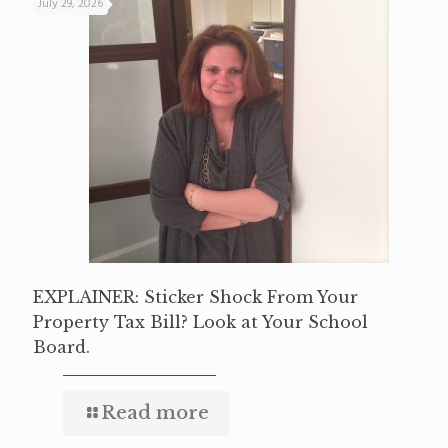
July 29, 2026
EXPLAINER: Sticker Shock From Your
Property Tax Bill? Look at Your School
Board.
Read more