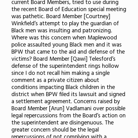
current Board Members, tried to use during
the recent Board of Education special meeting
was pathetic. Board Member [Courtney]
Winkfield’s attempt to play the guardian of
Black men was insulting and patronizing.
Where was this concern when Maplewood
police assaulted young Black men and it was
BPW that came to the aid and defense of the
victims? Board Member [Qawi] Telesford’s
defense of the superintendent rings hollow
since I do not recall him making a single
comment as a private citizen about
conditions impacting Black children in the
district when BPW filed its lawsuit and signed
a settlement agreement. Concerns raised by
Board Member [Arun] Vadlamani over possible
legal repercussions from the Board’s action on
the superintendent are disingenuous. The
greater concern should be the legal
repercussions of not complying with a