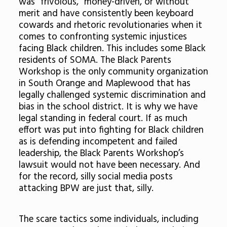
was “frivolous,” money-driven, or without
merit and have consistently been keyboard
cowards and rhetoric revolutionaries when it
comes to confronting systemic injustices
facing Black children. This includes some Black
residents of SOMA. The Black Parents
Workshop is the only community organization
in South Orange and Maplewood that has
legally challenged systemic discrimination and
bias in the school district. It is why we have
legal standing in federal court. If as much
effort was put into fighting for Black children
as is defending incompetent and failed
leadership, the Black Parents Workshop’s
lawsuit would not have been necessary. And
for the record, silly social media posts
attacking BPW are just that, silly.
The scare tactics some individuals, including