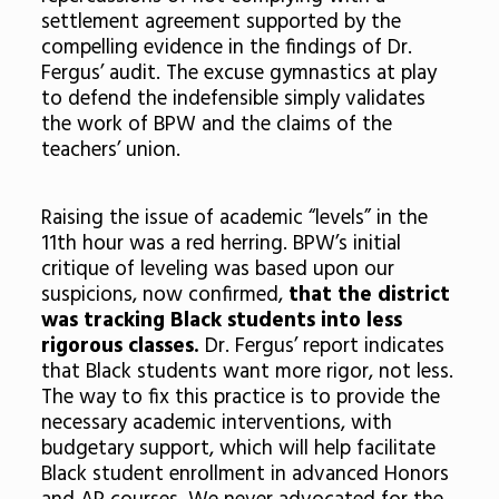
settlement agreement supported by the
compelling evidence in the findings of Dr.
Fergus’ audit. The excuse gymnastics at play
to defend the indefensible simply validates
the work of BPW and the claims of the
teachers’ union.
Raising the issue of academic “levels” in the
11th hour was a red herring. BPW’s initial
critique of leveling was based upon our
suspicions, now confirmed,
that the district
was tracking Black students into less
rigorous classes.
Dr. Fergus’ report indicates
that Black students want more rigor, not less.
The way to fix this practice is to provide the
necessary academic interventions, with
budgetary support, which will help facilitate
Black student enrollment in advanced Honors