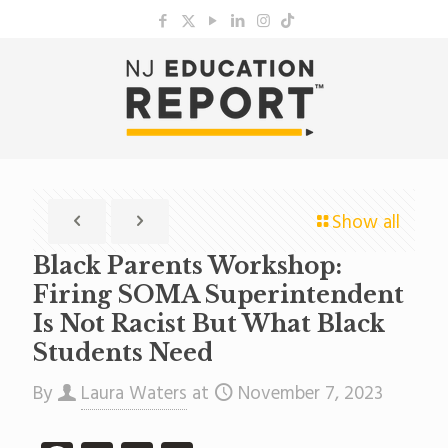
Show all
Black Parents Workshop:
Firing SOMA Superintendent
Is Not Racist But What Black
Students Need
By
Laura Waters
at
November 7, 2023