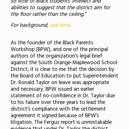
so little of Black students’ intellect and
abilities to suggest that the district aim for
the floor rather than the ceiling.”
For background,
see here
.
As the founder of the Black Parents
Workshop (BPW), and one of the principal
authors of the organization’s legal brief
against the South Orange-Maplewood School
District, it is clear to me that the decision by
the Board of Education to put Superintendent
Dr. Ronald Taylor on leave was appropriate
and necessary. BPW issued an earlier
statement of no-confidence in Dr. Taylor due
to his failure over three years to lead the
district’s compliance with the settlement
agreement it signed because of BPW’s
litigation. The Fergus report is unmistakable