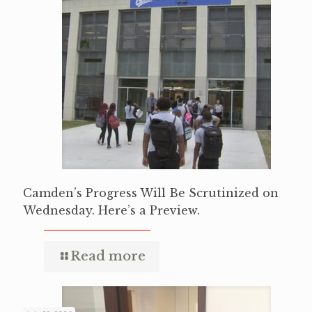
Camden’s Progress Will Be Scrutinized on
Wednesday. Here’s a Preview.
Read more