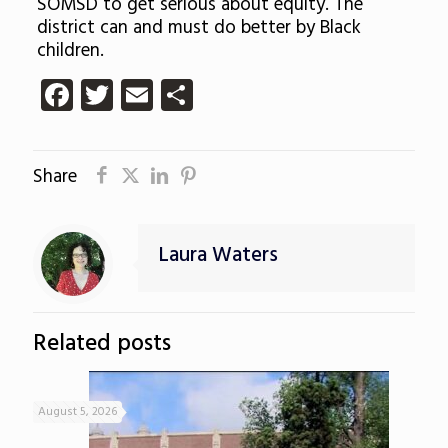
SOMSD to get serious about equity. The
district can and must do better by Black
children.
Facebook
Twitter
Email
Share
Share
Laura Waters
Related posts
August 5, 2026