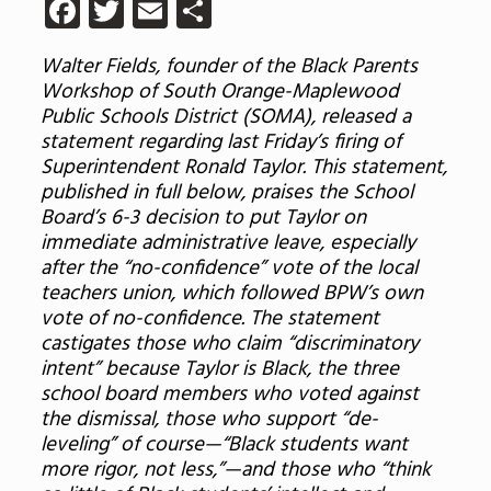
Facebook
Twitter
Email
Share
Walter Fields, founder of the Black Parents
Workshop of South Orange-Maplewood
Public Schools District (SOMA), released a
statement regarding last Friday’s firing of
Superintendent Ronald Taylor. This statement,
published in full below, praises the School
Board’s 6-3 decision to put Taylor on
immediate administrative leave, especially
after the “no-confidence” vote of the local
teachers union, which followed BPW’s own
vote of no-confidence. The statement
castigates those who claim “discriminatory
intent” because Taylor is Black, the three
school board members who voted against
the dismissal, those who support “de-
leveling” of course—“Black students want
more rigor, not less,”—and those who “think