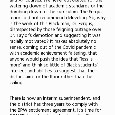
and AP courses. We never advocated for the
watering down of academic standards or the
dumbing down of the curriculum. The Fergus
report did not recommend deleveling. So, why
is the work of this Black man, Dr. Fergus,
disrespected by those feigning outrage over
Dr. Taylor’s demotion and suggesting it was
racially motivated? It makes absolutely no
sense, coming out of the Covid pandemic
with academic achievement faltering, that
anyone would push the idea that “less is
more” and think so little of Black students’
intellect and abilities to suggest that the
district aim for the floor rather than the
ceiling.
There is now an interim superintendent, and
the district has three years to comply with
the BPW settlement agreement. It’s time for