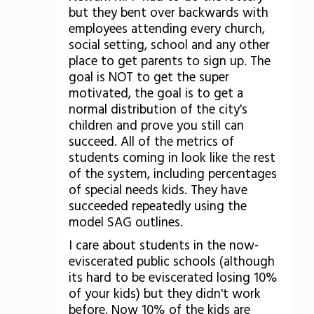
but they bent over backwards with
employees attending every church,
social setting, school and any other
place to get parents to sign up. The
goal is NOT to get the super
motivated, the goal is to get a
normal distribution of the city's
children and prove you still can
succeed. All of the metrics of
students coming in look like the rest
of the system, including percentages
of special needs kids. They have
succeeded repeatedly using the
model SAG outlines.
I care about students in the now-
eviscerated public schools (although
its hard to be eviscerated losing 10%
of your kids) but they didn't work
before. Now 10% of the kids are