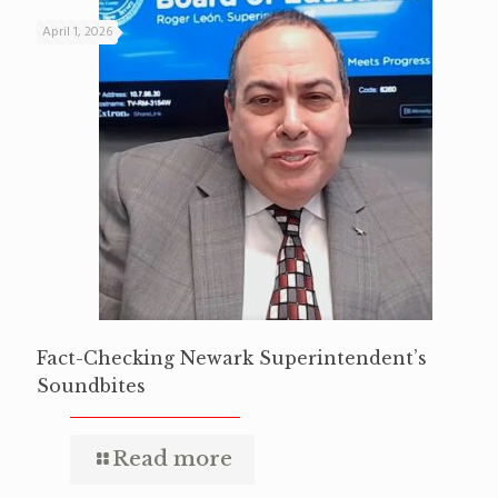
April 1, 2026
Fact-Checking Newark Superintendent’s
Soundbites
Read more