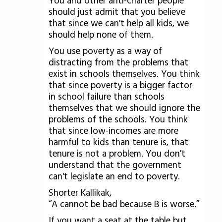
You and other anti-charter people
should just admit that you believe
that since we can't help all kids, we
should help none of them.
You use poverty as a way of
distracting from the problems that
exist in schools themselves. You think
that since poverty is a bigger factor
in school failure than schools
themselves that we should ignore the
problems of the schools. You think
that since low-incomes are more
harmful to kids than tenure is, that
tenure is not a problem. You don't
understand that the government
can't legislate an end to poverty.
Shorter Kallikak,
“A cannot be bad because B is worse.”
If you want a seat at the table but