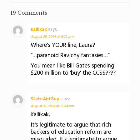
19 Comments
kallikak
says:
August 29, 2014 at 8:22 pm
Where's YOUR line, Laura?
“…paranoid Ravichy fantasies…”
You mean like Bill Gates spending
$200 million to 'buy' the CCSS????
StateAidGuy
says:
August 31, 2014 at 12:34 am
Kallikak,
It's legitimate to argue that rich
backers of education reform are
misguided. It's legitimate to argue