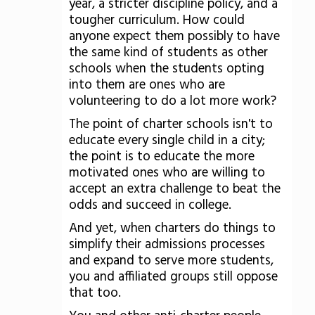
year, a stricter discipline policy, and a
tougher curriculum. How could
anyone expect them possibly to have
the same kind of students as other
schools when the students opting
into them are ones who are
volunteering to do a lot more work?
The point of charter schools isn't to
educate every single child in a city;
the point is to educate the more
motivated ones who are willing to
accept an extra challenge to beat the
odds and succeed in college.
And yet, when charters do things to
simplify their admissions processes
and expand to serve more students,
you and affiliated groups still oppose
that too.