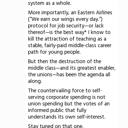
system as a whole.
More importantly, an Eastern Airlines
(“We earn our wings every day.”)
protocol for job security—or lack
thereof—is the best way* I know to
kill the attraction of teaching as a
stable, fairly-paid middle-class career
path for young people.
But then the destruction of the
middle class—and its greatest enabler,
the unions—has been the agenda all
along.
The countervailing force to self-
serving corporate spending is not
union spending but the votes of an
informed public that fully
understands its own self-interest.
Stay tuned on that one.