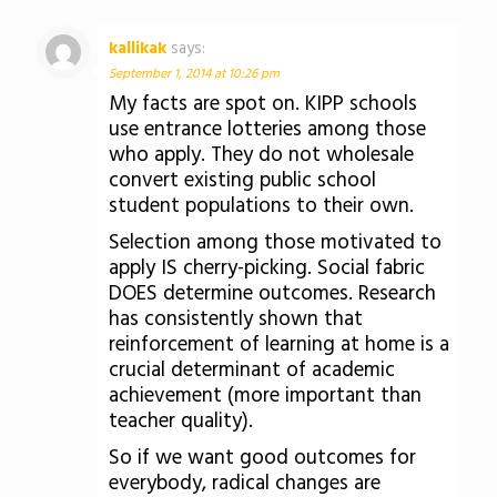
kallikak
says:
September 1, 2014 at 10:26 pm
My facts are spot on. KIPP schools
use entrance lotteries among those
who apply. They do not wholesale
convert existing public school
student populations to their own.
Selection among those motivated to
apply IS cherry-picking. Social fabric
DOES determine outcomes. Research
has consistently shown that
reinforcement of learning at home is a
crucial determinant of academic
achievement (more important than
teacher quality).
So if we want good outcomes for
everybody, radical changes are