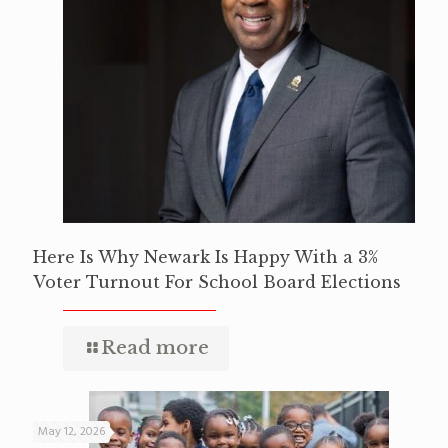
Here Is Why Newark Is Happy With a 3%
Voter Turnout For School Board Elections
Read more
May 12, 2026