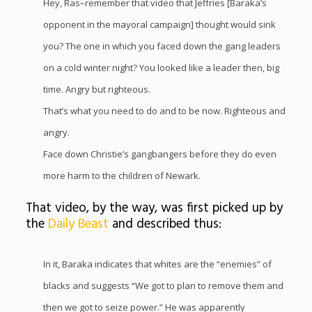
Hey, Ras–remember that video that Jeffries [Baraka’s
opponent in the mayoral campaign] thought would sink
you? The one in which you faced down the gang leaders
on a cold winter night? You looked like a leader then, big
time. Angry but righteous.
That’s what you need to do and to be now. Righteous and
angry.
Face down Christie’s gangbangers before they do even
more harm to the children of Newark.
That video, by the way, was first picked up by
the
Daily Beast
and described thus:
In it, Baraka indicates that whites are the “enemies” of
blacks and suggests “We got to plan to remove them and
then we got to seize power.” He was apparently