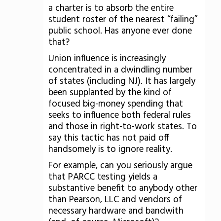
a charter is to absorb the entire
student roster of the nearest “failing”
public school. Has anyone ever done
that?
Union influence is increasingly
concentrated in a dwindling number
of states (including NJ). It has largely
been supplanted by the kind of
focused big-money spending that
seeks to influence both federal rules
and those in right-to-work states. To
say this tactic has not paid off
handsomely is to ignore reality.
For example, can you seriously argue
that PARCC testing yields a
substantive benefit to anybody other
than Pearson, LLC and vendors of
necessary hardware and bandwith