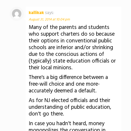
kallikak
says:
August 31, 2014 at 10:04 pm
Many of the parents and students
who support charters do so because
their options in conventional public
schools are inferior and/or shrinking
due to the conscious actions of
(typically) state education officials or
their local minions.
There's a big difference between a
free-will choice and one more-
accurately deemed a default.
As for NJ elected officials and their
understanding of public education,
don't go there.
In case you hadn't heard, money
monopolizes the conversation in