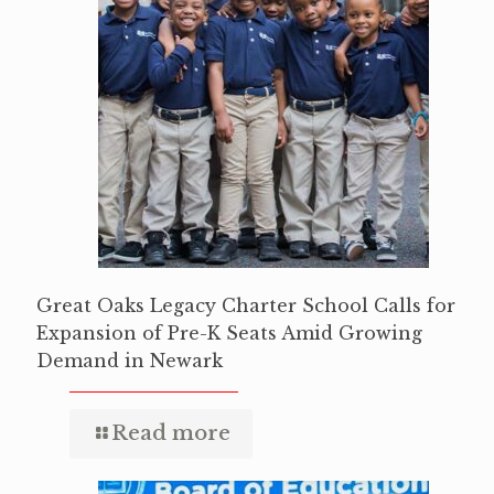
Great Oaks Legacy Charter School Calls for
Expansion of Pre-K Seats Amid Growing
Demand in Newark
Read more