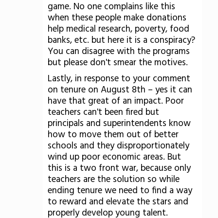
game. No one complains like this
when these people make donations
help medical research, poverty, food
banks, etc. but here it is a conspiracy?
You can disagree with the programs
but please don't smear the motives.
Lastly, in response to your comment
on tenure on August 8th – yes it can
have that great of an impact. Poor
teachers can't been fired but
principals and superintendents know
how to move them out of better
schools and they disproportionately
wind up poor economic areas. But
this is a two front war, because only
teachers are the solution so while
ending tenure we need to find a way
to reward and elevate the stars and
properly develop young talent.