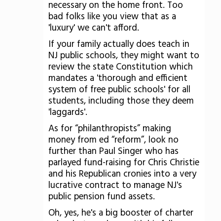
necessary on the home front. Too
bad folks like you view that as a
'luxury' we can't afford.
If your family actually does teach in
NJ public schools, they might want to
review the state Constitution which
mandates a 'thorough and efficient
system of free public schools' for all
students, including those they deem
'laggards'.
As for “philanthropists” making
money from ed “reform”, look no
further than Paul Singer who has
parlayed fund-raising for Chris Christie
and his Republican cronies into a very
lucrative contract to manage NJ's
public pension fund assets.
Oh, yes, he's a big booster of charter