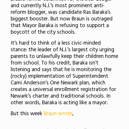
and currently N.J.’s most prominent anti-
reform blogger, was candidate Ras Baraka’s
biggest booster. But now Braun is outraged
that Mayor Baraka is refusing to support a
boycott of the city schools.
It’s hard to think of a less civic-minded
stance: the leader of N.J.’s largest city urging
parents to unlawfully keep their children home
from school. To his credit, Baraka isn’t
listening and says that he is monitoring the
(rocky) implementation of Superintendent
Cami Anderson’s One Newark plan, which
creates a universal enrollment registration for
Newark’s charter and traditional schools. In
other words, Baraka is acting like a mayor.
But this week
Braun wrote
,