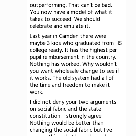
outperforming. That can't be bad.
You now have a model of what it
takes to succeed. We should
celebrate and emulate it.
Last year in Camden there were
maybe 3 kids who graduated from HS
college ready. It has the highest per
pupil reimbursement in the country.
Nothing has worked. Why wouldn't
you want wholesale change to see if
it works. The old system had all of
the time and freedom to make it
work.
I did not deny your two arguments
on social fabric and the state
constitution. I strongly agree.
Nothing would be better than
changing the social fabric but I've