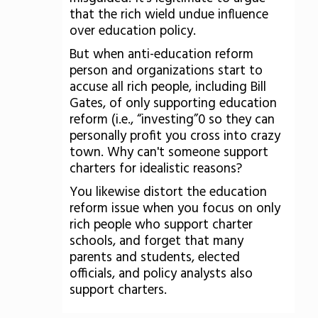
that the rich wield undue influence
over education policy.
But when anti-education reform
person and organizations start to
accuse all rich people, including Bill
Gates, of only supporting education
reform (i.e., “investing”0 so they can
personally profit you cross into crazy
town. Why can't someone support
charters for idealistic reasons?
You likewise distort the education
reform issue when you focus on only
rich people who support charter
schools, and forget that many
parents and students, elected
officials, and policy analysts also
support charters.