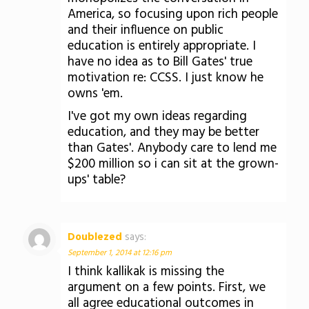
America, so focusing upon rich people
and their influence on public
education is entirely appropriate. I
have no idea as to Bill Gates' true
motivation re: CCSS. I just know he
owns 'em.
I've got my own ideas regarding
education, and they may be better
than Gates'. Anybody care to lend me
$200 million so i can sit at the grown-
ups' table?
Doublezed
says:
September 1, 2014 at 12:16 pm
I think kallikak is missing the
argument on a few points. First, we
all agree educational outcomes in