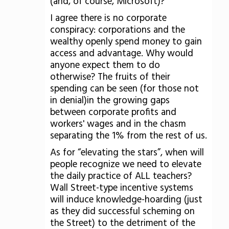
(and, of course, Microsoft)?
I agree there is no corporate
conspiracy: corporations and the
wealthy openly spend money to gain
access and advantage. Why would
anyone expect them to do
otherwise? The fruits of their
spending can be seen (for those not
in denial)in the growing gaps
between corporate profits and
workers' wages and in the chasm
separating the 1% from the rest of us.
As for “elevating the stars”, when will
people recognize we need to elevate
the daily practice of ALL teachers?
Wall Street-type incentive systems
will induce knowledge-hoarding (just
as they did successful scheming on
the Street) to the detriment of the