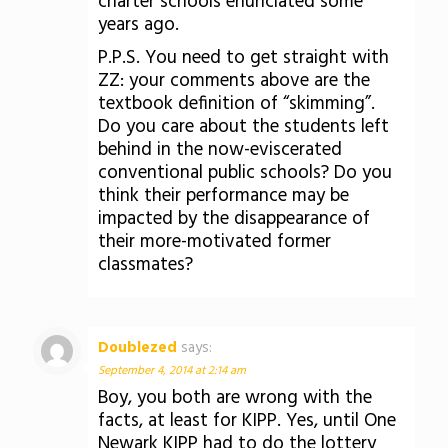
charter schools enunciated some
years ago.
P.P.S. You need to get straight with
ZZ: your comments above are the
textbook definition of “skimming”.
Do you care about the students left
behind in the now-eviscerated
conventional public schools? Do you
think their performance may be
impacted by the disappearance of
their more-motivated former
classmates?
Doublezed
says:
September 4, 2014 at 2:14 am
Boy, you both are wrong with the
facts, at least for KIPP. Yes, until One
Newark KIPP had to do the lottery