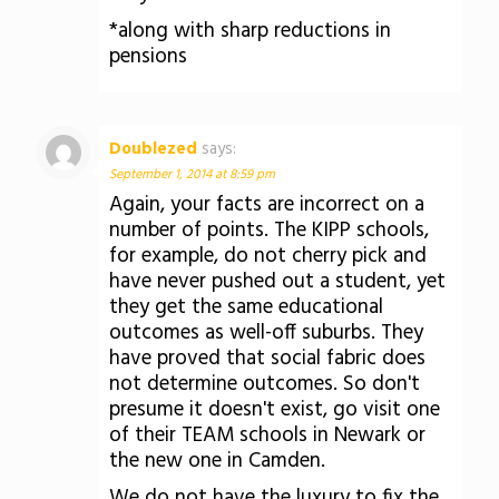
*along with sharp reductions in
pensions
Doublezed
says:
September 1, 2014 at 8:59 pm
Again, your facts are incorrect on a
number of points. The KIPP schools,
for example, do not cherry pick and
have never pushed out a student, yet
they get the same educational
outcomes as well-off suburbs. They
have proved that social fabric does
not determine outcomes. So don't
presume it doesn't exist, go visit one
of their TEAM schools in Newark or
the new one in Camden.
We do not have the luxury to fix the