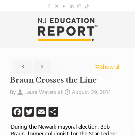
Show all
Braun Crosses the Line
By
Laura Waters
at
August 29, 2014
Facebook
Twitter
Email
Share
During the Newark mayoral election, Bob
Braun, former columnist for the Star-Ledger