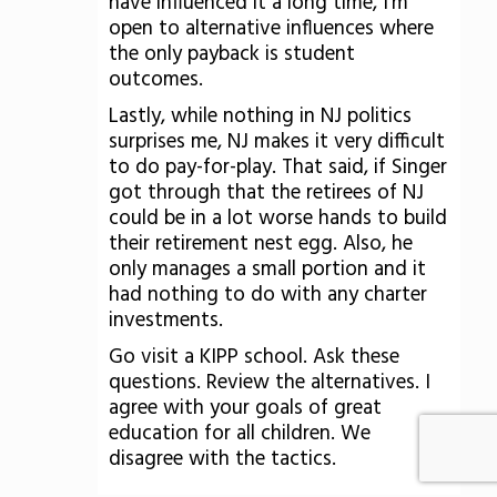
have influenced it a long time, I'm
open to alternative influences where
the only payback is student
outcomes.
Lastly, while nothing in NJ politics
surprises me, NJ makes it very difficult
to do pay-for-play. That said, if Singer
got through that the retirees of NJ
could be in a lot worse hands to build
their retirement nest egg. Also, he
only manages a small portion and it
had nothing to do with any charter
investments.
Go visit a KIPP school. Ask these
questions. Review the alternatives. I
agree with your goals of great
education for all children. We
disagree with the tactics.