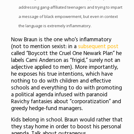
addressing gang-affiliated teenagers and trying to impart
a message of black empowerment, but even in context
the language is extremely inflammatory.
Now Braun is the one who’s inflammatory
(not to mention sexist: in a
subsequent post
called “Boycott the Cruel One Newark Plan” he
labels Cami Anderson as “frigid,” surely not an
adjective applied to men). More importantly,
he exposes his true intentions, which have
nothing to do with children and effective
schools and everything to do with promoting
a political agenda infused with paranoid
Ravichy fantasies about “corporatization” and
greedy hedge-fund managers.
Kids belong in school. Braun would rather that
they stay home in order to boost his personal
agenda. Talk about outrageous.