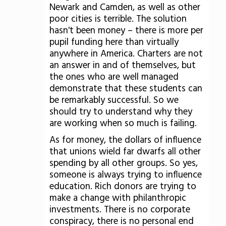
Newark and Camden, as well as other
poor cities is terrible. The solution
hasn't been money – there is more per
pupil funding here than virtually
anywhere in America. Charters are not
an answer in and of themselves, but
the ones who are well managed
demonstrate that these students can
be remarkably successful. So we
should try to understand why they
are working when so much is failing.
As for money, the dollars of influence
that unions wield far dwarfs all other
spending by all other groups. So yes,
someone is always trying to influence
education. Rich donors are trying to
make a change with philanthropic
investments. There is no corporate
conspiracy, there is no personal end