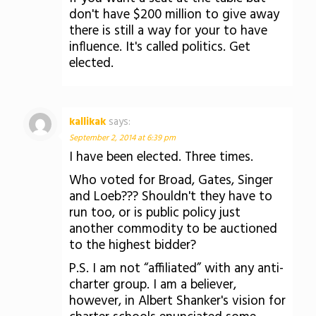
don't have $200 million to give away
there is still a way for your to have
influence. It's called politics. Get
elected.
kallikak
says:
September 2, 2014 at 6:39 pm
I have been elected. Three times.
Who voted for Broad, Gates, Singer
and Loeb??? Shouldn't they have to
run too, or is public policy just
another commodity to be auctioned
to the highest bidder?
P.S. I am not “affiliated” with any anti-
charter group. I am a believer,
however, in Albert Shanker's vision for