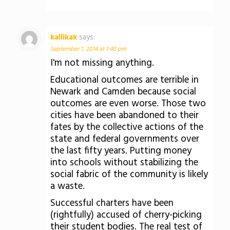
kallikak
says:
September 1, 2014 at 1:40 pm
I'm not missing anything.
Educational outcomes are terrible in
Newark and Camden because social
outcomes are even worse. Those two
cities have been abandoned to their
fates by the collective actions of the
state and federal governments over
the last fifty years. Putting money
into schools without stabilizing the
social fabric of the community is likely
a waste.
Successful charters have been
(rightfully) accused of cherry-picking
their student bodies. The real test of