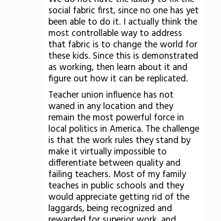
social fabric first, since no one has yet
been able to do it. I actually think the
most controllable way to address
that fabric is to change the world for
these kids. Since this is demonstrated
as working, then learn about it and
figure out how it can be replicated.
Teacher union influence has not
waned in any location and they
remain the most powerful force in
local politics in America. The challenge
is that the work rules they stand by
make it virtually impossible to
differentiate between quality and
failing teachers. Most of my family
teaches in public schools and they
would appreciate getting rid of the
laggards, being recognized and
rewarded for superior work, and