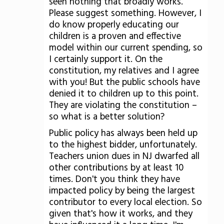
seen nothing that broadly works.
Please suggest something. However, I
do know properly educating our
children is a proven and effective
model within our current spending, so
I certainly support it. On the
constitution, my relatives and I agree
with you! But the public schools have
denied it to children up to this point.
They are violating the constitution –
so what is a better solution?
Public policy has always been held up
to the highest bidder, unfortunately.
Teachers union dues in NJ dwarfed all
other contributions by at least 10
times. Don't you think they have
impacted policy by being the largest
contributor to every local election. So
given that's how it works, and they