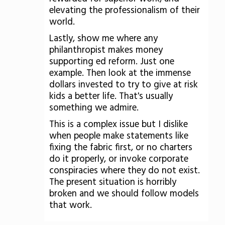
elevating the professionalism of their
world.
Lastly, show me where any
philanthropist makes money
supporting ed reform. Just one
example. Then look at the immense
dollars invested to try to give at risk
kids a better life. That's usually
something we admire.
This is a complex issue but I dislike
when people make statements like
fixing the fabric first, or no charters
do it properly, or invoke corporate
conspiracies where they do not exist.
The present situation is horribly
broken and we should follow models
that work.