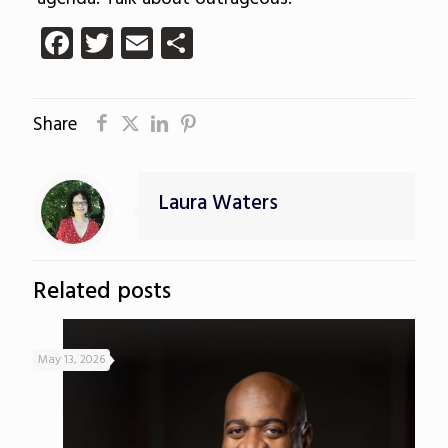
Facebook
Twitter
Email
Share
Share
Laura Waters
Related posts
May 13, 2026