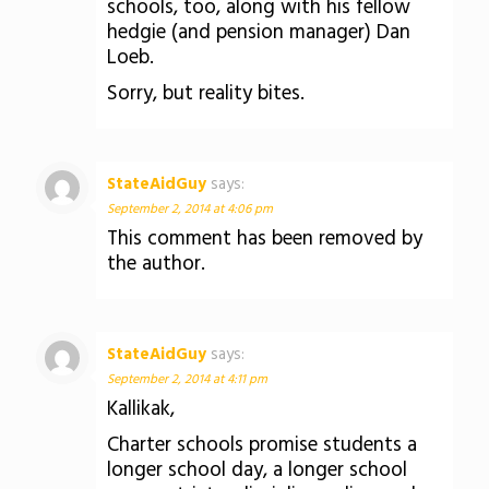
schools, too, along with his fellow
hedgie (and pension manager) Dan
Loeb.
Sorry, but reality bites.
StateAidGuy
says:
September 2, 2014 at 4:06 pm
This comment has been removed by
the author.
StateAidGuy
says:
September 2, 2014 at 4:11 pm
Kallikak,
Charter schools promise students a
longer school day, a longer school