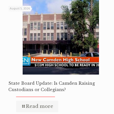
August 5, 2026
State Board Update: Is Camden Raising
Custodians or Collegians?
Read more