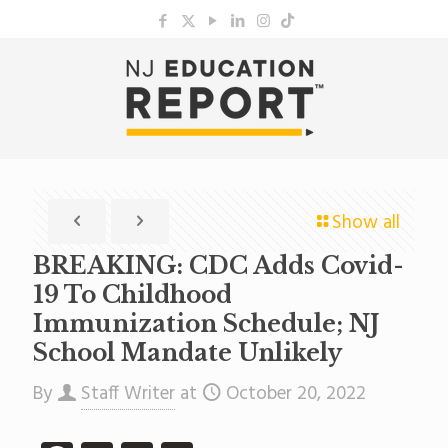
Show all
BREAKING: CDC Adds Covid-
19 To Childhood
Immunization Schedule; NJ
School Mandate Unlikely
By
Staff Writer
at
October 20, 2022