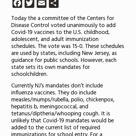
Facebook
Twitter
Email
Share
Today the a committee of the Centers for
Disease Control voted unanimously to add
Covid-19 vaccines to the U.S. childhood,
adolescent, and adult immunization
schedules. The vote was 15-0. These schedules
are used by states, including New Jersey, as
guidance for public schools. However, each
state sets its own mandates for
schoolchildren.
Currently NJ’s mandates don’t include
influenza vaccines. They do include
measles/mumps/rubella, polio, chickenpox,
hepatitis b, meningococcal, and
tetanus/diptheria/whooping cough. It is
unlikely that Covid-19 mandates would be
added to the current list of required
immunizations for school entry. For a