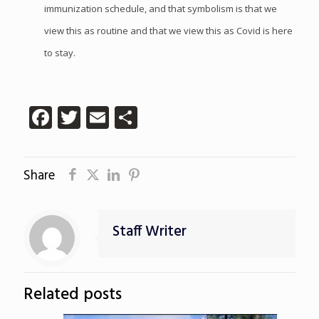
immunization schedule, and that symbolism is that we
view this as routine and that we view this as Covid is here
to stay.
Facebook
Twitter
Email
Share
Share
Staff Writer
Related posts