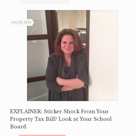
July 29, 2026
EXPLAINER: Sticker Shock From Your
Property Tax Bill? Look at Your School
Board.