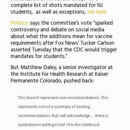
complete list of shots mandated for NJ
students, as well as exceptions,
see here.
Politico
says the committee’s vote “sparked
controversy and debate on social media
about what the additions mean for vaccine
requirements after Fox News’ Tucker Carlson
asserted Tuesday that the CDC would trigger
mandates for students.”
But Matthew Daley, a senior investigator at
the Institute for Health Research at Kaiser
Permanente Colorado, pushed back:
This doesn’t represent new recommendations. This
represents sort of a summary of existing
recommendations. But I will acknowledge … there is
symbolism in adding Covid-19 to the childhood