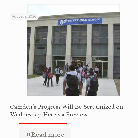
August 3, 2026
Camden’s Progress Will Be Scrutinized on
Wednesday. Here’s a Preview.
Read more