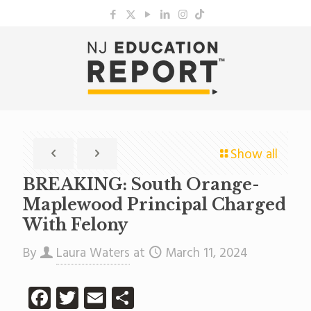
Show all
BREAKING: South Orange-
Maplewood Principal Charged
With Felony
By
Laura Waters
at
March 11, 2024
Facebook
Twitter
Email
Share