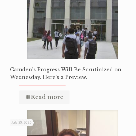
Camden’s Progress Will Be Scrutinized on
Wednesday. Here’s a Preview.
Read more
July 29, 2026