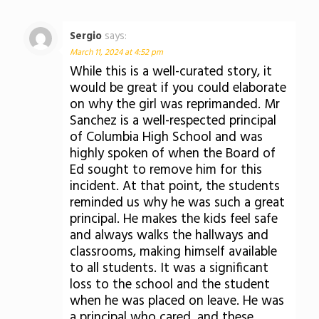
Sergio
says:
March 11, 2024 at 4:52 pm
While this is a well-curated story, it
would be great if you could elaborate
on why the girl was reprimanded. Mr
Sanchez is a well-respected principal
of Columbia High School and was
highly spoken of when the Board of
Ed sought to remove him for this
incident. At that point, the students
reminded us why he was such a great
principal. He makes the kids feel safe
and always walks the hallways and
classrooms, making himself available
to all students. It was a significant
loss to the school and the student
when he was placed on leave. He was
a principal who cared, and these