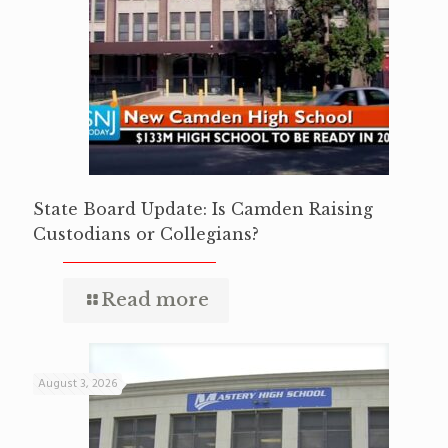
State Board Update: Is Camden Raising
Custodians or Collegians?
Read more
August 3, 2026