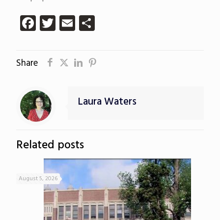
Facebook
Twitter
Email
Share
Share
Laura Waters
Related posts
August 5, 2026