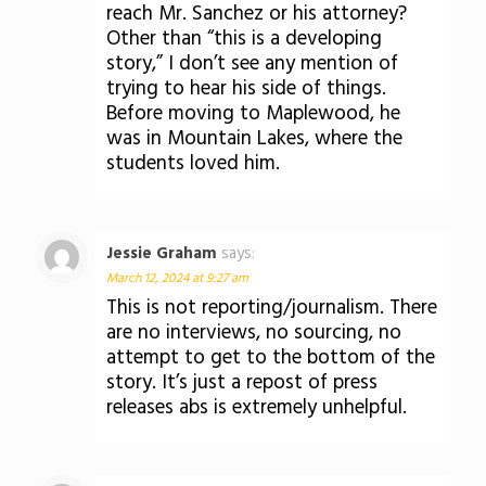
reach Mr. Sanchez or his attorney?
Other than “this is a developing
story,” I don’t see any mention of
trying to hear his side of things.
Before moving to Maplewood, he
was in Mountain Lakes, where the
students loved him.
Jessie Graham
says:
March 12, 2024 at 9:27 am
This is not reporting/journalism. There
are no interviews, no sourcing, no
attempt to get to the bottom of the
story. It’s just a repost of press
releases abs is extremely unhelpful.