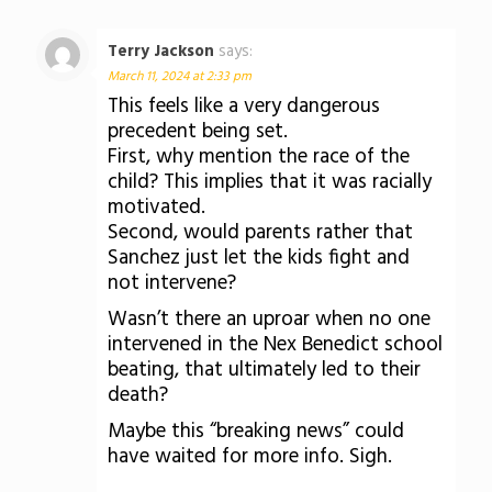
Terry Jackson
says:
March 11, 2024 at 2:33 pm
This feels like a very dangerous
precedent being set.
First, why mention the race of the
child? This implies that it was racially
motivated.
Second, would parents rather that
Sanchez just let the kids fight and
not intervene?
Wasn’t there an uproar when no one
intervened in the Nex Benedict school
beating, that ultimately led to their
death?
Maybe this “breaking news” could
have waited for more info. Sigh.