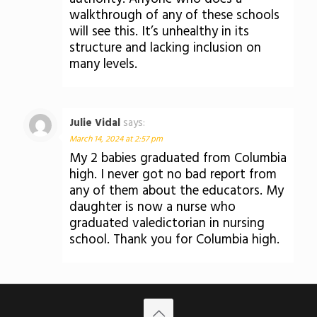
walkthrough of any of these schools
will see this. It’s unhealthy in its
structure and lacking inclusion on
many levels.
Julie Vidal
says:
March 14, 2024 at 2:57 pm
My 2 babies graduated from Columbia
high. I never got no bad report from
any of them about the educators. My
daughter is now a nurse who
graduated valedictorian in nursing
school. Thank you for Columbia high.