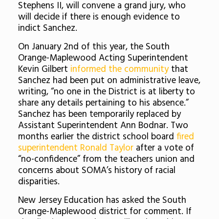
Stephens II, will convene a grand jury, who
will decide if there is enough evidence to
indict Sanchez.
On January 2nd of this year, the South
Orange-Maplewood Acting Superintendent
Kevin Gilbert
informed the community
that
Sanchez had been put on administrative leave,
writing, “no one in the District is at liberty to
share any details pertaining to his absence.”
Sanchez has been temporarily replaced by
Assistant Superintendent Ann Bodnar. Two
months earlier the district school board
fired
superintendent Ronald Taylor
after a vote of
“no-confidence” from the teachers union and
concerns about SOMA’s history of racial
disparities.
New Jersey Education has asked the South
Orange-Maplewood district for comment. If