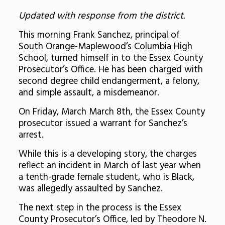
Updated with response from the district.
This morning Frank Sanchez, principal of
South Orange-Maplewood’s Columbia High
School, turned himself in to the Essex County
Prosecutor’s Office. He has been charged with
second degree child endangerment, a felony,
and simple assault, a misdemeanor.
On Friday, March March 8th, the Essex County
prosecutor issued a warrant for Sanchez’s
arrest.
While this is a developing story, the charges
reflect an incident in March of last year when
a tenth-grade female student, who is Black,
was allegedly assaulted by Sanchez.
The next step in the process is the Essex
County Prosecutor’s Office, led by Theodore N.