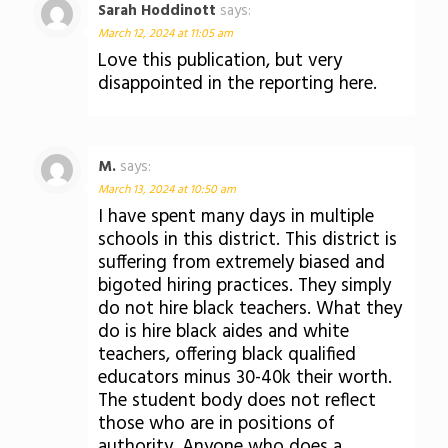
Sarah Hoddinott
says:
March 12, 2024 at 11:05 am
Love this publication, but very
disappointed in the reporting here.
M.
says:
March 13, 2024 at 10:50 am
I have spent many days in multiple
schools in this district. This district is
suffering from extremely biased and
bigoted hiring practices. They simply
do not hire black teachers. What they
do is hire black aides and white
teachers, offering black qualified
educators minus 30-40k their worth.
The student body does not reflect
those who are in positions of
authority. Anyone who does a