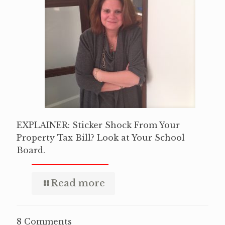
EXPLAINER: Sticker Shock From Your
Property Tax Bill? Look at Your School
Board.
Read more
8 Comments