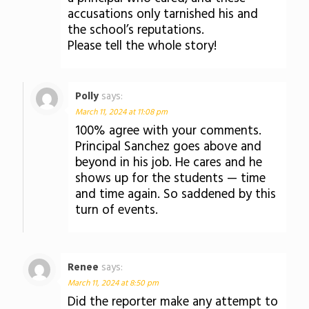
accusations only tarnished his and
the school’s reputations.
Please tell the whole story!
Polly
says:
March 11, 2024 at 11:08 pm
100% agree with your comments.
Principal Sanchez goes above and
beyond in his job. He cares and he
shows up for the students — time
and time again. So saddened by this
turn of events.
Renee
says:
March 11, 2024 at 8:50 pm
Did the reporter make any attempt to