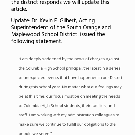
the district responds we will update this
article.
Update: Dr. Kevin F. Gilbert, Acting
Superintendent of the South Orange and
Maplewood School District. issued the
following statement:
“I am deeply saddened by the news of charges against
the Columbia High School principal, the latest in a series
of unexpected events that have happened in our District
during this school year. No matter what our feelings may
be at this time, our focus must be on meeting the needs
of Columbia High School students, their families, and
staff. I am working with my administration colleagues to
make sure we continue to fulfill our obligations to the
people we serve.”