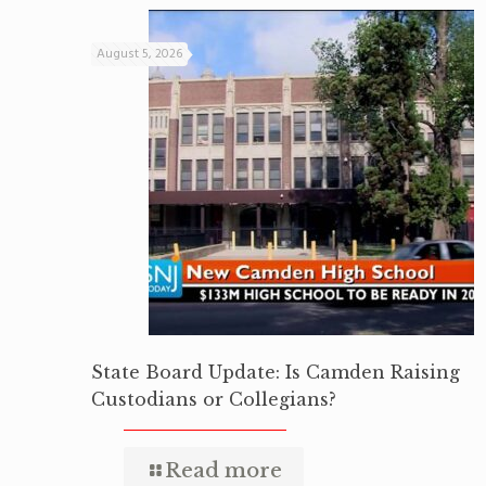
August 5, 2026
State Board Update: Is Camden Raising
Custodians or Collegians?
Read more