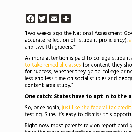
Facebook
Twitter
Email
Share
Two weeks ago the National Assessment Gover
accurate reflection of student proficiency),
a
and twelfth graders.*
As more attention is paid to college students’
to take remedial classes
for content they sho
for success, whether they go to college or n
less and less time on social studies and geogr
content area study.”
One catch: States have to opt in to the a
So, once again,
just like the federal tax cred
testing. Sure, it’s easy to dismiss this oppor
Right now most parents rely on report card gr