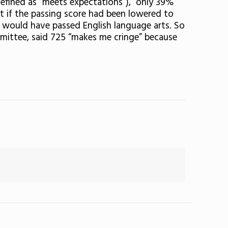
defined as “meets expectations”), only 39%
t if the passing score had been lowered to
 would have passed English language arts. So
mittee, said 725 “makes me cringe” because