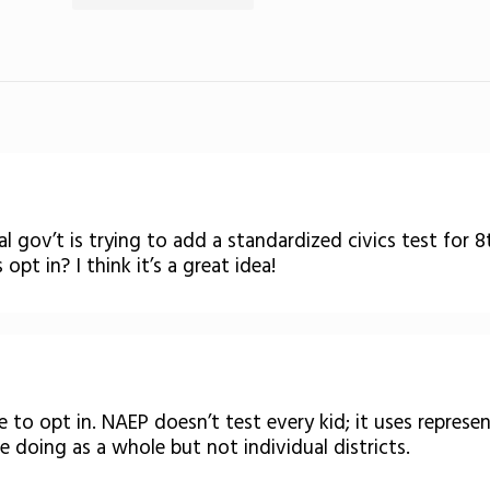
l gov’t is trying to add a standardized civics test for 
opt in? I think it’s a great idea!
 to opt in. NAEP doesn’t test every kid; it uses represe
 doing as a whole but not individual districts.