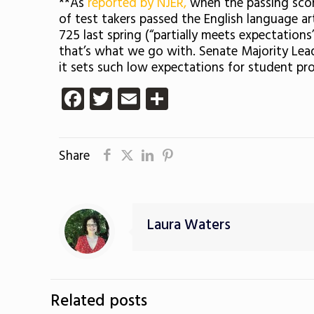
**As
reported by NJER,
when the passing scor
of test takers passed the English language a
725 last spring (“partially meets expectati
that’s what we go with. Senate Majority Lea
it sets such low expectations for student pro
Facebook
Twitter
Email
Share
Share
Laura Waters
Related posts