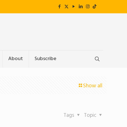
About
Subscribe
Show all
Tags
Topic