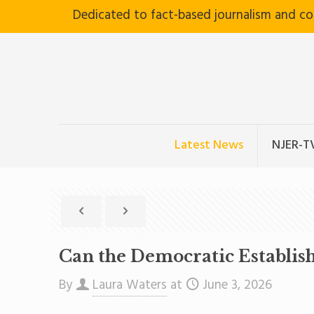
Dedicated to fact-based journalism and c
Latest News
NJER-T
Can the Democratic Establish
By
Laura Waters
at
June 3, 2026