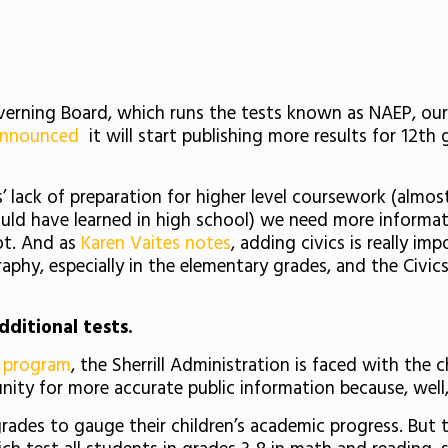
ning Board, which runs the tests known as NAEP, our “
nnounced
it will start publishing more results for 12th
 lack of preparation for higher level coursework (almost h
uld have learned in high school) we need more informa
ot. And as
Karen Vaites notes
, adding civics is really 
aphy, especially in the elementary grades, and the Civics 
dditional tests.
it program
, the Sherrill Administration is faced with the
tunity for more accurate public information because, wel
ades to gauge their children’s academic progress. But t