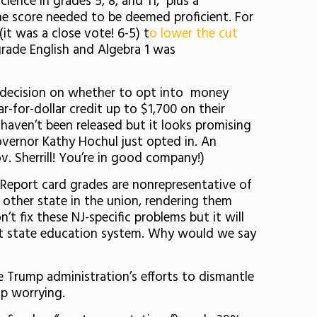
ience in grades 5, 8, and 11, plus a
the score needed to be deemed proficient. For
it was a close vote! 6-5) t
o lower the cut
rade English and Algebra 1 was
ed decision on whether to opt into money
r-for-dollar credit up to $1,700 on their
l haven’t been released but it looks promising
vernor Kathy Hochul just opted in. An
ov. Sherrill! You’re in good company!)
. Report card grades are nonrepresentative of
 other state in the union, rendering them
t fix these NJ-specific problems but it will
nt state education system. Why would we say
 Trump administration’s efforts to dismantle
op worrying.