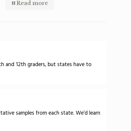
Read more
8th and 12th graders, but states have to
ntative samples from each state. We’d learn