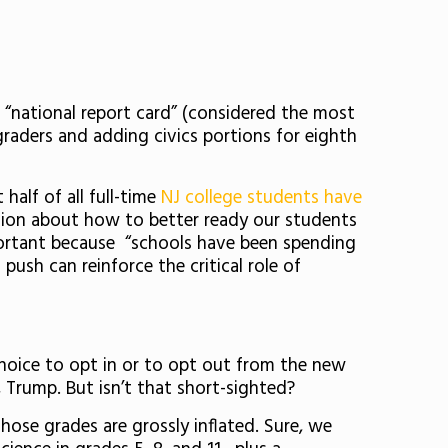
national report card” (considered the most
 graders and adding civics portions for eighth
alf of all full-time
NJ college students have
tion about how to better ready our students
important because “schools have been spending
push can reinforce the critical role of
 choice to opt in or to opt out from the new
l, Trump. But isn’t that short-sighted?
hose grades are grossly inflated. Sure, we