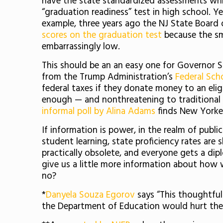
have the state standardized assessments which
“graduation readiness” test in high school. Y
example, three years ago the NJ State Board o
scores on the graduation test
because the sm
embarrassingly low.
This should be an an easy one for Governor S
from the Trump Administration’s
Federal Scho
federal taxes if they donate money to an eligi
enough — and nonthreatening to traditional 
informal poll by Alina Adams
finds New Yorker
If information is power, in the realm of publ
student learning, state proficiency rates are
practically obsolete, and everyone gets a dip
give us a little more information about how
no?
*
Danyela Souza Egorov
says “This thoughtful
the Department of Education would hurt the N