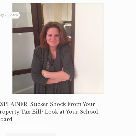
uly 29, 2026
XPLAINER: Sticker Shock From Your
roperty Tax Bill? Look at Your School
oard.