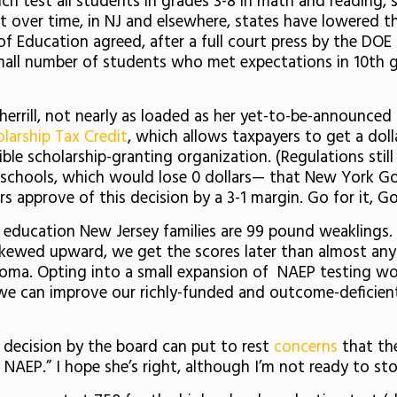
 test all students in grades 3-8 in math and reading, sc
et over time, in NJ and elsewhere, states have lowered 
f Education agreed, after a full court press by the DOE (
all number of students who met expectations in 10th g
herrill, not nearly as loaded as her yet-to-be-announc
larship Tax Credit
, which allows taxpayers to get a dolla
ble scholarship-granting organization. (Regulations stil
schools, which would lose 0 dollars— that New York Go
s approve of this decision by a 3-1 margin. Go for it, G
ic education New Jersey families are 99 pound weaklings
 skewed upward, we get the scores later than almost any
loma. Opting into a small expansion of NAEP testing won’
 we can improve our richly-funded and outcome-deficie
 decision by the board can put to rest
concerns
that the
AEP.” I hope she’s right, although I’m not ready to st