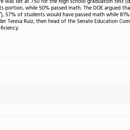
e was set at 750 for the high school graduation test (
rts portion, while 50% passed math. The DOE argued tha
ons”), 57% of students would have passed math while 81%
der Teresa Ruiz, then head of the Senate Education Com
ficiency.