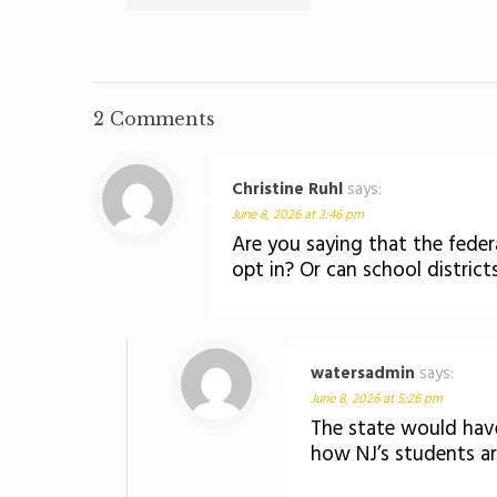
2 Comments
Christine Ruhl
says:
June 8, 2026 at 3:46 pm
Are you saying that the federa
opt in? Or can school districts 
watersadmin
says:
June 8, 2026 at 5:26 pm
The state would have
how NJ’s students are