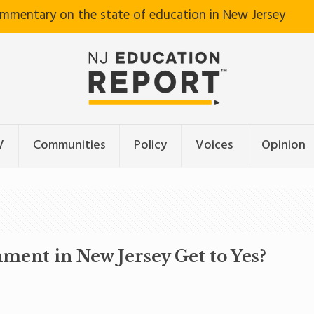
ommentary on the state of education in New Jersey
V
Communities
Policy
Voices
Opinion
ment in New Jersey Get to Yes?