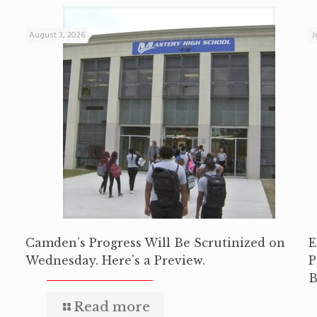
August 3, 2026
J
Camden’s Progress Will Be Scrutinized on
E
Wednesday. Here’s a Preview.
P
B
Read more