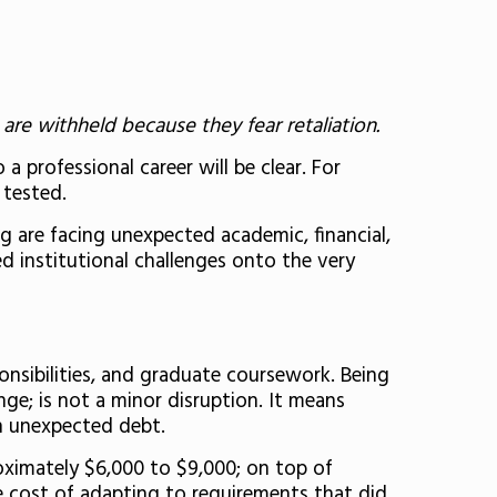
are withheld because they fear retaliation.
a professional career will be clear. For
 tested.
g are facing unexpected academic, financial,
d institutional challenges onto the very
onsibilities, and graduate coursework. Being
e; is not a minor disruption. It means
 on unexpected debt.
oximately $6,000 to $9,000; on top of
e cost of adapting to requirements that did