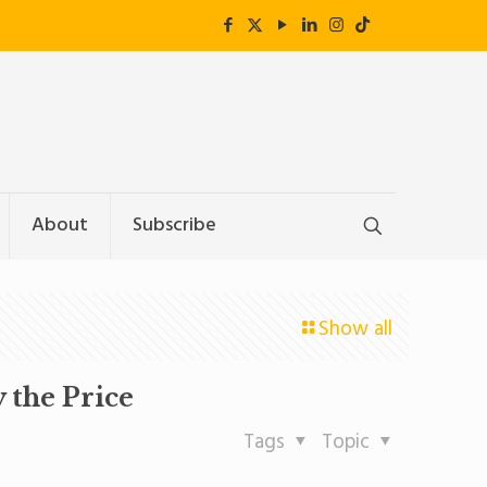
About
Subscribe
Show all
 the Price
Tags
Topic