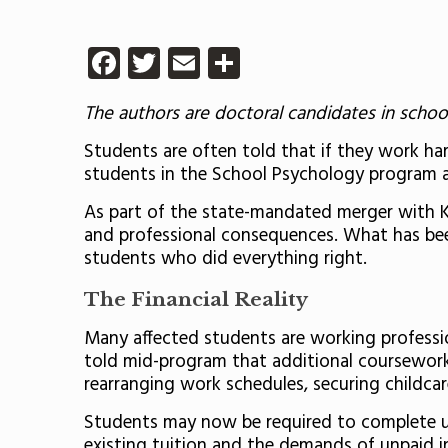
Facebook
Twitter
Email
Share
The authors are doctoral candidates in school
Students are often told that if they work hard
students in the School Psychology program a
As part of the state-mandated merger with Kea
and professional consequences. What has been 
students who did everything right.
The Financial Reality
Many affected students are working profession
told mid-program that additional coursework 
rearranging work schedules, securing childcar
Students may now be required to complete up
existing tuition and the demands of unpaid i