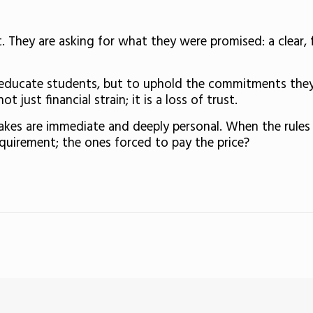
. They are asking for what they were promised: a clear, 
to educate students, but to uphold the commitments the
 just financial strain; it is a loss of trust.
takes are immediate and deeply personal. When the rule
quirement; the ones forced to pay the price?