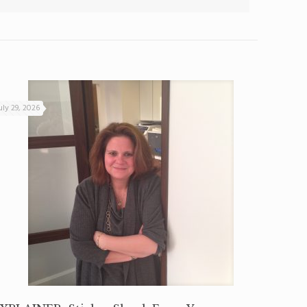
uly 29, 2026