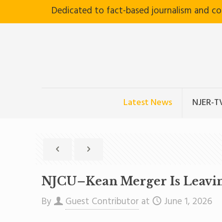
Dedicated to fact-based journalism and c
Latest News
NJER-T
NJCU–Kean Merger Is Leaving 
By
Guest Contributor
at
June 1, 2026