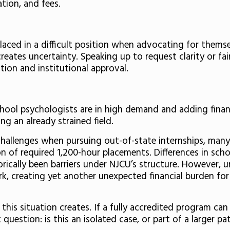
tion, and fees.
 placed in a difficult position when advocating for them
eates uncertainty. Speaking up to request clarity or fair
ion and institutional approval.
hool psychologists are in high demand and adding financi
g an already strained field.
challenges when pursuing out-of-state internships, many
on of required 1,200-hour placements. Differences in schoo
orically been barriers under NJCU’s structure. However, u
k, creating yet another unexpected financial burden for
 this situation creates. If a fully accredited program ca
question: is this an isolated case, or part of a larger 