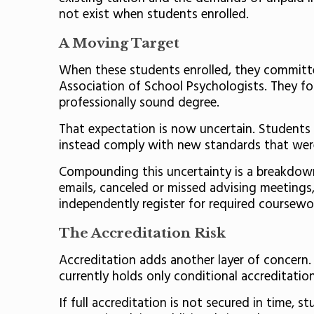
not exist when students enrolled.
A Moving Target
When these students enrolled, they committed
Association of School Psychologists. They f
professionally sound degree.
That expectation is now uncertain. Students
instead comply with new standards that wer
Compounding this uncertainty is a breakdown 
emails, canceled or missed advising meetings,
independently register for required coursewor
The Accreditation Risk
Accreditation adds another layer of concern.
currently holds only conditional accreditatio
If full accreditation is not secured in time,