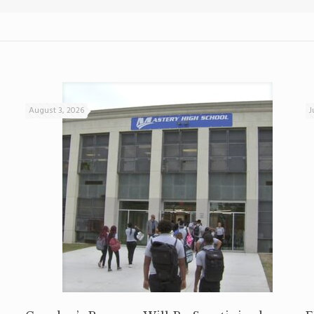
August 3, 2026
J