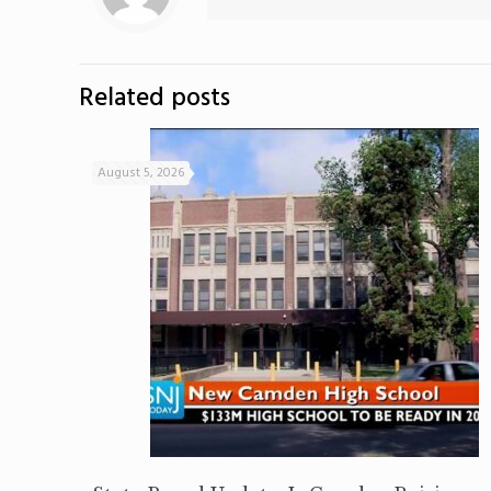
Related posts
August 5, 2026