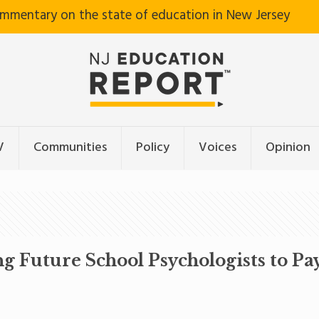
ommentary on the state of education in New Jersey
V
Communities
Policy
Voices
Opinion
Future School Psychologists to Pay