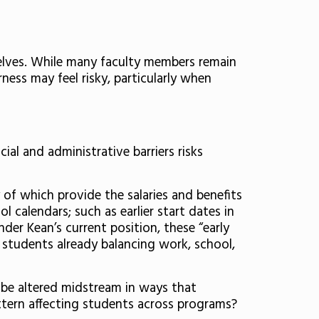
selves. While many faculty members remain
ness may feel risky, particularly when
al and administrative barriers risks
 of which provide the salaries and benefits
l calendars; such as earlier start dates in
nder Kean’s current position, these “early
 students already balancing work, school,
n be altered midstream in ways that
pattern affecting students across programs?