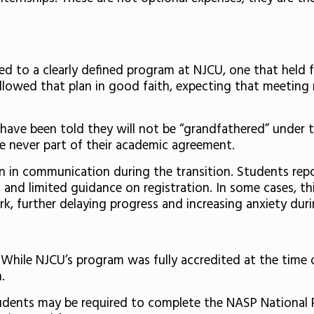
 to a clearly defined program at NJCU, one that held f
ollowed that plan in good faith, expecting that meeting
 have been told they will not be “grandfathered” under 
e never part of their academic agreement.
in communication during the transition. Students repor
 and limited guidance on registration. In some cases, th
k, further delaying progress and increasing anxiety duri
 While NJCU’s program was fully accredited at the time
n.
 students may be required to complete the NASP National 