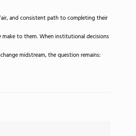
fair, and consistent path to completing their
y make to them. When institutional decisions
s change midstream, the question remains: