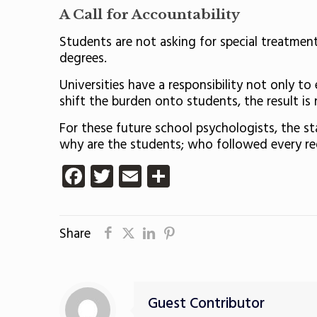
A Call for Accountability
Students are not asking for special treatment
degrees.
Universities have a responsibility not only 
shift the burden onto students, the result is not
For these future school psychologists, the s
why are the students; who followed every re
Facebook
Twitter
Email
Share
Share
Guest Contributor