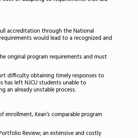
ull accreditation through the National
 requirements would lead to a recognized and
the original program requirements and must
t difficulty obtaining timely responses to
is has left NJCU students unable to
ng an already unstable process.
 of enrollment, Kean’s comparable program
Portfolio Review; an extensive and costly