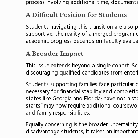
process involving additional time, documenta
A Difficult Position for Students
Students navigating this transition are also
supportive, the reality of a merged program cr
academic progress depends on faculty evaluat
A Broader Impact
This issue extends beyond a single cohort. Sc
discouraging qualified candidates from enterin
Students supporting families face particular 
necessary for financial stability and completi
states like Georgia and Florida; have not hist
starts” may now require additional coursewor
and family responsibilities.
Equally concerning is the broader uncertainty
disadvantage students, it raises an important 