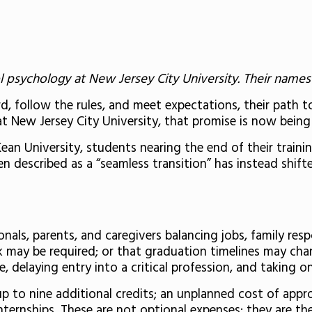
 psychology at New Jersey City University. Their names 
, follow the rules, and meet expectations, their path to 
t New Jersey City University, that promise is now being
n University, students nearing the end of their trainin
described as a “seamless transition” has instead shifte
als, parents, and caregivers balancing jobs, family resp
may be required; or that graduation timelines may chang
e, delaying entry into a critical profession, and taking
 to nine additional credits; an unplanned cost of appr
nternships. These are not optional expenses; they are th