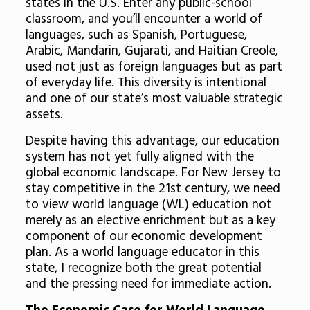
states in the U.S. Enter any public-school
classroom, and you’ll encounter a world of
languages, such as Spanish, Portuguese,
Arabic, Mandarin, Gujarati, and Haitian Creole,
used not just as foreign languages but as part
of everyday life. This diversity is intentional
and one of our state’s most valuable strategic
assets.
Despite having this advantage, our education
system has not yet fully aligned with the
global economic landscape. For New Jersey to
stay competitive in the 21st century, we need
to view world language (WL) education not
merely as an elective enrichment but as a key
component of our economic development
plan. As a world language educator in this
state, I recognize both the great potential
and the pressing need for immediate action.