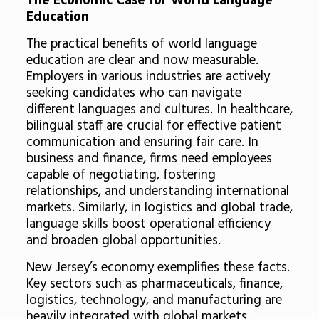
The Economic Case for World Language
Education
The practical benefits of world language
education are clear and now measurable.
Employers in various industries are actively
seeking candidates who can navigate
different languages and cultures. In healthcare,
bilingual staff are crucial for effective patient
communication and ensuring fair care. In
business and finance, firms need employees
capable of negotiating, fostering
relationships, and understanding international
markets. Similarly, in logistics and global trade,
language skills boost operational efficiency
and broaden global opportunities.
New Jersey’s economy exemplifies these facts.
Key sectors such as pharmaceuticals, finance,
logistics, technology, and manufacturing are
heavily integrated with global markets.