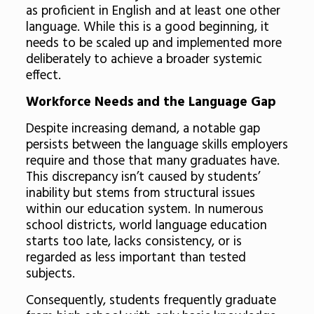
as proficient in English and at least one other
language. While this is a good beginning, it
needs to be scaled up and implemented more
deliberately to achieve a broader systemic
effect.
Workforce Needs and the Language Gap
Despite increasing demand, a notable gap
persists between the language skills employers
require and those that many graduates have.
This discrepancy isn’t caused by students’
inability but stems from structural issues
within our education system. In numerous
school districts, world language education
starts too late, lacks consistency, or is
regarded as less important than tested
subjects.
Consequently, students frequently graduate