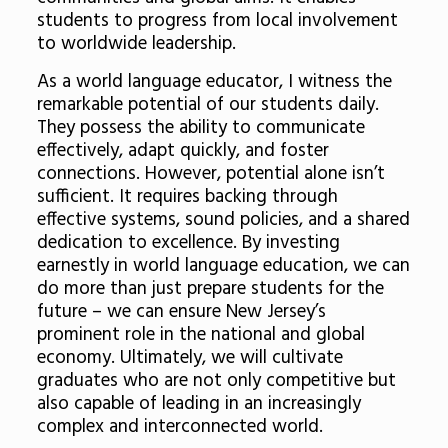
students to progress from local involvement
to worldwide leadership.
As a world language educator, I witness the
remarkable potential of our students daily.
They possess the ability to communicate
effectively, adapt quickly, and foster
connections. However, potential alone isn’t
sufficient. It requires backing through
effective systems, sound policies, and a shared
dedication to excellence. By investing
earnestly in world language education, we can
do more than just prepare students for the
future – we can ensure New Jersey’s
prominent role in the national and global
economy. Ultimately, we will cultivate
graduates who are not only competitive but
also capable of leading in an increasingly
complex and interconnected world.