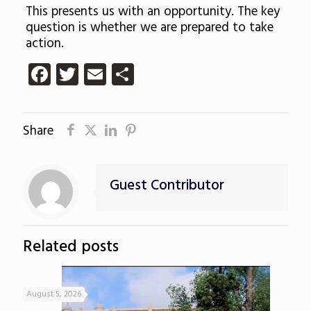
This presents us with an opportunity. The key
question is whether we are prepared to take
action.
Facebook
Twitter
Email
Share
Share
Guest Contributor
Related posts
August 5, 2026