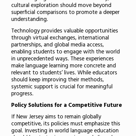
cultural exploration should move beyond
superficial comparisons to promote a deeper
understanding.
Technology provides valuable opportunities
through virtual exchanges, international
partnerships, and global media access,
enabling students to engage with the world
in unprecedented ways. These experiences
make language learning more concrete and
relevant to students’ lives. While educators
should keep improving their methods,
systemic support is crucial for meaningful
progress.
Policy Solutions for a Competitive Future
If New Jersey aims to remain globally
competitive, its policies must emphasize this
goal. Investing in world language education