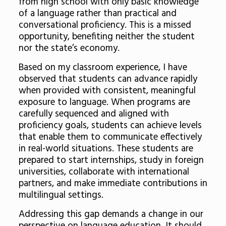
from high school with only basic knowledge
of a language rather than practical and
conversational proficiency. This is a missed
opportunity, benefiting neither the student
nor the state’s economy.
Based on my classroom experience, I have
observed that students can advance rapidly
when provided with consistent, meaningful
exposure to language. When programs are
carefully sequenced and aligned with
proficiency goals, students can achieve levels
that enable them to communicate effectively
in real-world situations. These students are
prepared to start internships, study in foreign
universities, collaborate with international
partners, and make immediate contributions in
multilingual settings.
Addressing this gap demands a change in our