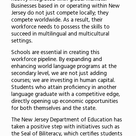
Businesses based in or operating within New
Jersey do not just compete locally; they
compete worldwide. As a result, their
workforce needs to possess the skills to
succeed in multilingual and multicultural
settings.
Schools are essential in creating this
workforce pipeline. By expanding and
enhancing world language programs at the
secondary level, we are not just adding
courses; we are investing in human capital.
Students who attain proficiency in another
language graduate with a competitive edge,
directly opening up economic opportunities
for both themselves and the state.
The New Jersey Department of Education has
taken a positive step with initiatives such as
the Seal of Biliteracy, which certifies students