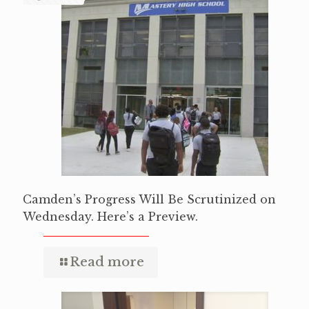
Camden’s Progress Will Be Scrutinized on
Wednesday. Here’s a Preview.
Read more