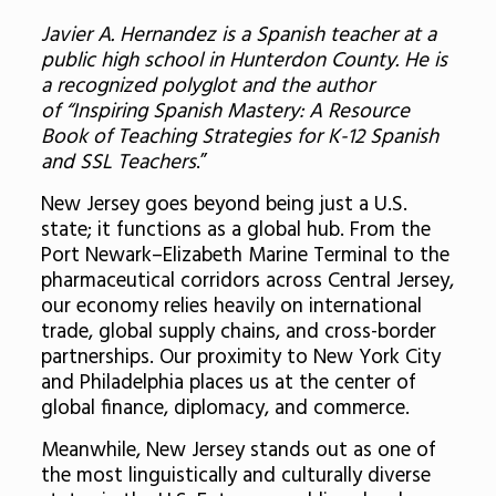
Javier A. Hernandez is a Spanish teacher at a
public high school in Hunterdon County. He is
a recognized polyglot and the author
of “Inspiring Spanish Mastery: A Resource
Book of Teaching Strategies for K-12 Spanish
and SSL Teachers
.”
New Jersey goes beyond being just a U.S.
state; it functions as a global hub. From the
Port Newark–Elizabeth Marine Terminal to the
pharmaceutical corridors across Central Jersey,
our economy relies heavily on international
trade, global supply chains, and cross-border
partnerships. Our proximity to New York City
and Philadelphia places us at the center of
global finance, diplomacy, and commerce.
Meanwhile, New Jersey stands out as one of
the most linguistically and culturally diverse