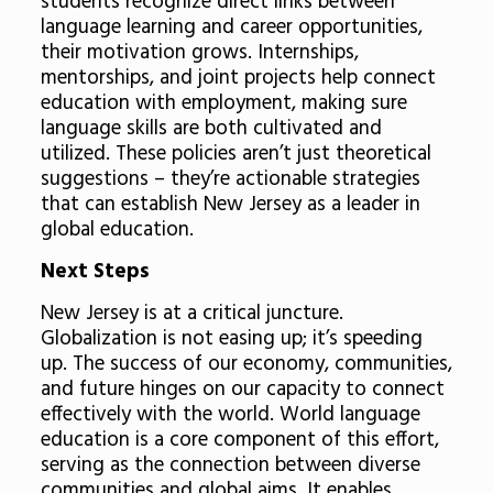
students recognize direct links between
language learning and career opportunities,
their motivation grows. Internships,
mentorships, and joint projects help connect
education with employment, making sure
language skills are both cultivated and
utilized. These policies aren’t just theoretical
suggestions – they’re actionable strategies
that can establish New Jersey as a leader in
global education.
Next Steps
New Jersey is at a critical juncture.
Globalization is not easing up; it’s speeding
up. The success of our economy, communities,
and future hinges on our capacity to connect
effectively with the world. World language
education is a core component of this effort,
serving as the connection between diverse
communities and global aims. It enables