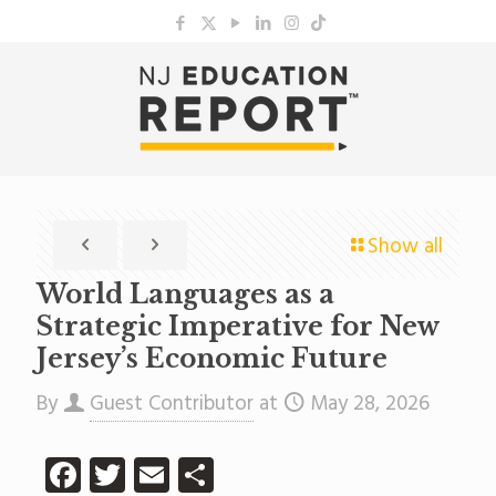
Show all
World Languages as a
Strategic Imperative for New
Jersey’s Economic Future
By
Guest Contributor
at
May 28, 2026
Facebook
Twitter
Email
Share