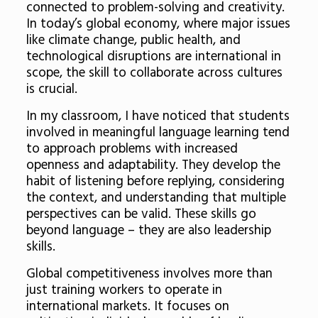
connected to problem-solving and creativity.
In today’s global economy, where major issues
like climate change, public health, and
technological disruptions are international in
scope, the skill to collaborate across cultures
is crucial.
In my classroom, I have noticed that students
involved in meaningful language learning tend
to approach problems with increased
openness and adaptability. They develop the
habit of listening before replying, considering
the context, and understanding that multiple
perspectives can be valid. These skills go
beyond language – they are also leadership
skills.
Global competitiveness involves more than
just training workers to operate in
international markets. It focuses on