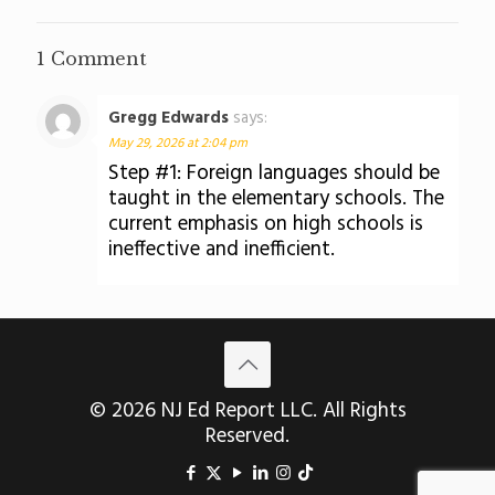
1 Comment
Gregg Edwards
says:
May 29, 2026 at 2:04 pm
Step #1: Foreign languages should be
taught in the elementary schools. The
current emphasis on high schools is
ineffective and inefficient.
© 2026 NJ Ed Report LLC. All Rights
Reserved.