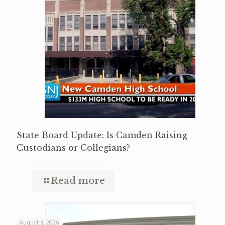
State Board Update: Is Camden Raising
Custodians or Collegians?
Read more
August 3, 2026