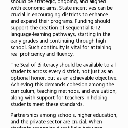
should be strategic, ongoing, and aligned
with economic aims. State incentives can be
crucial in encouraging districts to enhance
and expand their programs. Funding should
support the creation of sequential K-12
language-learning pathways, starting in the
early grades and continuing through high
school. Such continuity is vital for attaining
real proficiency and fluency.
The Seal of Biliteracy should be available to all
students across every district, not just as an
optional honor, but as an achievable objective.
Achieving this demands cohesion among the
curriculum, teaching methods, and evaluation,
along with support for teachers in helping
students meet these standards.
Partnerships among schools, higher education,
and the private sector are crucial. When