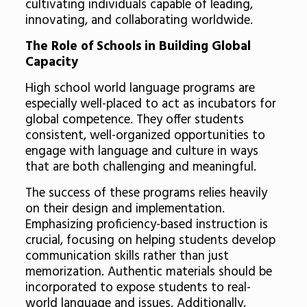
cultivating individuals capable of leading,
innovating, and collaborating worldwide.
The Role of Schools in Building Global
Capacity
High school world language programs are
especially well-placed to act as incubators for
global competence. They offer students
consistent, well-organized opportunities to
engage with language and culture in ways
that are both challenging and meaningful.
The success of these programs relies heavily
on their design and implementation.
Emphasizing proficiency-based instruction is
crucial, focusing on helping students develop
communication skills rather than just
memorization. Authentic materials should be
incorporated to expose students to real-
world language and issues. Additionally,