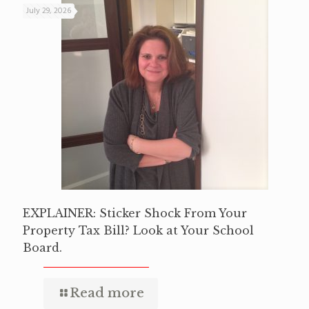
July 29, 2026
EXPLAINER: Sticker Shock From Your
Property Tax Bill? Look at Your School
Board.
Read more