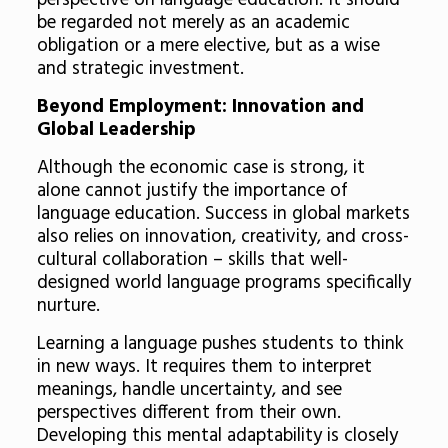
perspective on language education. It should
be regarded not merely as an academic
obligation or a mere elective, but as a wise
and strategic investment.
Beyond Employment: Innovation and
Global Leadership
Although the economic case is strong, it
alone cannot justify the importance of
language education. Success in global markets
also relies on innovation, creativity, and cross-
cultural collaboration – skills that well-
designed world language programs specifically
nurture.
Learning a language pushes students to think
in new ways. It requires them to interpret
meanings, handle uncertainty, and see
perspectives different from their own.
Developing this mental adaptability is closely