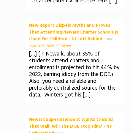
to cancel parent voices, see here. […]
New Report Dispels Myths and Proves
That Attending Newark Charter Schools Is
Good for Children - NJ Left Behind
says:
January 15, 2020 at 3:58 pm
[…] (In Newark, about 35% of
students attend charters and
enrollment is projected to hit 44% by
2022, barring idiocy from the DOE.)
Also, you need a reliable and
preferably centralized source for the
data. Winters got his […]
Newark Superintendent Wants to Build
That Wall. Will The DOE Stop Him? - NJ