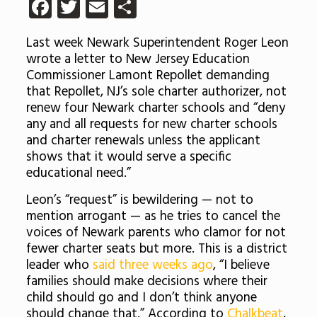
Facebook
Twitter
Email
Share
Last week Newark Superintendent Roger Leon
wrote a letter to New Jersey Education
Commissioner Lamont Repollet demanding
that Repollet, NJ’s sole charter authorizer, not
renew four Newark charter schools and “deny
any and all requests for new charter schools
and charter renewals unless the applicant
shows that it would serve a specific
educational need.”
Leon’s “request” is bewildering — not to
mention arrogant — as he tries to cancel the
voices of Newark parents who clamor for not
fewer charter seats but more. This is a district
leader who
said three weeks ago
, “I believe
families should make decisions where their
child should go and I don’t think anyone
should change that.” According to
Chalkbeat
,