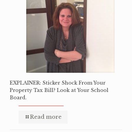
EXPLAINER: Sticker Shock From Your
Property Tax Bill? Look at Your School
Board.
Read more