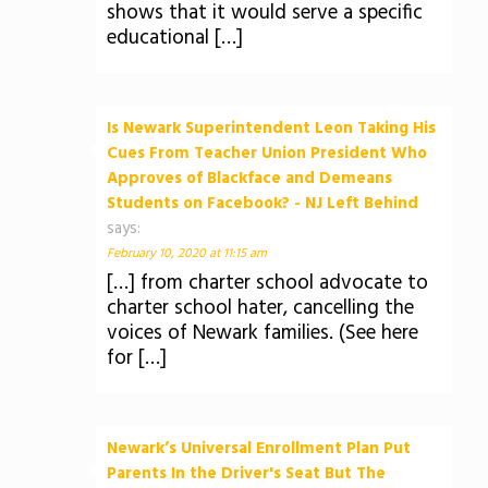
shows that it would serve a specific
educational […]
Is Newark Superintendent Leon Taking His
Cues From Teacher Union President Who
Approves of Blackface and Demeans
Students on Facebook? - NJ Left Behind
says:
February 10, 2020 at 11:15 am
[…] from charter school advocate to
charter school hater, cancelling the
voices of Newark families. (See here
for […]
Newark’s Universal Enrollment Plan Put
Parents In the Driver's Seat But The