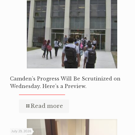
Camden’s Progress Will Be Scrutinized on
Wednesday. Here’s a Preview.
Read more
July 29, 2026