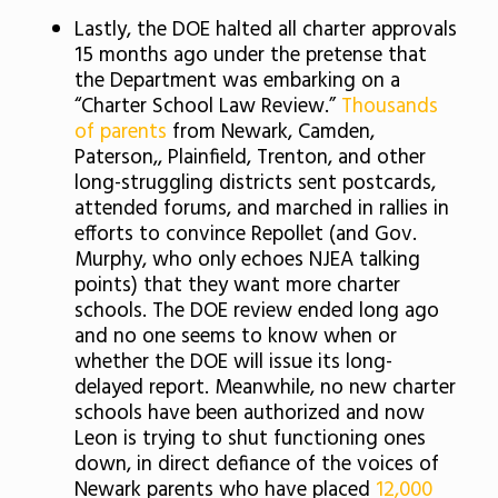
Lastly, the DOE halted all charter approvals
15 months ago under the pretense that
the Department was embarking on a
“Charter School Law Review.”
Thousands
of parents
from Newark, Camden,
Paterson,, Plainfield, Trenton, and other
long-struggling districts sent postcards,
attended forums, and marched in rallies in
efforts to convince Repollet (and Gov.
Murphy, who only echoes NJEA talking
points) that they want more charter
schools. The DOE review ended long ago
and no one seems to know when or
whether the DOE will issue its long-
delayed report. Meanwhile, no new charter
schools have been authorized and now
Leon is trying to shut functioning ones
down, in direct defiance of the voices of
Newark parents who have placed
12,000