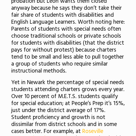
probation but Leon wants them closed
anyway because he says they don’t take their
fair share of students with disabilities and
English Language Learners. Worth noting here:
Parents of students with special needs often
choose traditional schools or private schools
for students with disabilities (that the district
pays for without protest) because charters
tend to be small and less able to pull together
a group of students who require similar
instructional methods.
Yet in Newark the percentage of special needs
students attending charters grows every year.
Over 10 percent of M.E.T.S. students qualify
for special education; at People’s Prep it’s 15%,
just under the district average of 17%.
Student proficiency and growth is not
dissimilar from district schools and in some
cases better. For example, at
Roseville