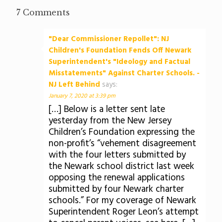
7 Comments
"Dear Commissioner Repollet": NJ
Children's Foundation Fends Off Newark
Superintendent's "Ideology and Factual
Misstatements" Against Charter Schools. -
NJ Left Behind
says:
January 7, 2020 at 3:39 pm
[…] Below is a letter sent late
yesterday from the New Jersey
Children’s Foundation expressing the
non-profit’s “vehement disagreement
with the four letters submitted by
the Newark school district last week
opposing the renewal applications
submitted by four Newark charter
schools.” For my coverage of Newark
Superintendent Roger Leon’s attempt