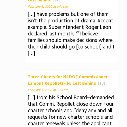
Left Behind
says:
February 3, 2020 at 1:44 pm
[…] have problems but one of them
isn’t the production of drama. Recent
example: Superintendent Roger Leon
declared last month, ““I believe
families should make decisions where
their child should go [to school] and I
[…]
Three Cheers for NJ DOE Commissioner
Lamont Repollet! - NJ Left Behind
says:
February 4, 2020 at 3:54 pm
[…] from his School Board–demanded
that Comm. Repollet close down four
charter schools and “deny any and all
requests for new charter schools and
charter renewals unless the applicant