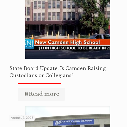
State Board Update: Is Camden Raising
Custodians or Collegians?
Read more
August 3, 2026