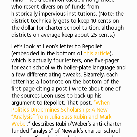
mind —it’s a common tactic among those
who resent diversion of funds from
historically impervious institutions. (Note: the
district technically gets to keep 10 cents on
the dollar for charter school tuition, although
districts on average keep about 25 cents.)
Let’s look at Leon’s letter to Repollet
(embedded in the bottom of
this article
),
which is actually four letters, one five-pager
for each school with boiler-plate language and
a few differentiating tweaks. Bizarrely, each
letter has a footnote on the bottom of the
first page citing a post I wrote about one of
the sources Leon uses to back up his
argument to Repollet. That post,
“When
Politics Undermines Scholarship: A New
“Analysis” from Julia Sass Rubin and Mark
Weber
,” describes Rubin/Weber’s anti-charter
funded “analysis” of Newark’s charter school