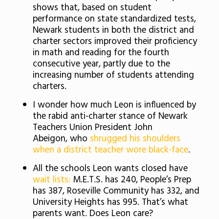
shows that, based on student
performance on state standardized tests,
Newark students in both the district and
charter sectors improved their proficiency
in math and reading for the fourth
consecutive year, partly due to the
increasing number of students attending
charters.
I wonder how much Leon is influenced by
the rabid anti-charter stance of Newark
Teachers Union President John
Abeigon, who
shrugged his shoulders
when a district teacher wore black-face
.
All the schools Leon wants closed have
wait lists:
M.E.T.S. has 240, People’s Prep
has 387, Roseville Community has 332, and
University Heights has 995. That’s what
parents want. Does Leon care?