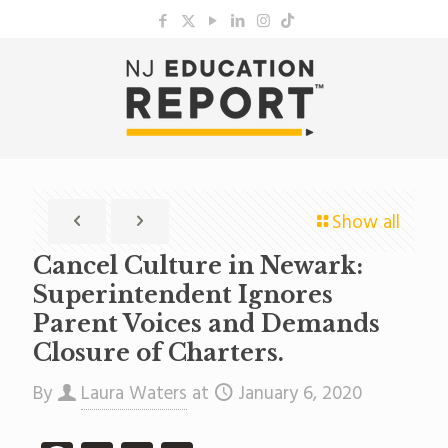
Show all
Cancel Culture in Newark:
Superintendent Ignores
Parent Voices and Demands
Closure of Charters.
By
Laura Waters
at
January 6, 2020