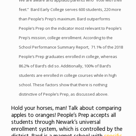
We are aware and applaud parents who “vote with their
feet.” Bard Early College serves 600 students, 220 more
than People’s Prep’s maximum. Bard outperforms
People’s Prep on the indicator most relevant to People’s
Prep’s mission, college enrollment. According to the
School Performance Summary Report, 71.1% of the 2018
People’s Prep graduates enrolled in college, whereas
86.2% of Bard’s did so. Additionally, 100% of Bard’s
students are enrolled in college courses while in high
school. These factors show that there is nothing
distinctive of People’s Prep, as discussed above.
Hold your horses, man! Talk about comparing
apples to oranges! People’s Prep accepts all
students through Newark’s universal
enrollment system, which is controlled by the