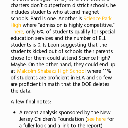
charters don’t outperform district schools, he
includes students who attend magnet
schools. Bard is one. Another is
Science Park
High
where “admission is highly competitive.”
There,
only 6% of students qualify for special
education services and the number of ELL
students is 0. Is Leon suggesting that the
students kicked out of schools their parents
chose for them could attend Science High?
Maybe. On the other hand, they could end up
at
Malcolm Shabazz High School
where 11%
of students are proficient in ELA and so few
are proficient in math that the DOE deletes
the data.
A few final notes:
A recent analysis sponsored by the New
Jersey Children’s Foundation (
see here
for
a fuller look and a link to the report)