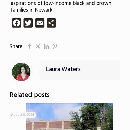
aspirations of low-income black and brown
families in Newark.
Facebook
Twitter
Email
Share
Share
Laura Waters
Related posts
August 5, 2026