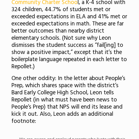
Community Charter Schoo
l, a K-4 school with
324 children, 44.7% of students met or
exceeded expectations in ELA and 41% met or
exceeded expectations in math. These are far
better outcomes than nearby district
elementary schools. (Not sure why Leon
dismisses the student success as “fail[ing] to
show a positive impact,” except that it’s the
boilerplate language repeated in each letter to
Repollet.)
One other oddity: In the letter about People’s
Prep, which shares space with the district’s
Bard Early College High School, Leon tells
Repollet (in what must have been news to
People’s Prep) that NPS will end its lease and
kick it out. Also, Leon adds an additional
footnote: