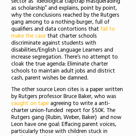
sector as “ideological claptrap masquerading
as scholarship” and explains, point by point,
why the conclusions reached by the Rutgers
gang among to a nothing-burger, full of
qualifiers and data contortions that
fail to
make the case
that charter schools
discriminate against students with
disabilities/English Language Learners and
increase segregation. There’s no attempt to
cloak the true agenda: Eliminate charter
schools to maintain adult jobs and district
cash, parent wishes be damned.
The other source Leon cites is a paper written
by Rutgers professor Bruce Baker, who was
caught on tape
agreeing to write a anti-
charter union-funded report for $50K. The
Rutgers gang (Rubin, Weber, Baker) and now
Leon have one goal: Effacing parent voices,
particularly those with children stuck in