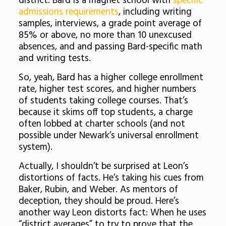
district. Bard is a magnet school with
specific
admissions requirements
, including writing
samples, interviews, a grade point average of
85% or above, no more than 10 unexcused
absences, and and passing Bard-specific math
and writing tests.
So, yeah, Bard has a higher college enrollment
rate, higher test scores, and higher numbers
of students taking college courses. That’s
because it skims off top students, a charge
often lobbed at charter schools (and not
possible under Newark’s universal enrollment
system).
Actually, I shouldn’t be surprised at Leon’s
distortions of facts. He’s taking his cues from
Baker, Rubin, and Weber. As mentors of
deception, they should be proud. Here’s
another way Leon distorts fact: When he uses
“district averages” to try to prove that the