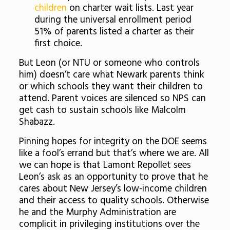
children
on charter wait lists. Last year
during the universal enrollment period
51% of parents listed a charter as their
first choice.
But Leon (or NTU or someone who controls
him) doesn’t care what Newark parents think
or which schools they want their children to
attend. Parent voices are silenced so NPS can
get cash to sustain schools like Malcolm
Shabazz.
Pinning hopes for integrity on the DOE seems
like a fool’s errand but that’s where we are. All
we can hope is that Lamont Repollet sees
Leon’s ask as an opportunity to prove that he
cares about New Jersey’s low-income children
and their access to quality schools. Otherwise
he and the Murphy Administration are
complicit in privileging institutions over the