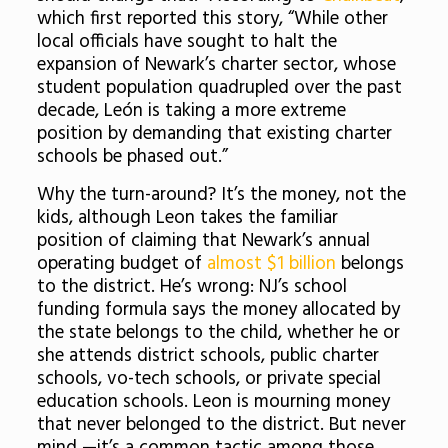
which first reported this story, “While other
local officials have sought to halt the
expansion of Newark’s charter sector, whose
student population quadrupled over the past
decade, León is taking a more extreme
position by demanding that existing charter
schools be phased out.”
Why the turn-around? It’s the money, not the
kids, although Leon takes the familiar
position of claiming that Newark’s annual
operating budget of
almost $1 billion
belongs
to the district. He’s wrong: NJ’s school
funding formula says the money allocated by
the state belongs to the child, whether he or
she attends district schools, public charter
schools, vo-tech schools, or private special
education schools. Leon is mourning money
that never belonged to the district. But never