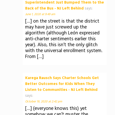
Superintendent Just Bumped Them to the
Back of the Bus - NJ Left Behind
says:
June 1, 2020 at 9:49 am
[…] on the street is that the district
may have just screwed up the
algorithm (although León expressed
anti-charter sentiments earlier this
year). Also, this isn’t the only glitch
with the universal enrollment system.
From […]
Karega Rausch Says Charter Schools Get
Better Outcomes for Kids When They
Listen to Communities - NJ Left Behind
says:
October 19, 2020 at 2:42 pm
[…] (everyone knows this) yet
somehow we can’t muster the