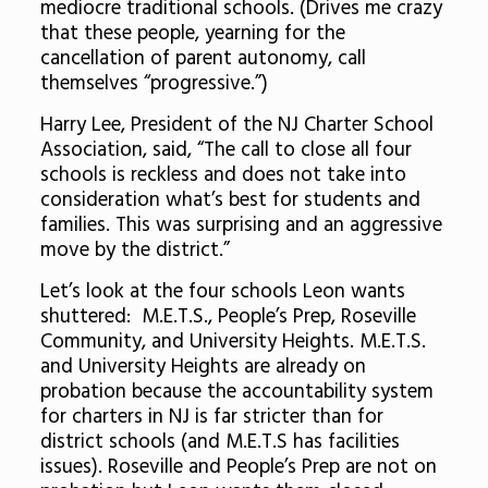
mediocre traditional schools. (Drives me crazy
that these people, yearning for the
cancellation of parent autonomy, call
themselves “progressive.”)
Harry Lee, President of the NJ Charter School
Association, said, “The call to close all four
schools is reckless and does not take into
consideration what’s best for students and
families. This was surprising and an aggressive
move by the district.”
Let’s look at the four schools Leon wants
shuttered: M.E.T.S., People’s Prep, Roseville
Community, and University Heights. M.E.T.S.
and University Heights are already on
probation because the accountability system
for charters in NJ is far stricter than for
district schools (and M.E.T.S has facilities
issues). Roseville and People’s Prep are not on